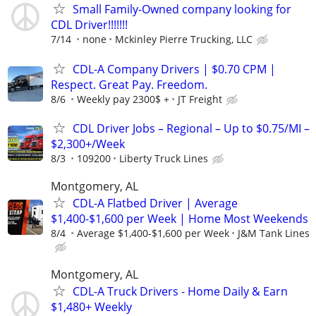
Small Family-Owned company looking for
CDL Driver!!!!!!!
7/14
none
Mckinley Pierre Trucking, LLC
CDL-A Company Drivers | $0.70 CPM |
Respect. Great Pay. Freedom.
8/6
Weekly pay 2300$ +
JT Freight
CDL Driver Jobs – Regional – Up to $0.75/MI –
$2,300+/Week
8/3
109200
Liberty Truck Lines
Montgomery, AL
CDL-A Flatbed Driver | Average
$1,400-$1,600 per Week | Home Most Weekends
8/4
Average $1,400-$1,600 per Week
J&M Tank Lines
Montgomery, AL
CDL-A Truck Drivers - Home Daily & Earn
$1,480+ Weekly