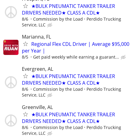
★BULK PNEUMATIC TANKER TRAILER
DRIVERS NEEDED★ CLASS A CDL★
8/6
Commission by the Load
Perdido Trucking
Service, LLC
Marianna, FL
Regional Flex CDL Driver | Average $95,000
per Year |
8/5
Get paid weekly while earning a guarant...
Evergreen, AL
★BULK PNEUMATIC TANKER TRAILER
DRIVERS NEEDED★ CLASS A CDL★
8/6
Commission by the Load
Perdido Trucking
Service, LLC
Greenville, AL
★BULK PNEUMATIC TANKER TRAILER
DRIVERS NEEDED★ CLASS A CDL★
8/6
Commission by the Load
Perdido Trucking
Service, LLC