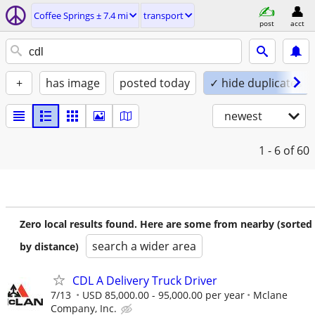
Coffee Springs ± 7.4 mi
transport
post
acct
+
has image
posted today
✓ hide duplicates
newest
1 - 6
of 60
Zero local results found. Here are some from nearby (sorted
search a wider area
by distance)
CDL A Delivery Truck Driver
7/13
USD 85,000.00 - 95,000.00 per year
Mclane
Company, Inc.