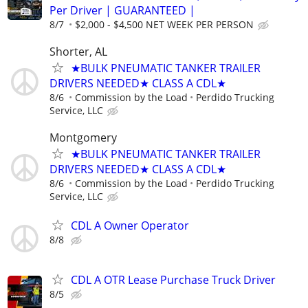
Per Driver | GUARANTEED |
8/7
$2,000 - $4,500 NET WEEK PER PERSON
Shorter, AL
★BULK PNEUMATIC TANKER TRAILER
DRIVERS NEEDED★ CLASS A CDL★
8/6
Commission by the Load
Perdido Trucking
Service, LLC
Montgomery
★BULK PNEUMATIC TANKER TRAILER
DRIVERS NEEDED★ CLASS A CDL★
8/6
Commission by the Load
Perdido Trucking
Service, LLC
CDL A Owner Operator
8/8
CDL A OTR Lease Purchase Truck Driver
8/5