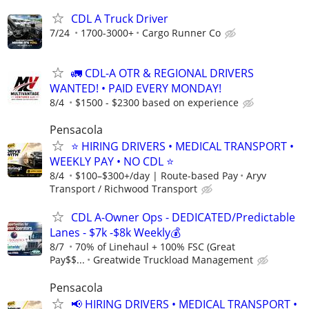
CDL A Truck Driver
7/24
1700-3000+
Cargo Runner Co
🚛 CDL-A OTR & REGIONAL DRIVERS
WANTED! • PAID EVERY MONDAY!
8/4
$1500 - $2300 based on experience
Pensacola
⭐ HIRING DRIVERS • MEDICAL TRANSPORT •
WEEKLY PAY • NO CDL ⭐
8/4
$100–$300+/day | Route-based Pay
Aryv
Transport / Richwood Transport
CDL A-Owner Ops - DEDICATED/Predictable
Lanes - $7k -$8k Weekly💰
8/7
70% of Linehaul + 100% FSC (Great
Pay$$...
Greatwide Truckload Management
Pensacola
📢 HIRING DRIVERS • MEDICAL TRANSPORT •