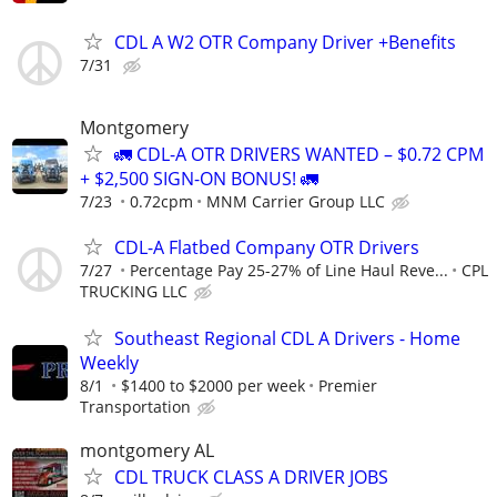
CDL A W2 OTR Company Driver +Benefits
7/31
Montgomery
🚛 CDL-A OTR DRIVERS WANTED – $0.72 CPM
+ $2,500 SIGN-ON BONUS! 🚛
7/23
0.72cpm
MNM Carrier Group LLC
CDL-A Flatbed Company OTR Drivers
7/27
Percentage Pay 25-27% of Line Haul Reve...
CPL
TRUCKING LLC
Southeast Regional CDL A Drivers - Home
Weekly
8/1
$1400 to $2000 per week
Premier
Transportation
montgomery AL
CDL TRUCK CLASS A DRIVER JOBS