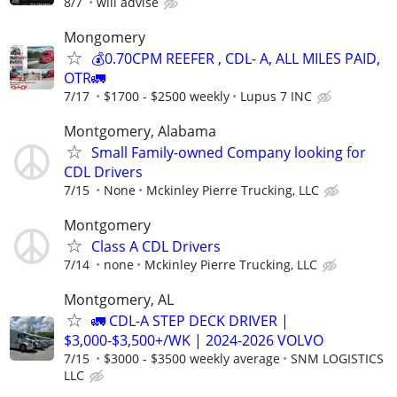
8/7
will advise
Mongomery
💰0.70CPM REEFER , CDL- A, ALL MILES PAID,
OTR🚛
7/17
$1700 - $2500 weekly
Lupus 7 INC
Montgomery, Alabama
Small Family-owned Company looking for
CDL Drivers
7/15
None
Mckinley Pierre Trucking, LLC
Montgomery
Class A CDL Drivers
7/14
none
Mckinley Pierre Trucking, LLC
Montgomery, AL
🚛 CDL-A STEP DECK DRIVER |
$3,000-$3,500+/WK | 2024-2026 VOLVO
7/15
$3000 - $3500 weekly average
SNM LOGISTICS
LLC