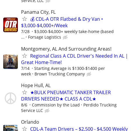
Service, LLC
Panama City, FL
💰 CDL-A OTR Flatbed & Dry Van •
$3,000-$4,000+/Week
7/28
$3,000-$4,000+ weekly take-home (based
...
Forsage Logistics
Montgomery, AL And Surrounding Areas!
Regional Class A CDL Driver's Needed In AL |
Great Home-Time!
7/14
Starting Average is $1300-$1400 per
week
Brown Trucking Company
Hope Hull, AL
★BULK PNEUMATIC TANKER TRAILER
DRIVERS NEEDED★ CLASS A CDL★
8/6
Commission by the Load
Perdido Trucking
Service LLC
Orlando
CDL-A Team Drivers – $2,500 - $4,500 Weekly