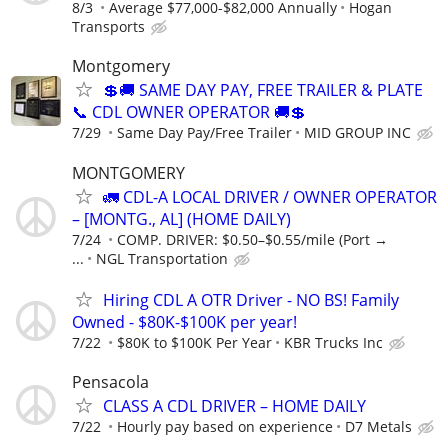
8/3
Average $77,000-$82,000 Annually
Hogan
Transports
Montgomery
💲🚚 SAME DAY PAY, FREE TRAILER & PLATE
📞 CDL OWNER OPERATOR 🚚💲
7/29
Same Day Pay/Free Trailer
MID GROUP INC
MONTGOMERY
🚛 CDL-A LOCAL DRIVER / OWNER OPERATOR
– [MONTG., AL] (HOME DAILY)
7/24
COMP. DRIVER: $0.50–$0.55/mile (Port →
...
NGL Transportation
Hiring CDL A OTR Driver - NO BS! Family
Owned - $80K-$100K per year!
7/22
$80K to $100K Per Year
KBR Trucks Inc
Pensacola
CLASS A CDL DRIVER – HOME DAILY
7/22
Hourly pay based on experience
D7 Metals