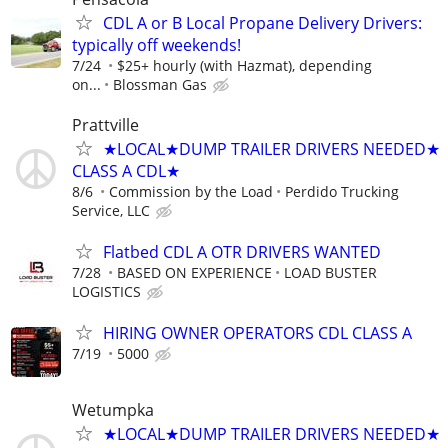
CDL A or B Local Propane Delivery Drivers:
typically off weekends!
7/24
$25+ hourly (with Hazmat), depending
on...
Blossman Gas
Prattville
★LOCAL★DUMP TRAILER DRIVERS NEEDED★
CLASS A CDL★
8/6
Commission by the Load
Perdido Trucking
Service, LLC
Flatbed CDL A OTR DRIVERS WANTED
7/28
BASED ON EXPERIENCE
LOAD BUSTER
LOGISTICS
HIRING OWNER OPERATORS CDL CLASS A
7/19
5000
Wetumpka
★LOCAL★DUMP TRAILER DRIVERS NEEDED★