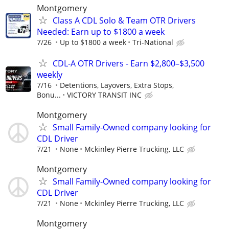
Montgomery
Class A CDL Solo & Team OTR Drivers
Needed: Earn up to $1800 a week
7/26
Up to $1800 a week
Tri-National
CDL-A OTR Drivers - Earn $2,800–$3,500
weekly
7/16
Detentions, Layovers, Extra Stops,
Bonu...
VICTORY TRANSIT INC
Montgomery
Small Family-Owned company looking for
CDL Driver
7/21
None
Mckinley Pierre Trucking, LLC
Montgomery
Small Family-Owned company looking for
CDL Driver
7/21
None
Mckinley Pierre Trucking, LLC
Montgomery