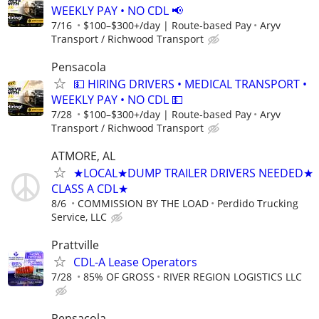
WEEKLY PAY • NO CDL 📢
7/16
$100–$300+/day | Route-based Pay
Aryv
Transport / Richwood Transport
Pensacola
💵 HIRING DRIVERS • MEDICAL TRANSPORT •
WEEKLY PAY • NO CDL 💵
7/28
$100–$300+/day | Route-based Pay
Aryv
Transport / Richwood Transport
ATMORE, AL
★LOCAL★DUMP TRAILER DRIVERS NEEDED★
CLASS A CDL★
8/6
COMMISSION BY THE LOAD
Perdido Trucking
Service, LLC
Prattville
CDL-A Lease Operators
7/28
85% OF GROSS
RIVER REGION LOGISTICS LLC
Pensacola