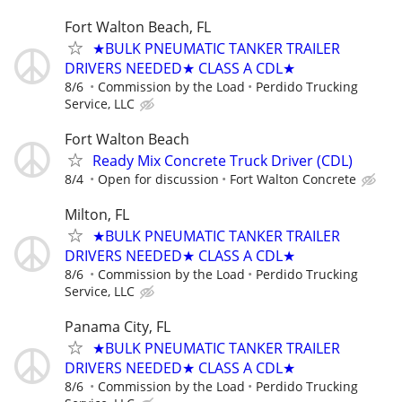
Fort Walton Beach, FL
★BULK PNEUMATIC TANKER TRAILER
DRIVERS NEEDED★ CLASS A CDL★
8/6
Commission by the Load
Perdido Trucking
Service, LLC
Fort Walton Beach
Ready Mix Concrete Truck Driver (CDL)
8/4
Open for discussion
Fort Walton Concrete
Milton, FL
★BULK PNEUMATIC TANKER TRAILER
DRIVERS NEEDED★ CLASS A CDL★
8/6
Commission by the Load
Perdido Trucking
Service, LLC
Panama City, FL
★BULK PNEUMATIC TANKER TRAILER
DRIVERS NEEDED★ CLASS A CDL★
8/6
Commission by the Load
Perdido Trucking