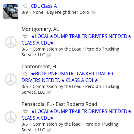
CDL Class A
8/9
None
B&J Freightliner Corp
Montgomery, AL
★LOCAL★DUMP TRAILER DRIVERS NEEDED★
CLASS A CDL★
8/6
Commission by the Load
Perdido Trucking
Service, LLC
Cantonment, FL
★BULK PNEUMATIC TANKER TRAILER
DRIVERS NEEDED★ CLASS A CDL★
8/6
Commission by the Load
Perdido Trucking
Service, LLC
Pensacola, FL - East Roberts Road
★LOCAL★DUMP TRAILER DRIVERS NEEDED★
CLASS A CDL★
8/6
Commission by the load
Perdido Trucking
Service, LLC