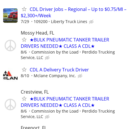
CDL Driver Jobs – Regional – Up to $0.75/MI –
$2,300+/Week
7/29
109200
Liberty Truck Lines
Mossy Head, FL
★BULK PNEUMATIC TANKER TRAILER
DRIVERS NEEDED★ CLASS A CDL★
8/6
Commission by the Load
Perdido Trucking
Service, LLC
CDL A Delivery Truck Driver
8/10
Mclane Company, Inc.
Crestview, FL
★BULK PNEUMATIC TANKER TRAILER
DRIVERS NEEDED★ CLASS A CDL★
8/6
Commission by the Load
Perdido Trucking
Service, LLC
Freeport, FL