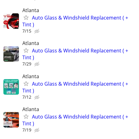
Atlanta
Auto Glass & Windshield Replacement ( +
Tint )
7/15
Atlanta
Auto Glass & Windshield Replacement ( +
Tint )
7/29
Atlanta
Auto Glass & Windshield Replacement ( +
Tint )
7/12
Atlanta
Auto Glass & Windshield Replacement ( +
Tint )
7/19