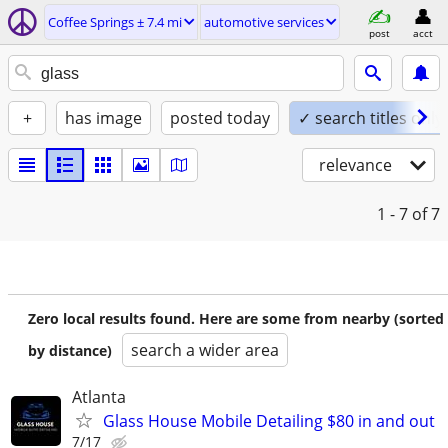
Coffee Springs ± 7.4 mi
automotive services
post
acct
+
has image
posted today
✓ search titles only
relevance
1 - 7
of 7
Zero local results found. Here are some from nearby (sorted
search a wider area
by distance)
Atlanta
Glass House Mobile Detailing $80 in and out
7/17