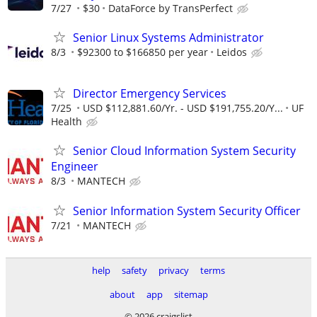
7/27
$30
DataForce by TransPerfect
Senior Linux Systems Administrator
8/3
$92300 to $166850 per year
Leidos
Director Emergency Services
7/25
USD $112,881.60/Yr. - USD $191,755.20/Y...
UF
Health
Senior Cloud Information System Security
Engineer
8/3
MANTECH
Senior Information System Security Officer
7/21
MANTECH
help
safety
privacy
terms
about
app
sitemap
© 2026 craigslist