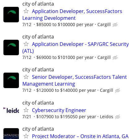
city of atlanta
Application Developer, SuccessFactors
Learning Development
7/12
$85000 to $100000 per year
Cargill
city of atlanta
Application Developer - SAP/GRC Security
(ATL)
7/12
$69000 to $101000 per year
Cargill
city of atlanta
Senior Developer, SuccessFactors Talent
Management Learning
7/12
$120000 to $140000 per year
Cargill
city of atlanta
Cybersecurity Engineer
7/21
$107900 to $195050 per year
Leidos
city of atlanta
Project Moderator – Onsite in Atlanta, GA