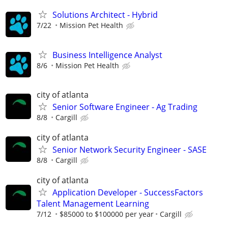
Solutions Architect - Hybrid
7/22
Mission Pet Health
Business Intelligence Analyst
8/6
Mission Pet Health
city of atlanta
Senior Software Engineer - Ag Trading
8/8
Cargill
city of atlanta
Senior Network Security Engineer - SASE
8/8
Cargill
city of atlanta
Application Developer - SuccessFactors
Talent Management Learning
7/12
$85000 to $100000 per year
Cargill