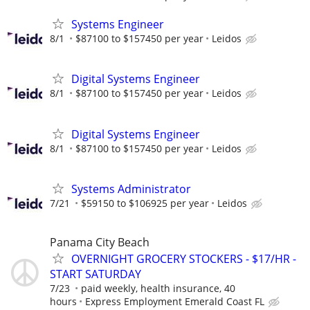
Systems Engineer
8/1
$87100 to $157450 per year
Leidos
Digital Systems Engineer
8/1
$87100 to $157450 per year
Leidos
Digital Systems Engineer
8/1
$87100 to $157450 per year
Leidos
Systems Administrator
7/21
$59150 to $106925 per year
Leidos
Panama City Beach
OVERNIGHT GROCERY STOCKERS - $17/HR -
START SATURDAY
7/23
paid weekly, health insurance, 40
hours
Express Employment Emerald Coast FL