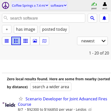
Coffee Springs ± 7.4 mi
software
post
acct
+
has image
posted today
newest
1 - 20
of 20
Zero local results found. Here are some from nearby (sorted
search a wider area
by distance)
Scenario Developer for Joint Advanced Fires
Course
8/7
$92300 to $166850 per year
Leidos