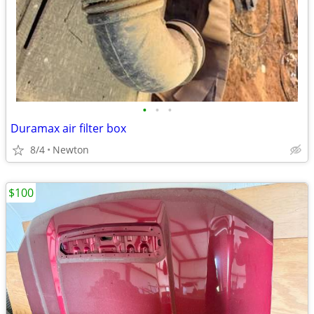
•
•
•
Duramax air filter box
8/4
Newton
$100