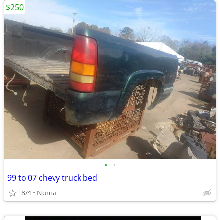
$250
•
•
99 to 07 chevy truck bed
8/4
Noma