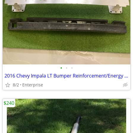
•
•
•
2016 Chevy Impala LT Bumper Reinforcement/Energy Absorber
8/2
Enterprise
$240