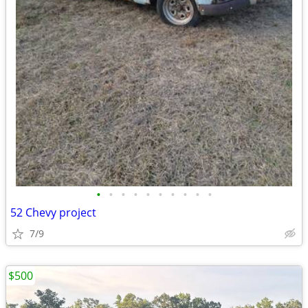
•
•
•
•
•
•
•
•
•
•
52 Chevy project
7/9
$500