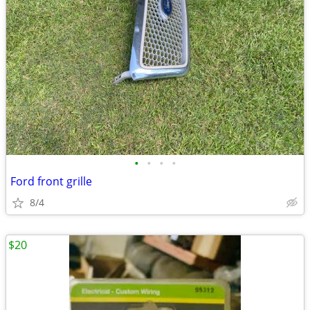
•
•
•
•
Ford front grille
8/4
$20