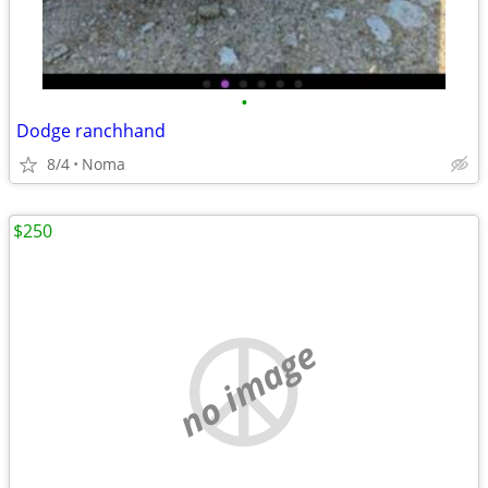
•
Dodge ranchhand
8/4
Noma
$250
no image