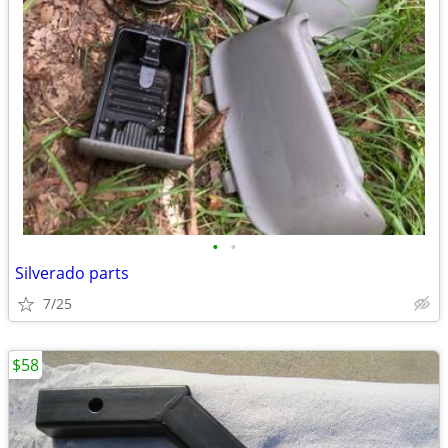
•
•
Silverado parts
7/25
$58