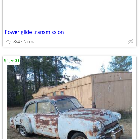
Power glide transmission
8/4
Noma
$1,500