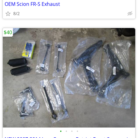
OEM Scion FR-S Exhaust
8/2
$40
•
•
•
•