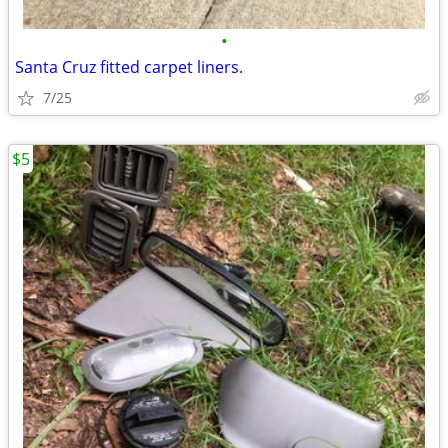
•
Santa Cruz fitted carpet liners.
7/25
$5