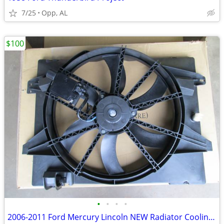
7/25
Opp, AL
$100
•
•
•
•
2006-2011 Ford Mercury Lincoln NEW Radiator Cooling Fan