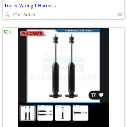
Trailer Wiring T Harness
7/16
Ariton
$25