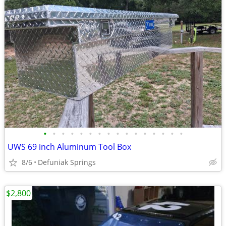
•
•
•
•
•
•
•
•
•
•
•
•
•
•
•
•
UWS 69 inch Aluminum Tool Box
8/6
Defuniak Springs
$2,800