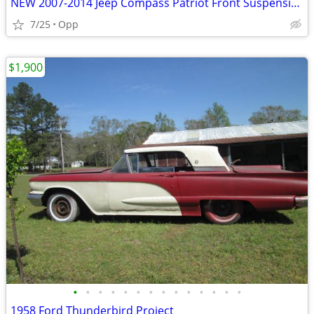
NEW 2007-2014 Jeep Compass Patriot Front Suspension Kit
7/25
Opp
$1,900
•
•
•
•
•
•
•
•
•
•
•
•
•
•
1958 Ford Thunderbird Project