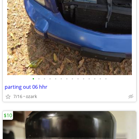
•
•
•
•
•
•
•
•
•
•
•
•
•
•
parting out 06 hhr
7/16
ozark
$10