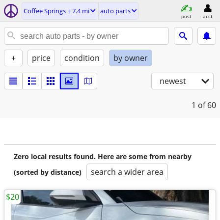
Coffee Springs ± 7.4 mi
auto parts
post
acct
+
price
condition
by owner
newest
1
of 60
Zero local results found. Here are some from nearby
search a wider area
(sorted by distance)
$20