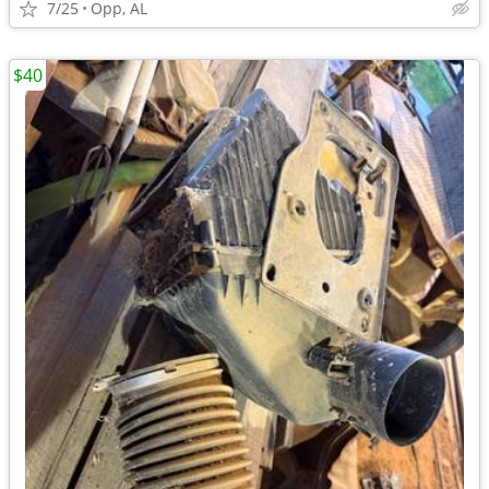
7/25
Opp, AL
$40