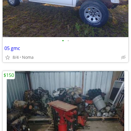
•
•
05 gmc
8/4
Noma
$150