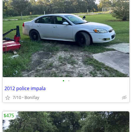
•
•
2012 police impala
7/10
Bonifay
$475