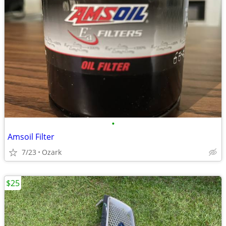
•
Amsoil Filter
7/23
Ozark
$25