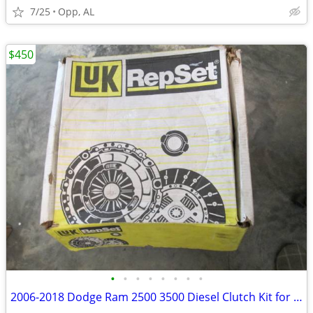
7/25
Opp, AL
$450
•
•
•
•
•
•
•
•
2006-2018 Dodge Ram 2500 3500 Diesel Clutch Kit for Six Speed