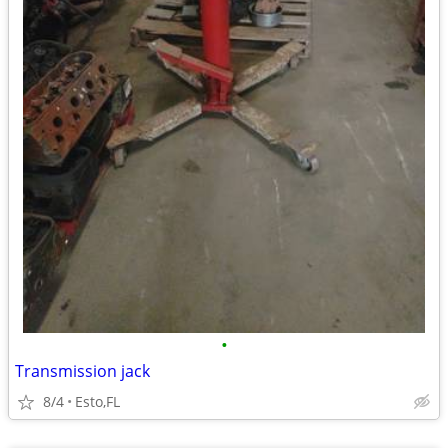
•
Transmission jack
8/4
Esto,FL