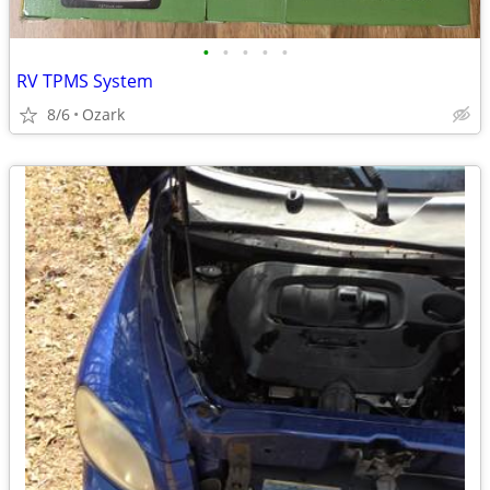
•
•
•
•
•
RV TPMS System
8/6
Ozark