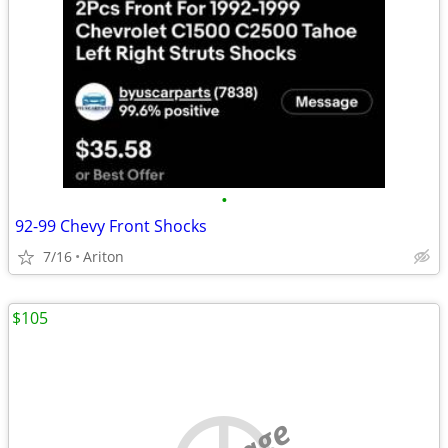
•
92-99 Chevy Front Shocks
7/16
Ariton
$105