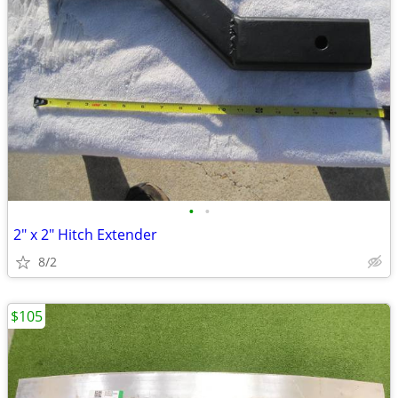
•
•
2" x 2" Hitch Extender
8/2
$105