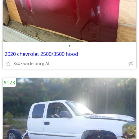
•
2020 chevrolet 2500/3500 hood
8/4
wicksburg,AL
$123