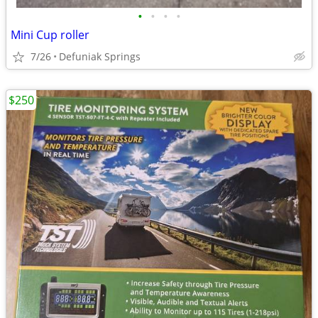
•
•
•
•
Mini Cup roller
7/26
Defuniak Springs
$250