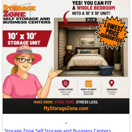
•
Storage Zone Self Storage and Business Centers