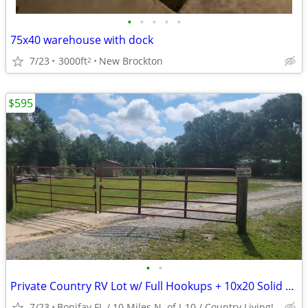
•
•
•
•
•
75x40 warehouse with dock
7/23
3000ft
New Brockton
2
$595
•
•
Private Country RV Lot w/ Full Hookups + 10x20 Solid Storage Bldg
7/23
Bonifay FL / 10 Miles N. of I-10 / Country Living!