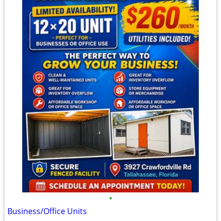
•
Business/Office Units