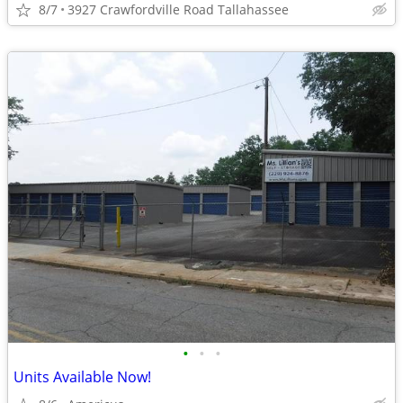
8/7
3927 Crawfordville Road Tallahassee
•
•
•
Units Available Now!