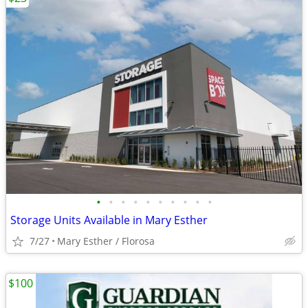
•
•
•
•
•
•
•
•
•
•
Storage Units Available in Mary Esther
7/27
Mary Esther / Florosa
$100