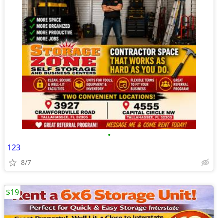
•
123
8/7
$19