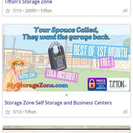
Tifton's Storage Zone
7/13
200ft
Tifton
2
•
Storage Zone Self Storage and Business Centers
7/13
Tifton