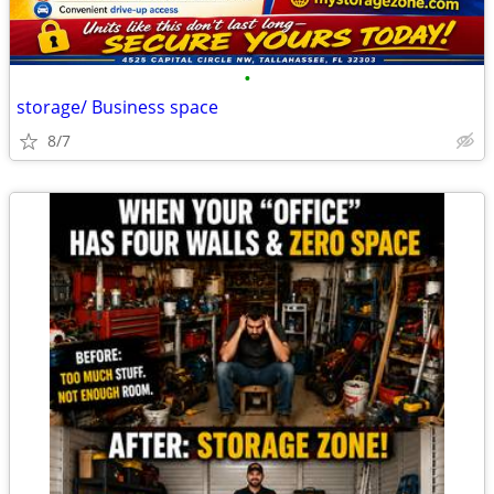
•
storage/ Business space
8/7