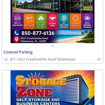
•
Covered Parking
8/7
3927 Crawfordville Road Tallahassee