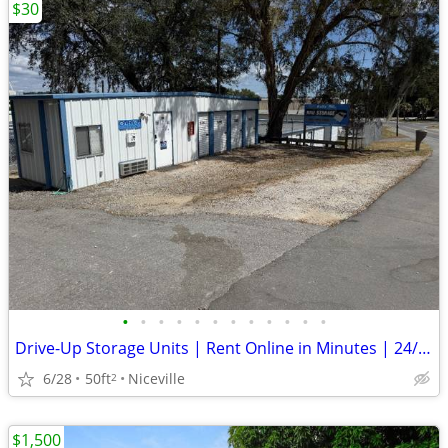
$30
•
•
•
•
•
•
•
•
•
•
•
•
Drive-Up Storage Units | Rent Online in Minutes | 24/7 Access
6/28
50ft
Niceville
2
$1,500