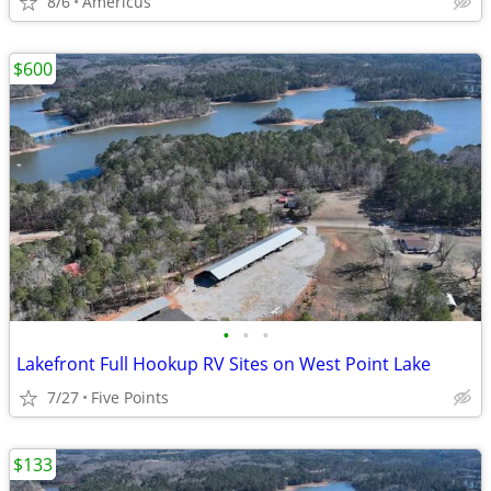
8/6
Americus
$600
•
•
•
Lakefront Full Hookup RV Sites on West Point Lake
7/27
Five Points
$133