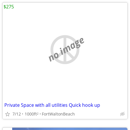
$275
no image
Private Space with all utilities Quick hook up
7/12
1000ft
FortWaltonBeach
2