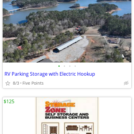
•
•
•
•
RV Parking Storage with Electric Hookup
8/3
Five Points
$125