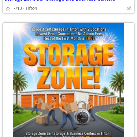
7/13
Tifton