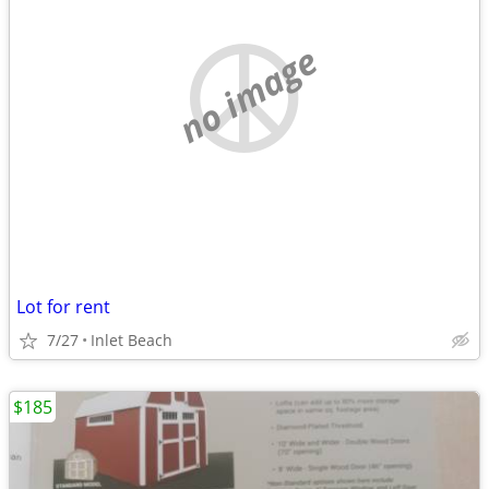
no image
Lot for rent
7/27
Inlet Beach
$185