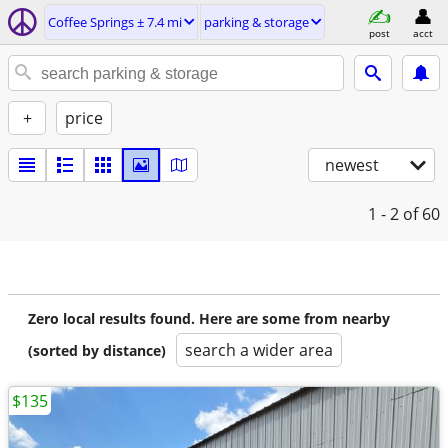
Coffee Springs ± 7.4 mi
parking & storage
post
acct
+
price
newest
1 - 2
of 60
Zero local results found. Here are some from nearby
search a wider area
(sorted by distance)
$135