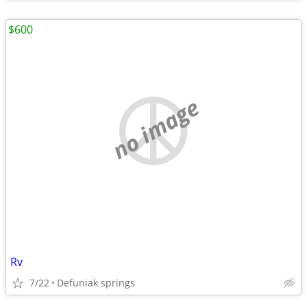
$600
no image
Rv
7/22
Defuniak springs