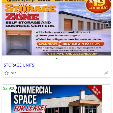
•
STORAGE UNITS
8/7
$2,900