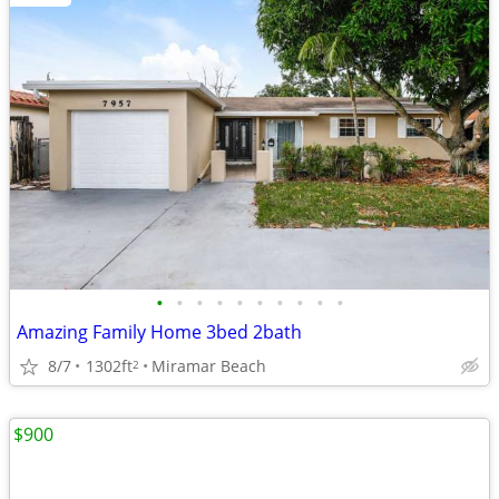
•
•
•
•
•
•
•
•
•
•
Amazing Family Home 3bed 2bath
8/7
1302ft
Miramar Beach
2
$900