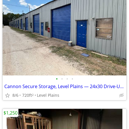
•
•
•
•
Cannon Secure Storage, Level Plains — 24x30 Drive-Up Unit — $135/mo S
8/6
720ft
Level Plains
2
$1,250