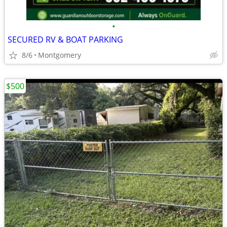
•
SECURED RV & BOAT PARKING
8/6
Montgomery
$500