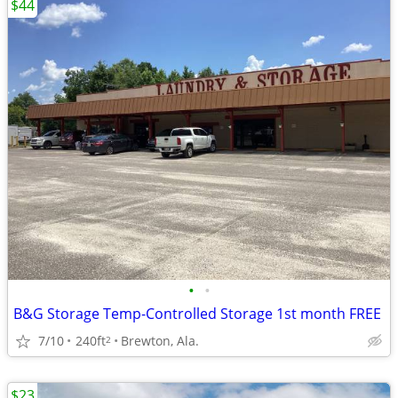
$44
•
•
B&G Storage Temp-Controlled Storage 1st month FREE
7/10
240ft
Brewton, Ala.
2
$23