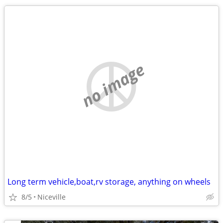
no image
Long term vehicle,boat,rv storage, anything on wheels
8/5
Niceville