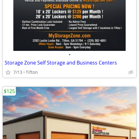
•
Storage Zone Self Storage and Business Centers
7/13
Tifton
$125