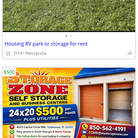
•
•
Housing RV park or storage for rent
7/19
Pensacola
$500