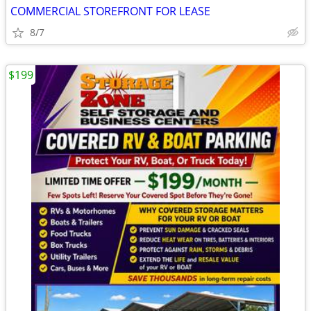
COMMERCIAL STOREFRONT FOR LEASE
8/7
$199