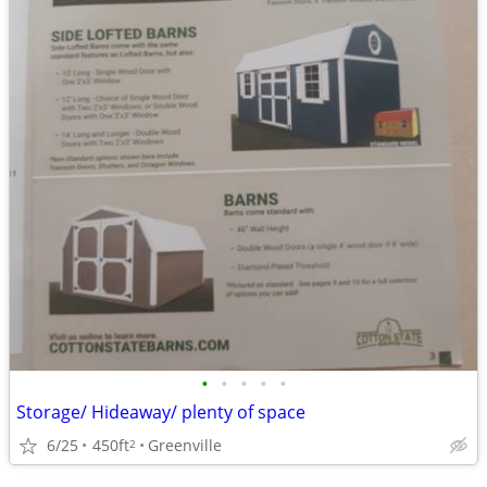
•
•
•
•
•
Storage/ Hideaway/ plenty of space
6/25
450ft
Greenville
2