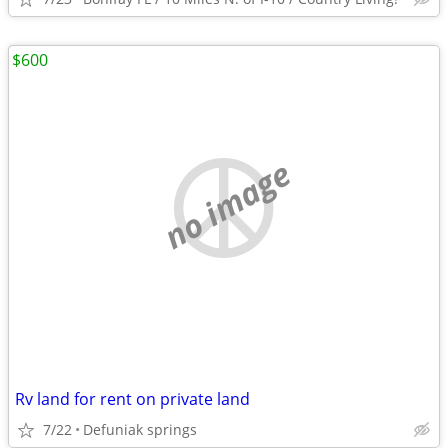
$600
no image
Rv land for rent on private land
7/22
Defuniak springs