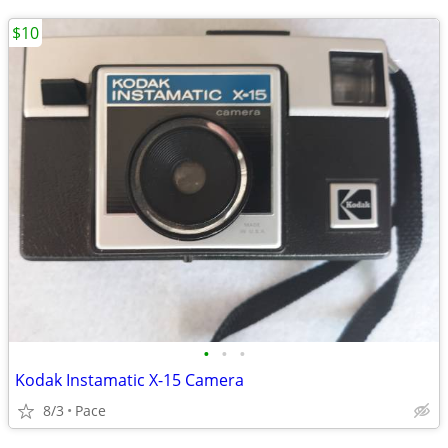
$10
•
•
•
Kodak Instamatic X-15 Camera
8/3
Pace