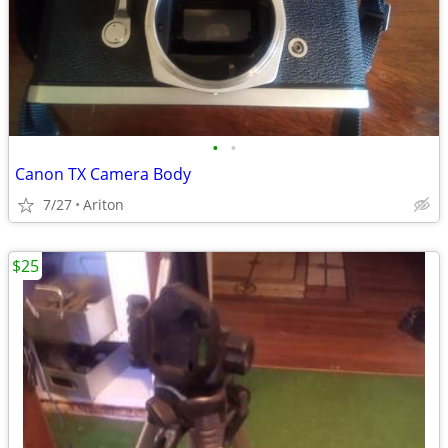
•
•
Canon TX Camera Body
7/27
Ariton
$25