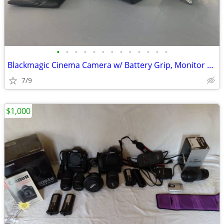
•
•
•
•
•
•
•
•
•
•
•
•
•
Blackmagic Cinema Camera w/ Battery Grip, Monitor Hood, Top Plate, Mic
7/9
$1,000