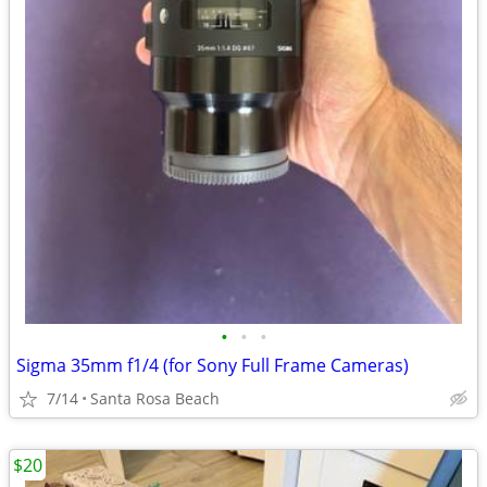
•
•
•
Sigma 35mm f1/4 (for Sony Full Frame Cameras)
7/14
Santa Rosa Beach
$20