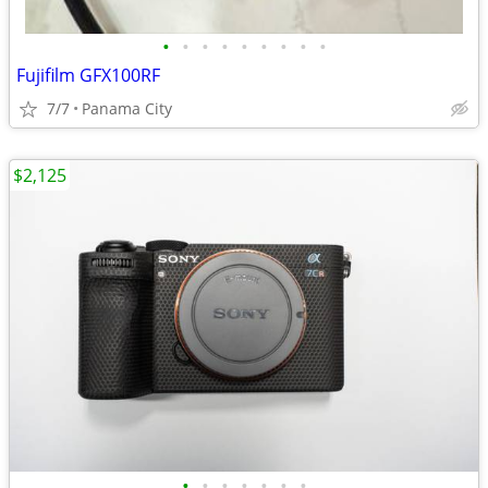
•
•
•
•
•
•
•
•
•
Fujifilm GFX100RF
7/7
Panama City
$2,125
•
•
•
•
•
•
•