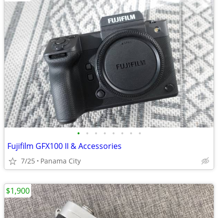
•
•
•
•
•
•
•
•
Fujifilm GFX100 II & Accessories
7/25
Panama City
$1,900