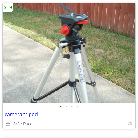
$19
•
•
•
•
camera tripod
8/6
Pace