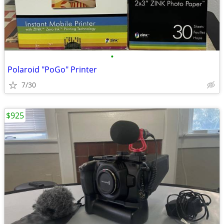
•
Polaroid "PoGo" Printer
7/30
$925