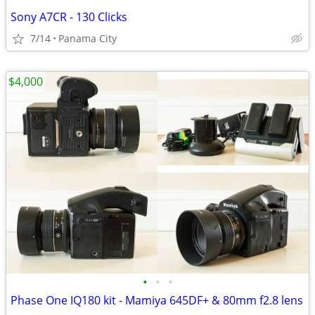
Sony A7CR - 130 Clicks
7/14
Panama City
$4,000
•
•
•
Phase One IQ180 kit - Mamiya 645DF+ & 80mm f2.8 lens