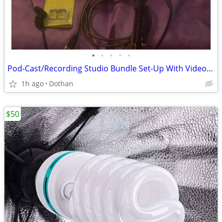
•
•
•
•
•
Pod-Cast/Recording Studio Bundle Set-Up With Video Camera Etc
1h ago
Dothan
$50