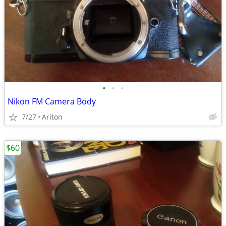
•
•
•
Nikon FM Camera Body
7/27
Ariton
$60