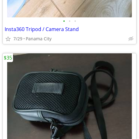
•
•
•
Insta360 Tripod / Camera Stand
7/29
Panama City
$35