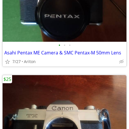
•
•
•
Asahi Pentax ME Camera & SMC Pentax-M 50mm Lens
7/27
Ariton
$25