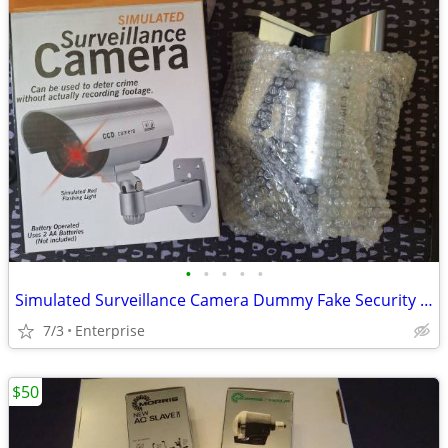
•
•
•
•
•
Simulated Surveillance Camera Dummy Fake Security Camera
7/3
Enterprise
$50