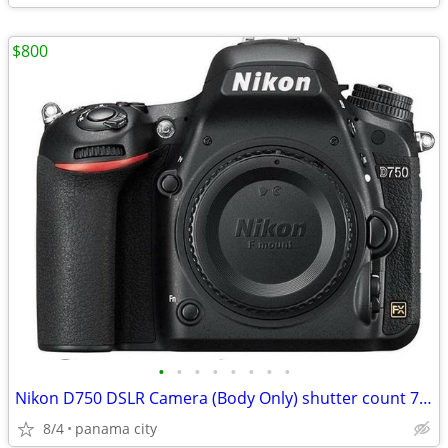
$800
•
•
•
•
•
•
•
•
Nikon D750 DSLR Camera (Body Only) shutter count 7309 PLUS!
8/4
panama city