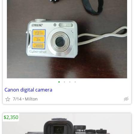
•
•
•
•
Canon digital camera
7/14
Milton
$2,350