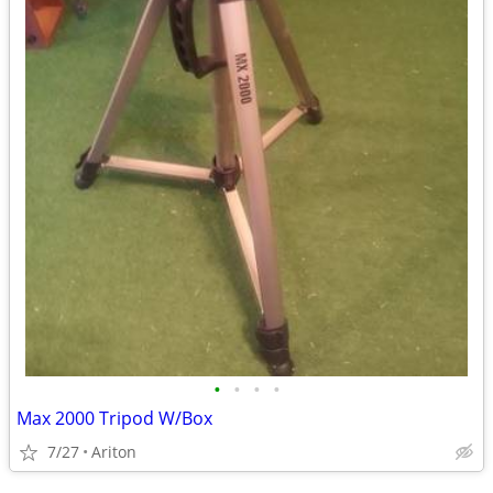
•
•
•
•
Max 2000 Tripod W/Box
7/27
Ariton