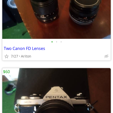
•
•
•
Two Canon FD Lenses
7/27
Ariton
$60