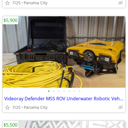
7/25
Panama City
$5,900
•
•
•
•
•
•
•
Videoray Defender MSS ROV Underwater Robotic Vehicle w/ Sonar
7/25
Panama City
$5,500