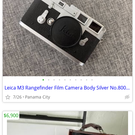
•
•
•
•
•
•
•
•
•
•
Leica M3 Rangefinder Film Camera Body Silver No.800000
7/26
Panama City
$6,900