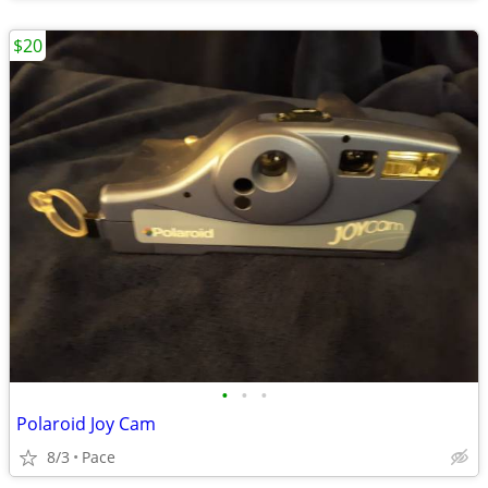
$20
•
•
•
Polaroid Joy Cam
8/3
Pace