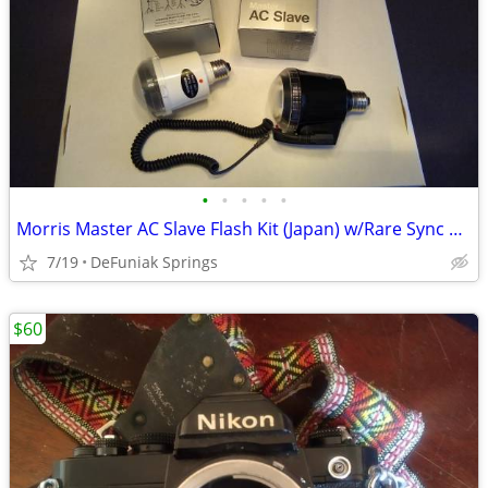
•
•
•
•
•
Morris Master AC Slave Flash Kit (Japan) w/Rare Sync Cord
7/19
DeFuniak Springs
$60