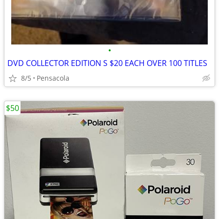
•
DVD COLLECTOR EDITION S $20 EACH OVER 100 TITLES
8/5
Pensacola
$50