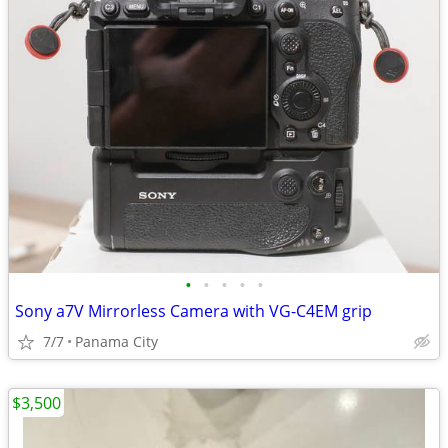
•
•
•
•
•
Sony a7V Mirrorless Camera with VG-C4EM grip
7/7
Panama City
$3,500