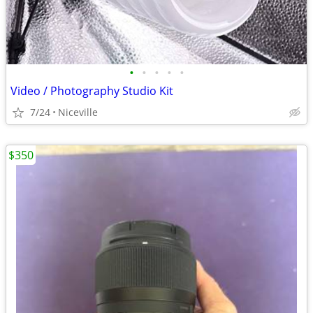
•
•
•
•
•
Video / Photography Studio Kit
7/24
Niceville
$350