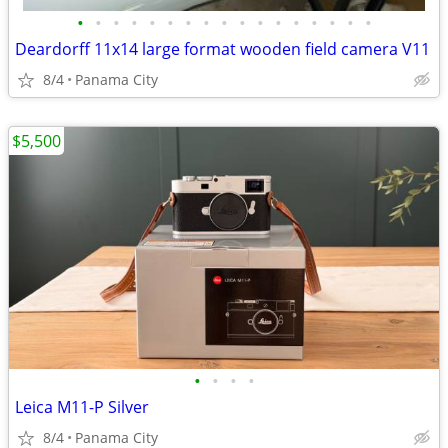
•
•
•
•
•
•
•
•
•
•
•
•
•
•
•
•
•
Deardorff 11x14 large format wooden field camera V11
8/4
Panama City
$5,500
•
•
•
•
Leica M11-P Silver
8/4
Panama City