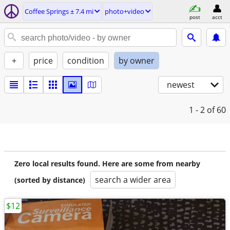
Coffee Springs ± 7.4 mi
photo+video
post
acct
+
price
condition
by owner
newest
1 - 2
of 60
Zero local results found. Here are some from nearby
search a wider area
(sorted by distance)
$12