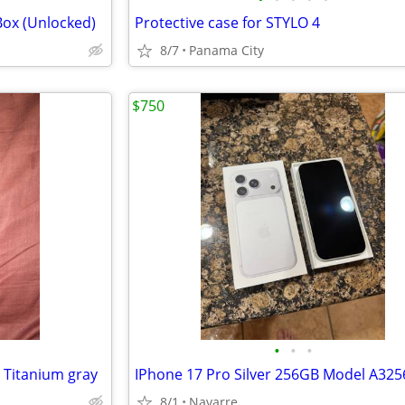
Box (Unlocked)
Protective case for STYLO 4
8/7
Panama City
$750
•
•
•
Titanium gray
IPhone 17 Pro Silver 256GB Model A325
8/1
Navarre