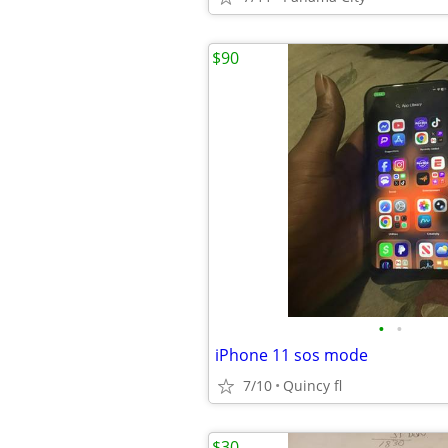
$90
•
•
iPhone 11 sos mode
7/10
Quincy fl
$30