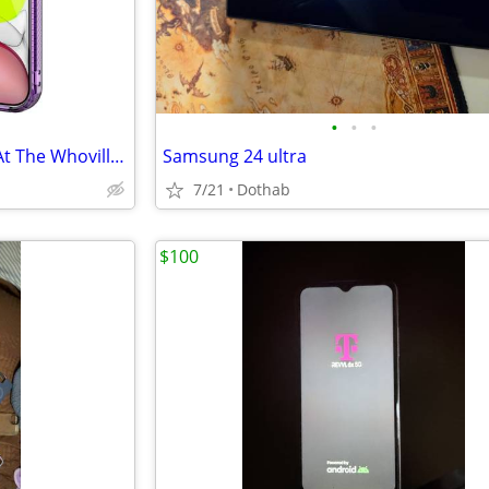
•
•
•
LOST IN ENTERPRISE 12/14/25 At The Whoville Event. Purple Iphone 12
Samsung 24 ultra
7/21
Dothab
$100