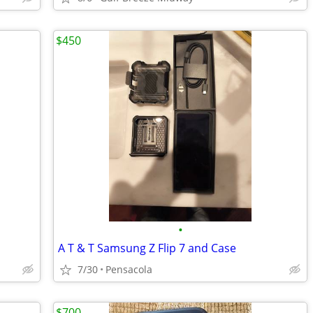
$450
•
A T & T Samsung Z Flip 7 and Case
7/30
Pensacola
$700