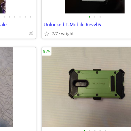
•
•
•
•
•
•
•
•
•
sale
Unlocked T-Mobile Revvl 6
7/7
wright
$25
•
•
•
•
•