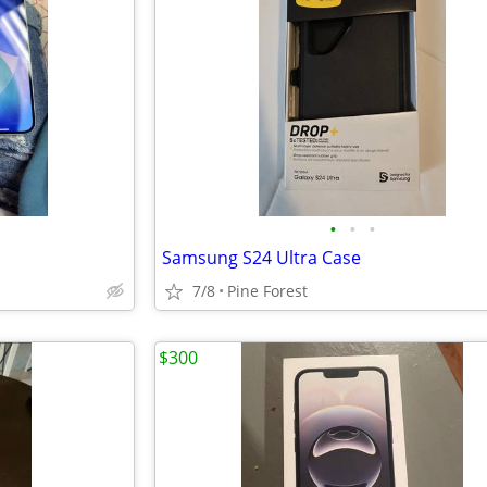
•
•
•
Samsung S24 Ultra Case
7/8
Pine Forest
$300