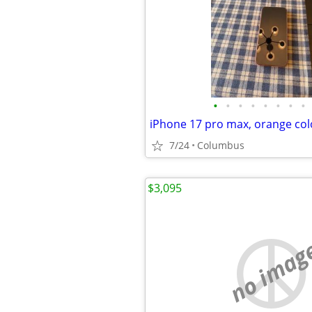
•
•
•
•
•
•
•
•
7/24
Columbus
$3,095
no imag