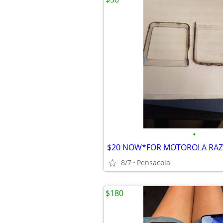
•
8/7
Pensacola
$180