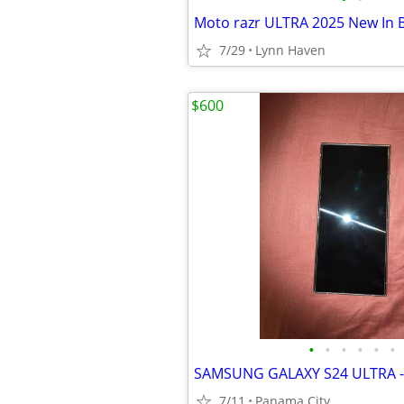
Moto razr ULTRA 2025 New In 
7/29
Lynn Haven
$600
•
•
•
•
•
•
SAMSUNG GALAXY S24 ULTRA - 
7/11
Panama City