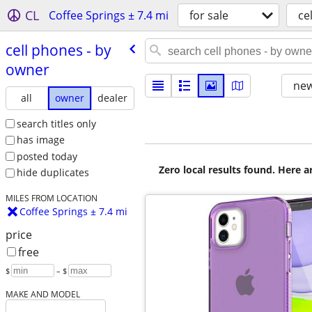
CL
Coffee Springs ± 7.4 mi
for sale
ce
cell phones - by
owner
new
all
owner
dealer
search titles only
has image
posted today
Zero local results found. Here 
hide duplicates
MILES FROM LOCATION
Coffee Springs ± 7.4 mi
price
free
$
– $
MAKE AND MODEL