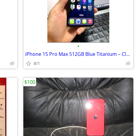
•
iPhone 15 Pro Max 512GB Blue Titanium – Clean, Fully Functional
8/1
$100