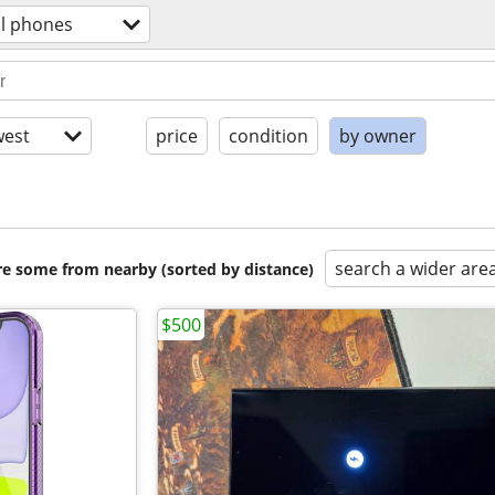
ll phones
est
price
condition
by owner
search a wider are
are some from nearby (sorted by distance)
$500