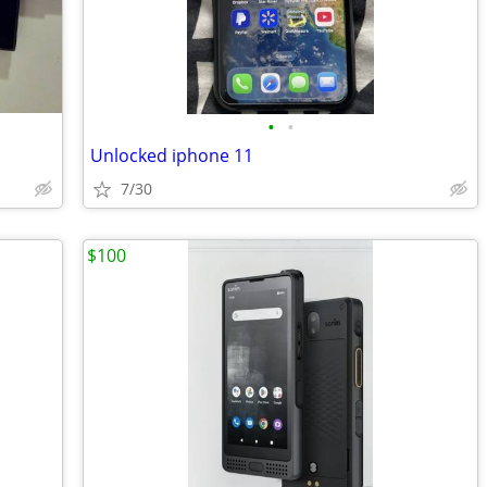
•
•
Unlocked iphone 11
7/30
$100