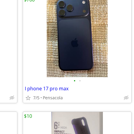
•
•
I phone 17 pro max
7/5
Pensacola
$10