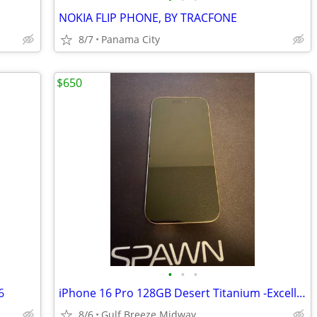
NOKIA FLIP PHONE, BY TRACFONE
8/7
Panama City
$650
•
•
•
6
iPhone 16 Pro 128GB Desert Titanium -Excellent Condition
8/6
Gulf Breeze Midway