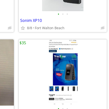
•
•
•
Sonim XP10
8/8
Fort Walton Beach
$35
•
•
•