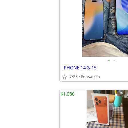
•
•
i PHONE 14 & 15
7/25
Pensacola
$1,080