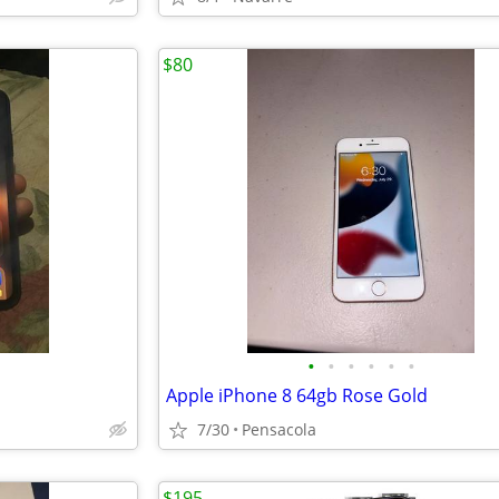
$80
•
•
•
•
•
•
Apple iPhone 8 64gb Rose Gold
7/30
Pensacola
$195