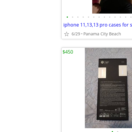
•
•
•
•
•
•
•
•
•
•
•
•
•
iphone 11,13,13 pro cases for 
6/29
Panama City Beach
$450
•
•