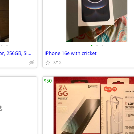
•
•
•
•
•
iPhone 17 pro max, orange color, 256GB, Sim free
iPhone 16e with cricket
7/12
$50
e