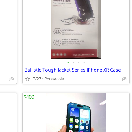
•
•
•
•
Ballistic Tough Jacket Series iPhone XR Case
7/27
Pensacola
$400