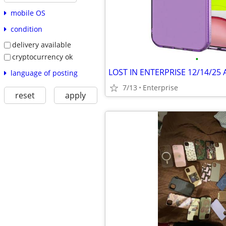
mobile OS
condition
delivery available
cryptocurrency ok
•
language of posting
7/13
Enterprise
reset
apply