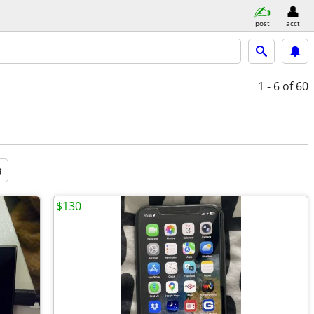
post
acct
1 - 6
of 60
a
$130