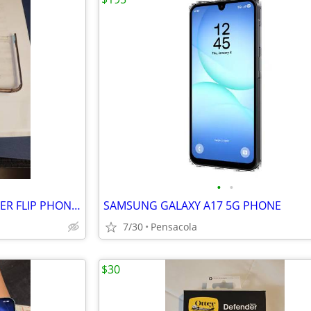
•
•
$20 NOW*FOR MOTOROLA RAZER FLIP PHONE 2023-25 $30*2 PIECE COVER
SAMSUNG GALAXY A17 5G PHONE
7/30
Pensacola
$30