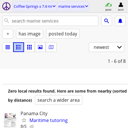
Coffee Springs ± 7.4 mi
marine services
post
acct
+
has image
posted today
newest
1 - 6
of 8
Zero local results found. Here are some from nearby (sorted
search a wider area
by distance)
Panama City
Maritime tutoring
8/5