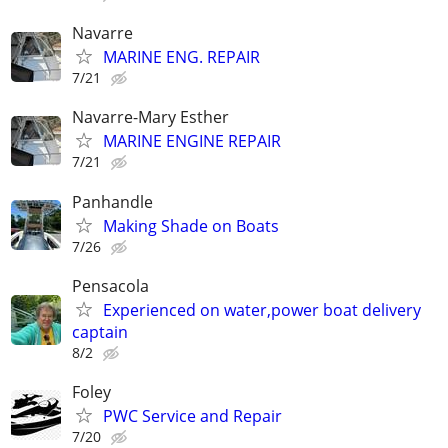
Navarre
MARINE ENG. REPAIR
7/21
Navarre-Mary Esther
MARINE ENGINE REPAIR
7/21
Panhandle
Making Shade on Boats
7/26
Pensacola
Experienced on water,power boat delivery
captain
8/2
Foley
PWC Service and Repair
7/20