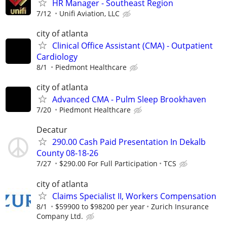
HR Manager - Southeast Region
7/12
Unifi Aviation, LLC
city of atlanta
Clinical Office Assistant (CMA) - Outpatient
Cardiology
8/1
Piedmont Healthcare
city of atlanta
Advanced CMA - Pulm Sleep Brookhaven
7/20
Piedmont Healthcare
Decatur
290.00 Cash Paid Presentation In Dekalb
County 08-18-26
7/27
$290.00 For Full Participation
TCS
city of atlanta
Claims Specialist II, Workers Compensation
8/1
$59900 to $98200 per year
Zurich Insurance
Company Ltd.