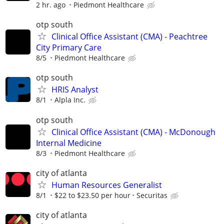
2 hr. ago
Piedmont Healthcare
otp south
Clinical Office Assistant (CMA) - Peachtree
City Primary Care
8/5
Piedmont Healthcare
otp south
HRIS Analyst
8/1
Alpla Inc.
otp south
Clinical Office Assistant (CMA) - McDonough
Internal Medicine
8/3
Piedmont Healthcare
city of atlanta
Human Resources Generalist
8/1
$22 to $23.50 per hour
Securitas
city of atlanta