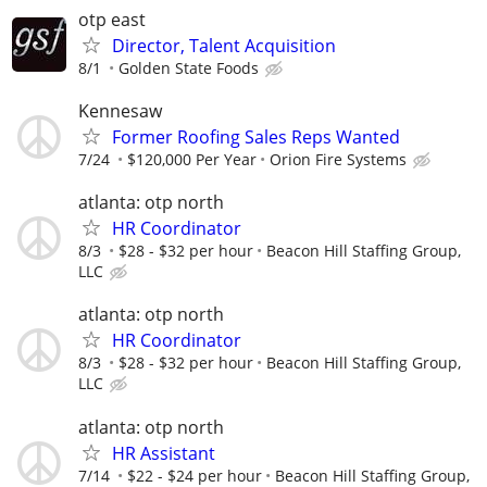
otp east
Director, Talent Acquisition
8/1
Golden State Foods
Kennesaw
Former Roofing Sales Reps Wanted
7/24
$120,000 Per Year
Orion Fire Systems
atlanta: otp north
HR Coordinator
8/3
$28 - $32 per hour
Beacon Hill Staffing Group,
LLC
atlanta: otp north
HR Coordinator
8/3
$28 - $32 per hour
Beacon Hill Staffing Group,
LLC
atlanta: otp north
HR Assistant
7/14
$22 - $24 per hour
Beacon Hill Staffing Group,