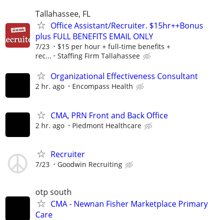
Tallahassee, FL
Office Assistant/Recruiter. $15hr++Bonus
plus FULL BENEFITS EMAIL ONLY
7/23
$15 per hour + full-time benefits +
rec...
Staffing Firm Tallahassee
Organizational Effectiveness Consultant
2 hr. ago
Encompass Health
CMA, PRN Front and Back Office
2 hr. ago
Piedmont Healthcare
Recruiter
7/23
Goodwin Recruiting
otp south
CMA - Newnan Fisher Marketplace Primary
Care