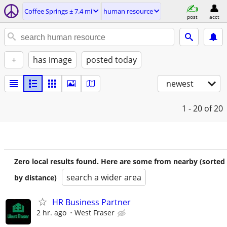
Coffee Springs ± 7.4 mi
human resource
post
acct
+
has image
posted today
newest
1 - 20
of 20
Zero local results found. Here are some from nearby (sorted
search a wider area
by distance)
HR Business Partner
2 hr. ago
West Fraser