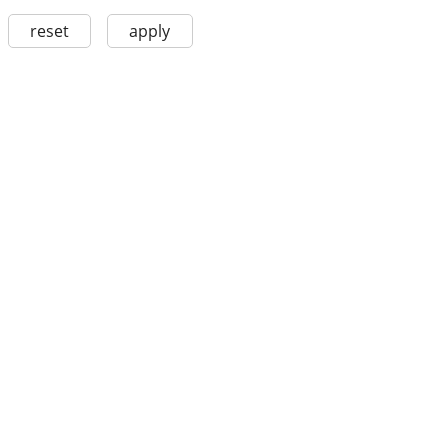
reset
apply