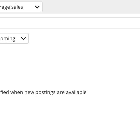
rage sales
coming
ified when new postings are available