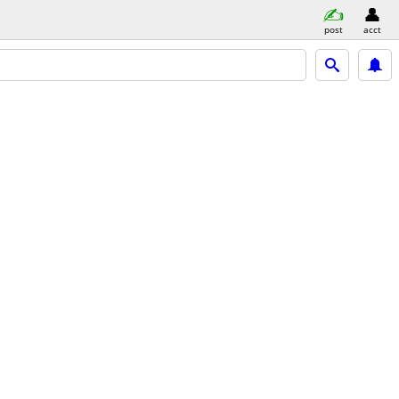
post
acct