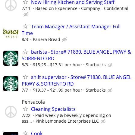
Now Hiring Kitchen and Serving Staff
7/11
Based on Experience
Company - Confidential
Team Manager / Assistant Manager Full
Time
8/3
Panera Bread
barista - Store# 71830, BLUE ANGEL PKWY &
SORRENTO RD
8/3
$15.25 - $17.31 per hour
Starbucks
shift supervisor - Store# 71830, BLUE ANGEL
PKWY & SORRENTO RD
7/7
$19.37 - $21.99 per hour
Starbucks
Pensacola
Cleaning Specialists
7/22
Paid weekly & biweekly depending on
ass...
Pink Lemonade Enterprises LLC
Cook