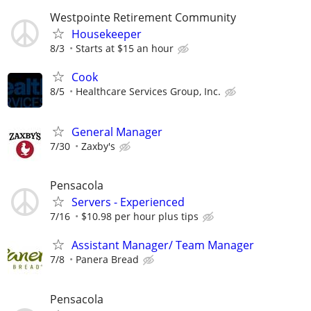
Westpointe Retirement Community
Housekeeper
8/3
Starts at $15 an hour
Cook
8/5
Healthcare Services Group, Inc.
General Manager
7/30
Zaxby's
Pensacola
Servers - Experienced
7/16
$10.98 per hour plus tips
Assistant Manager/ Team Manager
7/8
Panera Bread
Pensacola