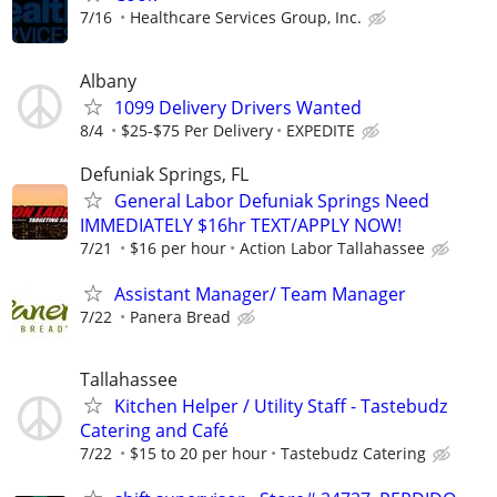
7/16
Healthcare Services Group, Inc.
Albany
1099 Delivery Drivers Wanted
8/4
$25-$75 Per Delivery
EXPEDITE
Defuniak Springs, FL
General Labor Defuniak Springs Need
IMMEDIATELY $16hr TEXT/APPLY NOW!
7/21
$16 per hour
Action Labor Tallahassee
Assistant Manager/ Team Manager
7/22
Panera Bread
Tallahassee
Kitchen Helper / Utility Staff - Tastebudz
Catering and Café
7/22
$15 to 20 per hour
Tastebudz Catering