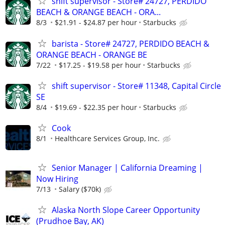
shift supervisor - Store# 24727, PERDIDO
BEACH & ORANGE BEACH - ORA...
8/3
$21.91 - $24.87 per hour
Starbucks
barista - Store# 24727, PERDIDO BEACH &
ORANGE BEACH - ORANGE BE
7/22
$17.25 - $19.58 per hour
Starbucks
shift supervisor - Store# 11348, Capital Circle
SE
8/4
$19.69 - $22.35 per hour
Starbucks
Cook
8/1
Healthcare Services Group, Inc.
Senior Manager | California Dreaming |
Now Hiring
7/13
Salary ($70k)
Alaska North Slope Career Opportunity
(Prudhoe Bay, AK)