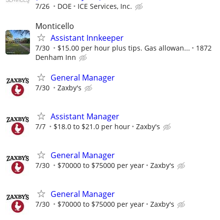
7/26
DOE
ICE Services, Inc.
Monticello
Assistant Innkeeper
7/30
$15.00 per hour plus tips. Gas allowan...
1872
Denham Inn
General Manager
7/30
Zaxby's
Assistant Manager
7/7
$18.0 to $21.0 per hour
Zaxby's
General Manager
7/30
$70000 to $75000 per year
Zaxby's
General Manager
7/30
$70000 to $75000 per year
Zaxby's