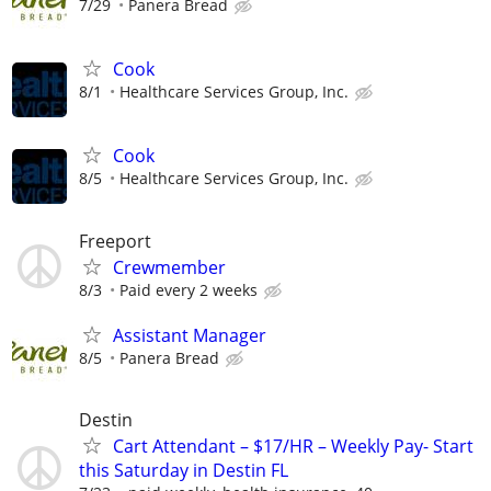
7/29
Panera Bread
Cook
8/1
Healthcare Services Group, Inc.
Cook
8/5
Healthcare Services Group, Inc.
Freeport
Crewmember
8/3
Paid every 2 weeks
Assistant Manager
8/5
Panera Bread
Destin
Cart Attendant – $17/HR – Weekly Pay- Start
this Saturday in Destin FL