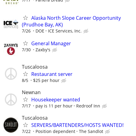
Alaska North Slope Career Opportunity
(Prudhoe Bay, AK)
7/26
DOE
ICE Services, Inc.
General Manager
7/30
Zaxby's
Tuscaloosa
Restaurant server
8/5
$25 per hour
Newnan
Housekeeper wanted
7/17
pay is 11 per hour
Redroof Inn
Tuscaloosa
SERVERS/BARTENDERS/HOSTS WANTED!
7/22
Position dependent
The Sandlot