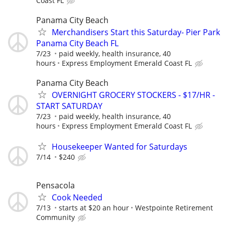
Coast FL
Panama City Beach
Merchandisers Start this Saturday- Pier Park
Panama City Beach FL
7/23
paid weekly, health insurance, 40
hours
Express Employment Emerald Coast FL
Panama City Beach
OVERNIGHT GROCERY STOCKERS - $17/HR -
START SATURDAY
7/23
paid weekly, health insurance, 40
hours
Express Employment Emerald Coast FL
Housekeeper Wanted for Saturdays
7/14
$240
Pensacola
Cook Needed
7/13
starts at $20 an hour
Westpointe Retirement
Community