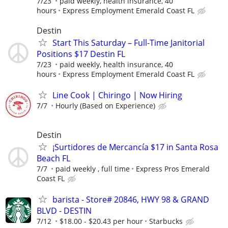
7/23
paid weekly, health insurance, 40
hours
Express Employment Emerald Coast FL
Destin
Start This Saturday – Full-Time Janitorial
Positions $17 Destin FL
7/23
paid weekly, health insurance, 40
hours
Express Employment Emerald Coast FL
Line Cook | Chiringo | Now Hiring
7/7
Hourly (Based on Experience)
Destin
¡Surtidores de Mercancía $17 in Santa Rosa
Beach FL
7/7
paid weekly , full time
Express Pros Emerald
Coast FL
barista - Store# 20846, HWY 98 & GRAND
BLVD - DESTIN
7/12
$18.00 - $20.43 per hour
Starbucks