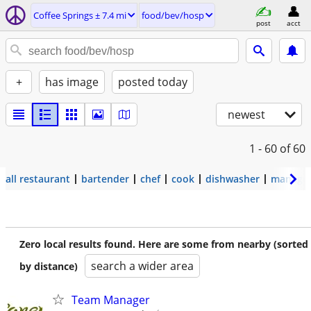
Coffee Springs ± 7.4 mi
food/bev/hosp
post
acct
+
has image
posted today
newest
1 - 60
of 60
all restaurant
bartender
chef
cook
dishwasher
manage
Zero local results found. Here are some from nearby (sorted
search a wider area
by distance)
Team Manager