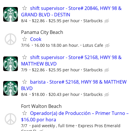
shift supervisor - Store# 20846, HWY 98 &
GRAND BLVD - DESTIN
8/4
$22.86 - $25.95 per hour
Starbucks
Panama City Beach
Cook
7/16
16.00 to 18.00 an hour.
Lotus Cafe
shift supervisor - Store# 52168, HWY 98 &
MATTHEW BLVD
7/9
$22.86 - $25.95 per hour
Starbucks
barista - Store# 52168, HWY 98 & MATTHEW
BLVD
8/4
$18.00 - $20.43 per hour
Starbucks
Fort Walton Beach
Operador(a) de Producción – Primer Turno –
$16.00 por hora
7/7
paid weekly , full time
Express Pros Emerald