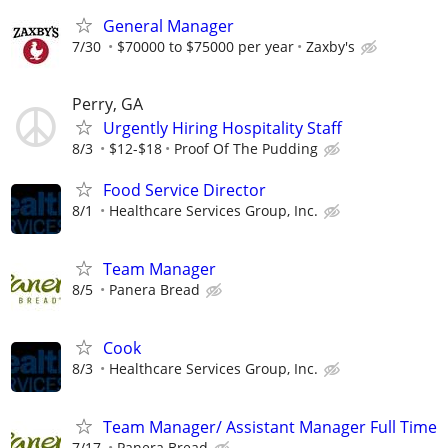
General Manager
7/30
$70000 to $75000 per year
Zaxby's
Perry, GA
Urgently Hiring Hospitality Staff
8/3
$12-$18
Proof Of The Pudding
Food Service Director
8/1
Healthcare Services Group, Inc.
Team Manager
8/5
Panera Bread
Cook
8/3
Healthcare Services Group, Inc.
Team Manager/ Assistant Manager Full Time
7/17
Panera Bread