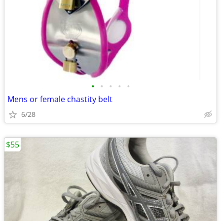
•
•
•
•
•
Mens or female chastity belt
6/28
$55