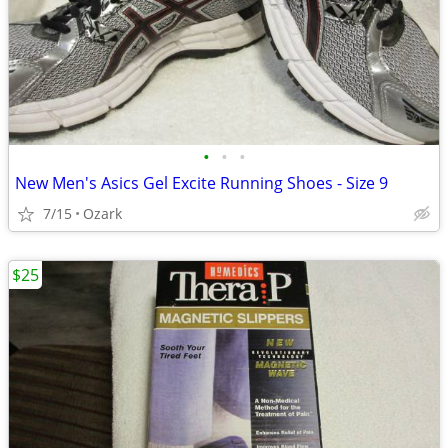
•
•
•
New Men's Asics Gel Excite Running Shoes - Size 9
7/15
Ozark
$25