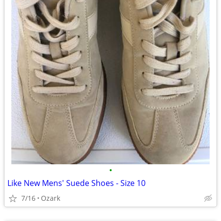
•
Like New Mens' Suede Shoes - Size 10
7/16
Ozark