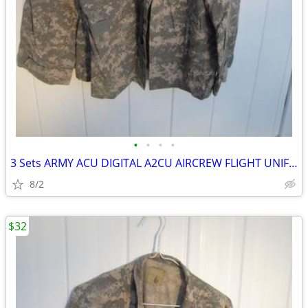
•
•
•
•
3 Sets ARMY ACU DIGITAL A2CU AIRCREW FLIGHT UNIFORM LRG/REG TOP & LRG/
8/2
$32