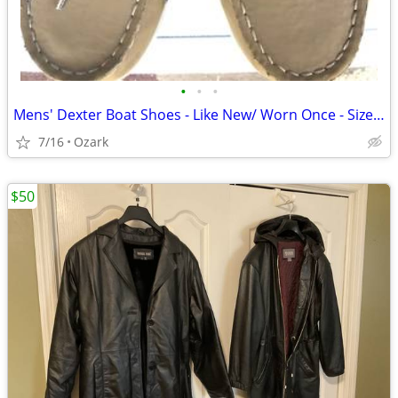
•
•
•
Mens' Dexter Boat Shoes - Like New/ Worn Once - Size 10 1/2 - Cost $85
7/16
Ozark
$50