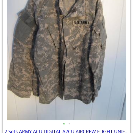
•
•
2 Sets ARMY ACU DIGITAL A2CU AIRCREW FLIGHT UNIFORM LRG/REG TOP & MED/