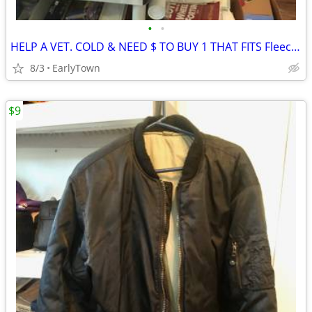
•
•
HELP A VET. COLD & NEED $ TO BUY 1 THAT FITS Fleece & Down Puffer Vest
8/3
EarlyTown
$9