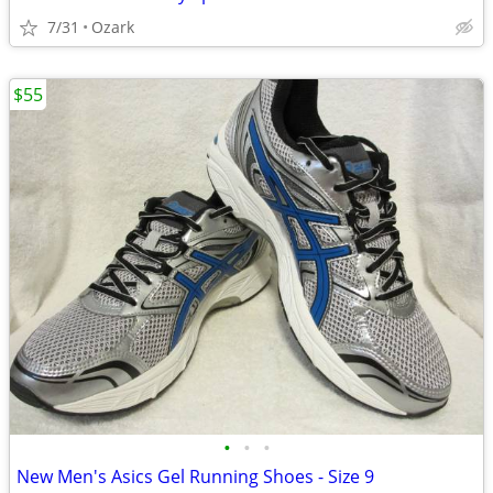
7/31
Ozark
$55
•
•
•
New Men's Asics Gel Running Shoes - Size 9