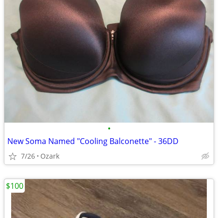
•
New Soma Named "Cooling Balconette" - 36DD
7/26
Ozark
$100