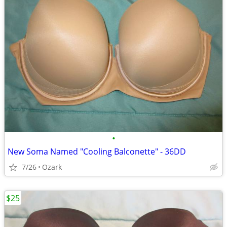
•
New Soma Named "Cooling Balconette" - 36DD
7/26
Ozark
$25