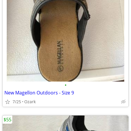
•
New Magellon Outdoors - Size 9
7/25
Ozark
$55