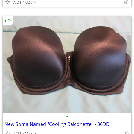
7/31
Ozark
$25
•
New Soma Named "Cooling Balconette" - 36DD
7/31
Ozark