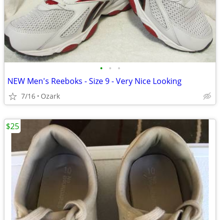
•
•
•
NEW Men's Reeboks - Size 9 - Very Nice Looking
7/16
Ozark
$25