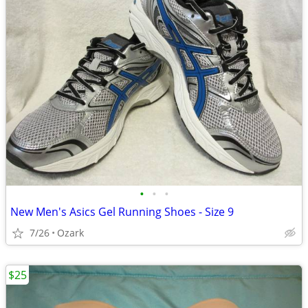
•
•
•
New Men's Asics Gel Running Shoes - Size 9
7/26
Ozark
$25