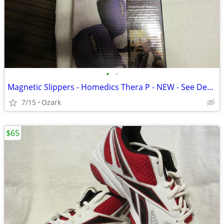
•
•
Magnetic Slippers - Homedics Thera P - NEW - See Description
7/15
Ozark
$65