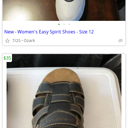
•
•
•
New - Women's Easy Spirit Shoes - Size 12
7/25
Ozark
$35