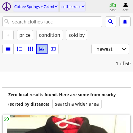
Coffee Springs ± 7.4 mi
clothes+acc
post
acct
+
price
condition
sold by
newest
1
of 60
Zero local results found. Here are some from nearby
search a wider area
(sorted by distance)
$9