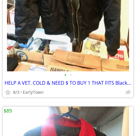
•
•
HELP A VET. COLD & NEED $ TO BUY 1 THAT FITS Black Bomber Jacket
8/3
EarlyTown
$89