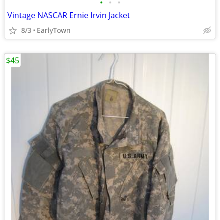
•
•
•
Vintage NASCAR Ernie Irvin Jacket
8/3
EarlyTown
$45