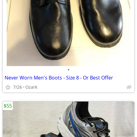
•
Never Worn Men's Boots - Size 8 - Or Best Offer
7/26
Ozark
$55