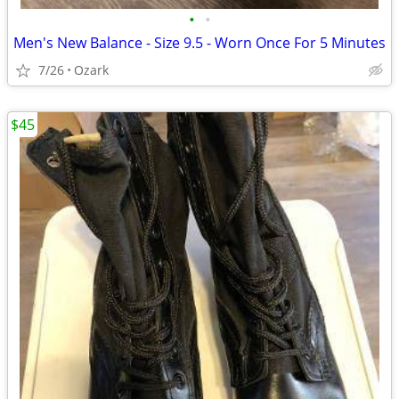
•
•
Men's New Balance - Size 9.5 - Worn Once For 5 Minutes
7/26
Ozark
$45