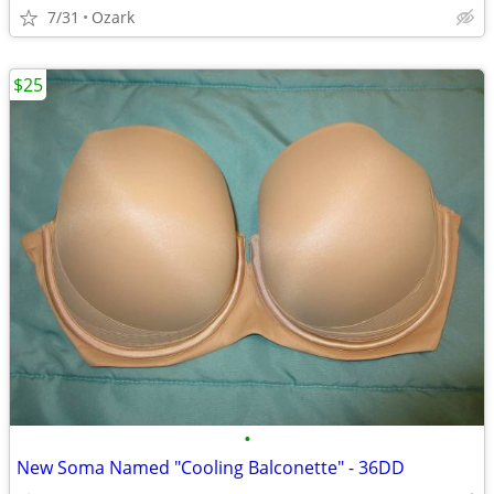
7/31
Ozark
$25
•
New Soma Named "Cooling Balconette" - 36DD