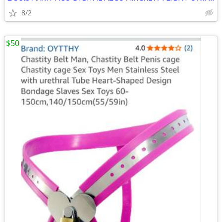
8/2
$50