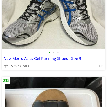
•
•
•
New Men's Asics Gel Running Shoes - Size 9
7/30
Ozark
$35