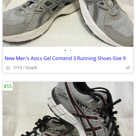
•
•
New Men's Asics Gel Contend 3 Running Shoes-Size 9
7/15
Ozark
$55