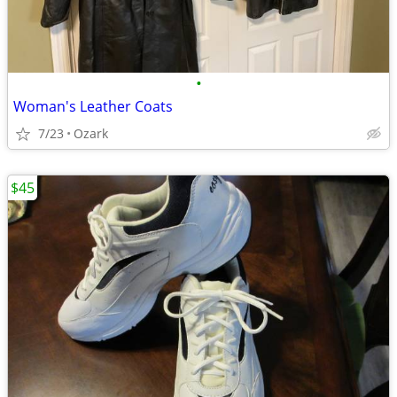
•
Woman's Leather Coats
7/23
Ozark
$45