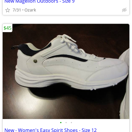
New Magellon Outdoors - Size 9
7/31
Ozark
$45
•
•
•
New - Women's Easy Spirit Shoes - Size 12