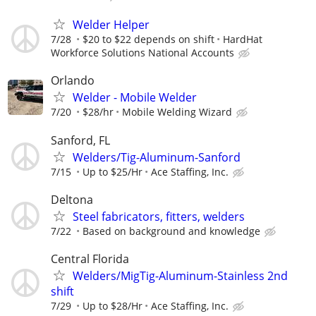
Welder Helper
7/28
$20 to $22 depends on shift
HardHat
Workforce Solutions National Accounts
Orlando
Welder - Mobile Welder
7/20
$28/hr
Mobile Welding Wizard
Sanford, FL
Welders/Tig-Aluminum-Sanford
7/15
Up to $25/Hr
Ace Staffing, Inc.
Deltona
Steel fabricators, fitters, welders
7/22
Based on background and knowledge
Central Florida
Welders/MigTig-Aluminum-Stainless 2nd
shift
7/29
Up to $28/Hr
Ace Staffing, Inc.