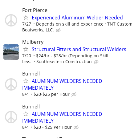
Fort Pierce
Experienced Aluminum Welder Needed
7/27
Depends on skill and experience
TNT Custom
Boatworks, LLC.
Mulberry
Structural Fitters and Structural Welders
7/20
$24/hr - $28/hr (Depending on Skill
Lev...
Southeastern Construction
Bunnell
ALUMINUM WELDERS NEEDED
IMMEDIATELY
8/4
$20-$25 per Hour
Bunnell
ALUMINUM WELDERS NEEDED
IMMEDIATELY
8/4
$20 - $25 Per Hour