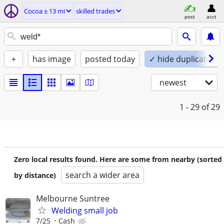
Cocoa ± 13 mi
skilled trades
post
acct
+
has image
posted today
✓ hide duplicates
newest
1 - 29
of 29
Zero local results found. Here are some from nearby (sorted
search a wider area
by distance)
Melbourne Suntree
Welding small job
7/25
Cash