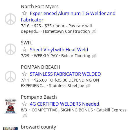
North Fort Myers
Experienced Aluminum TIG Welder and
Fabricator
7/16
$25 - $35 / hour - Pay rate will
depend...
Hometown Construction
SWFL
Sheet Vinyl with Heat Weld
7/29
WEEKLY PAY
Bolcor Flooring
POMPANO BEACH
STAINLESS FABRICATOR WELDED
7/11
$25.00 TO $35.00 DEPENDING ON
EXPERIENC...
Stainless Steel Joe
Pompano Beach
4G CERTIFIED WELDERS Needed
8/3
COMPETITIVE , SIGNING BONUS
Catskill Express
broward county