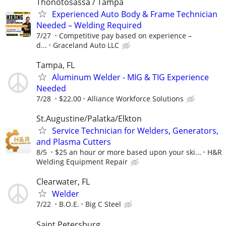
Thonotosassa / Tampa
Experienced Auto Body & Frame Technician
Needed – Welding Required
7/27
Competitive pay based on experience –
d...
Graceland Auto LLC
Tampa, FL
Aluminum Welder - MIG & TIG Experience
Needed
7/28
$22.00
Alliance Workforce Solutions
St.Augustine/Palatka/Elkton
Service Technician for Welders, Generators,
and Plasma Cutters
8/5
$25 an hour or more based upon your ski...
H&R
Welding Equipment Repair
Clearwater, FL
Welder
7/22
B.O.E.
Big C Steel
Saint Petersburg