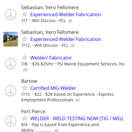
Sebastian, Vero Fellsmere
Experienced Welder Fabrication
7/7
Will Discuss
FCL
Sebastian, Vero Fellsmere
Experienced Welder Fabrication
7/12
Will Discuss
FCL
Welder/ Fabricator
7/8
$20-$25/hr
PSI Waste Equipment Services, Inc.
Bartow
Certified MIG Welder
7/15
$22 - $28 based on Experience
Express
Employment Professionals
Fort Pierce
WELDER - WELD TESTING NOW (TIG / MIG)
8/4
Pay is based from Experience and
Ability
.............