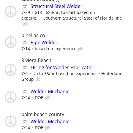
Structural Steel Welder
7/29
$18 - $20/hr. to start based on
experie...
Southern Structural Steel of Florida, Inc.
pinellas co
Pipe Welder
7/14
based on experience
Riviera Beach
Hiring for Welder Fabricator
7/9
Up to 35/hr based on experience
Hinterland
Group
Welder Mechanic
7/24
DOE
palm beach county
Welder Mechanic
7/24
DOE