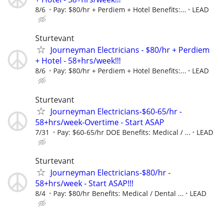
8/6
Pay: $80/hr + Perdiem + Hotel Benefits:...
LEAD
Sturtevant
Journeyman Electricians - $80/hr + Perdiem
+ Hotel - 58+hrs/week!!!
8/6
Pay: $80/hr + Perdiem + Hotel Benefits:...
LEAD
Sturtevant
Journeyman Electricians-$60-65/hr -
58+hrs/week-Overtime - Start ASAP
7/31
Pay: $60-65/hr DOE Benefits: Medical / ...
LEAD
Sturtevant
Journeyman Electricians-$80/hr -
58+hrs/week - Start ASAP!!!
8/4
Pay: $80/hr Benefits: Medical / Dental ...
LEAD