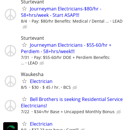
Sturtevant
Journeyman Electricians-$80/hr -
58+hrs/week - Start ASAP!!!
8/4
Pay: $80/hr Benefits: Medical / Dental ...
LEAD
Sturtevant
Journeyman Electricians - $55-60/hr +
Perdiem - 58+hrs/week!!!
7/31
Pay: $55-60/hr DOE + Perdiem Benefits:
...
LEAD
Waukesha
Electrician
8/5
$30 - $ 45 / hr.
BCS
Bell Brothers is seeking Residential Service
Electricians!
7/22
$34+/hr Base + Uncapped Monthly Bonus
Electrician
8/1
$37.23 per hour
Cargill