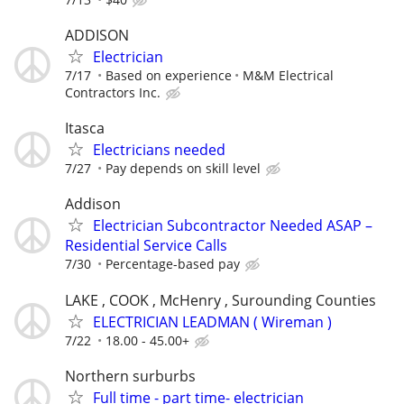
ADDISON
Electrician
7/17
Based on experience
M&M Electrical
Contractors Inc.
Itasca
Electricians needed
7/27
Pay depends on skill level
Addison
Electrician Subcontractor Needed ASAP –
Residential Service Calls
7/30
Percentage-based pay
LAKE , COOK , McHenry , Surounding Counties
ELECTRICIAN LEADMAN ( Wireman )
7/22
18.00 - 45.00+
Northern surburbs
Full time - part time- electrician