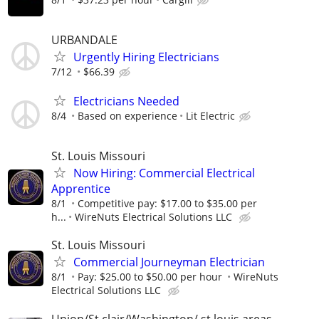
URBANDALE
Urgently Hiring Electricians
7/12
$66.39
Electricians Needed
8/4
Based on experience
Lit Electric
St. Louis Missouri
Now Hiring: Commercial Electrical
Apprentice
8/1
Competitive pay: $17.00 to $35.00 per
h...
WireNuts Electrical Solutions LLC
St. Louis Missouri
Commercial Journeyman Electrician
8/1
Pay: $25.00 to $50.00 per hour
WireNuts
Electrical Solutions LLC
Union/St clair/Washington/ st louis areas