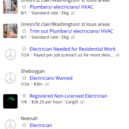
Plumbers/ electricians/ HVAC
8/1
Standard rate
Ebg
Union/St clair/Washington/ st louis areas
Trim out Plumbers/ electricians/ HVAC
8/1
Standard rate
Ebg
Electrician Needed for Residential Work
7/24
Payed per Job (contact us for more deta...
Sheboygan
Electricians Wanted
7/24
$30+
Registered Non-Licensed Electrician
7/8
$28.25 per hour
Cargill
Neenah
Electrician