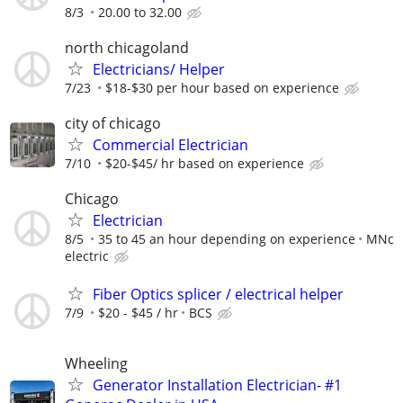
8/3
20.00 to 32.00
north chicagoland
Electricians/ Helper
7/23
$18-$30 per hour based on experience
city of chicago
Commercial Electrician
7/10
$20-$45/ hr based on experience
Chicago
Electrician
8/5
35 to 45 an hour depending on experience
MNc
electric
Fiber Optics splicer / electrical helper
7/9
$20 - $45 / hr
BCS
Wheeling
Generator Installation Electrician- #1