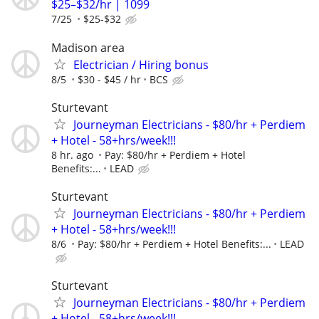
$25–$32/hr | 1099
7/25
$25-$32
Madison area
Electrician / Hiring bonus
8/5
$30 - $45 / hr
BCS
Sturtevant
Journeyman Electricians - $80/hr + Perdiem
+ Hotel - 58+hrs/week!!!
8 hr. ago
Pay: $80/hr + Perdiem + Hotel
Benefits:...
LEAD
Sturtevant
Journeyman Electricians - $80/hr + Perdiem
+ Hotel - 58+hrs/week!!!
8/6
Pay: $80/hr + Perdiem + Hotel Benefits:...
LEAD
Sturtevant
Journeyman Electricians - $80/hr + Perdiem
+ Hotel - 58+hrs/week!!!