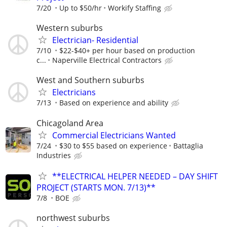
7/20
Up to $50/hr
Workify Staffing
Western suburbs
Electrician- Residential
7/10
$22-$40+ per hour based on production
c...
Naperville Electrical Contractors
West and Southern suburbs
Electricians
7/13
Based on experience and ability
Chicagoland Area
Commercial Electricians Wanted
7/24
$30 to $55 based on experience
Battaglia
Industries
**ELECTRICAL HELPER NEEDED – DAY SHIFT
PROJECT (STARTS MON. 7/13)**
7/8
BOE
northwest suburbs