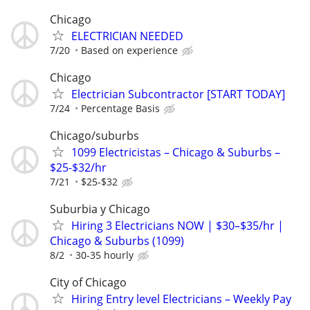
Chicago
ELECTRICIAN NEEDED
7/20
Based on experience
Chicago
Electrician Subcontractor [START TODAY]
7/24
Percentage Basis
Chicago/suburbs
1099 Electricistas – Chicago & Suburbs –
$25-$32/hr
7/21
$25-$32
Suburbia y Chicago
Hiring 3 Electricians NOW | $30–$35/hr |
Chicago & Suburbs (1099)
8/2
30-35 hourly
City of Chicago
Hiring Entry level Electricians – Weekly Pay