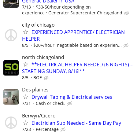
Generac Dealer in USA
7/13
$30-50/hour depending on
experience
Generator Supercenter Chicagoland
city of chicago
EXPERIENCED APPRENTICE/ ELECTRICIAN
HELPER
8/5
$20+/hour. negotiable based on experien...
north chicagoland
**ELECTRICAL HELPER NEEDED (6 NIGHTS) –
STARTING SUNDAY, 8/16!**
8/5
BOE
Des plaines
Drywall Taping & Electrical services
7/31
Cash or check.
Berwyn/Cicero
Electrician Sub Needed - Same Day Pay
7/28
Percentage