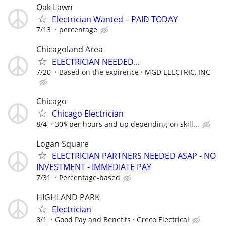
Oak Lawn
Electrician Wanted – PAID TODAY
7/13
percentage
Chicagoland Area
ELECTRICIAN NEEDED...
7/20
Based on the expirence
MGD ELECTRIC, INC
Chicago
Chicago Electrician
8/4
30$ per hours and up depending on skill...
Logan Square
ELECTRICIAN PARTNERS NEEDED ASAP - NO
INVESTMENT - IMMEDIATE PAY
7/31
Percentage-based
HIGHLAND PARK
Electrician
8/1
Good Pay and Benefits
Greco Electrical