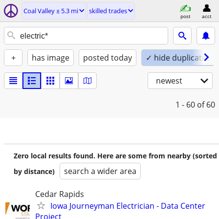
Coal Valley ± 5.3 mi
skilled trades
post
acct
+
has image
posted today
✓ hide duplicates
newest
1 - 60
of 60
Zero local results found. Here are some from nearby (sorted
search a wider area
by distance)
Cedar Rapids
Iowa Journeyman Electrician - Data Center
Project