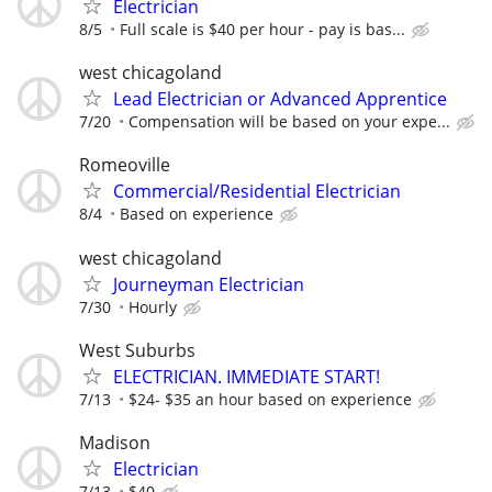
Electrician
8/5
Full scale is $40 per hour - pay is bas...
west chicagoland
Lead Electrician or Advanced Apprentice
7/20
Compensation will be based on your expe...
Romeoville
Commercial/Residential Electrician
8/4
Based on experience
west chicagoland
Journeyman Electrician
7/30
Hourly
West Suburbs
ELECTRICIAN. IMMEDIATE START!
7/13
$24- $35 an hour based on experience
Madison
Electrician
7/13
$40