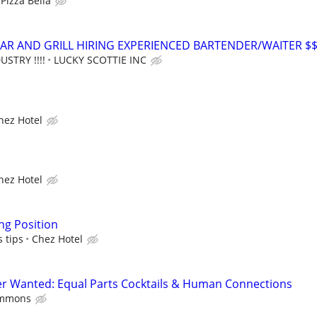
Pizza Bella
AR AND GRILL HIRING EXPERIENCED BARTENDER/WAITER $
USTRY !!!!
LUCKY SCOTTIE INC
hez Hotel
hez Hotel
ng Position
s tips
Chez Hotel
er Wanted: Equal Parts Cocktails & Human Connections
ommons