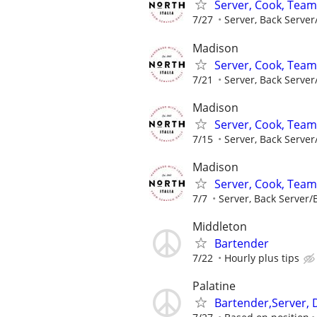
Server, Cook, Tea
7/27
Server, Back Server
Madison
Server, Cook, Tea
7/21
Server, Back Server
Madison
Server, Cook, Tea
7/15
Server, Back Server
Madison
Server, Cook, Tea
7/7
Server, Back Server/B
Middleton
Bartender
7/22
Hourly plus tips
Palatine
Bartender,Server, 