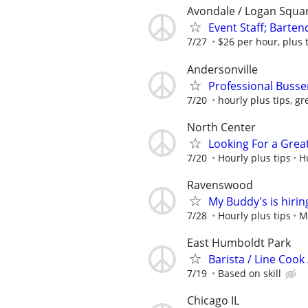
Avondale / Logan Squa
Event Staff; Barten
7/27
$26 per hour, plus 
Andersonville
Professional Busse
7/20
hourly plus tips, gr
North Center
Looking For a Grea
7/20
Hourly plus tips
H
Ravenswood
My Buddy's is hirin
7/28
Hourly plus tips
M
East Humboldt Park
Barista / Line Cook
7/19
Based on skill
Chicago IL