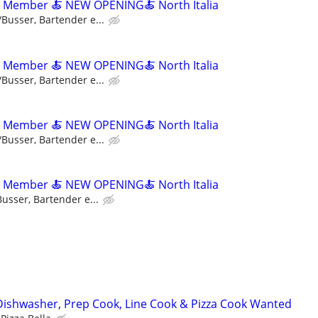
m Member 🍝 NEW OPENING🍝 North Italia
/Busser, Bartender e...
m Member 🍝 NEW OPENING🍝 North Italia
/Busser, Bartender e...
m Member 🍝 NEW OPENING🍝 North Italia
/Busser, Bartender e...
m Member 🍝 NEW OPENING🍝 North Italia
usser, Bartender e...
Dishwasher, Prep Cook, Line Cook & Pizza Cook Wanted