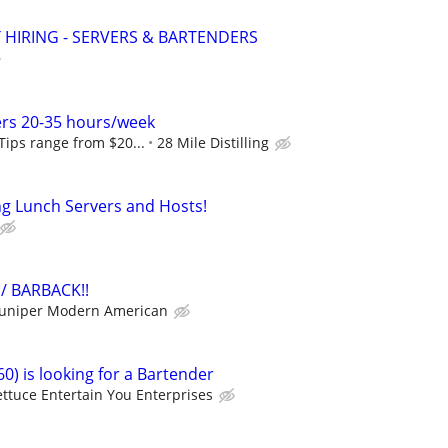
 HIRING - SERVERS & BARTENDERS
ers 20-35 hours/week
 Tips range from $20...
28 Mile Distilling
ing Lunch Servers and Hosts!
/ BARBACK!!
Juniper Modern American
0) is looking for a Bartender
ettuce Entertain You Enterprises