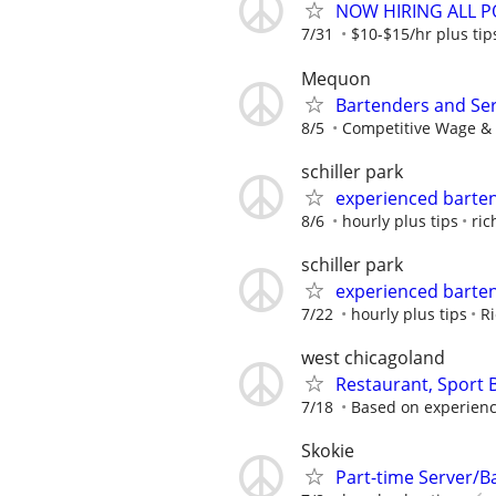
NOW HIRING ALL PO
7/31
$10-$15/hr plus tip
Mequon
Bartenders and Se
8/5
Competitive Wage & 
schiller park
experienced barte
8/6
hourly plus tips
ric
schiller park
experienced barte
7/22
hourly plus tips
Ri
west chicagoland
Restaurant, Sport
7/18
Based on experien
Skokie
Part-time Server/