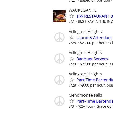
7/27
Based on position
WAUKEGAN, IL
$$$ RESTAURANT B
7/7
BEST PAY IN THE IND
Arlington Heights
Laundry Attendant
7/28
$20.00 per hour
C
Arlington Heights
Banquet Servers
7/28
$20.00 per hour
C
Arlington Heights
Part Time Bartendi
7/28
$9.00 per hour, plu
Menomonee Falls
Part-Time Bartend
8/3
$25/hour
Grace C