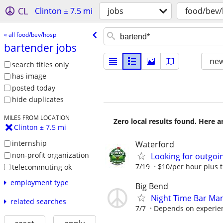
CL
Clinton ± 7.5 mi
jobs
food/bev
« all food/bev/hosp
bartender jobs
new
search titles only
has image
posted today
hide duplicates
MILES FROM LOCATION
Zero local results found. Here 
Clinton ± 7.5 mi
internship
Waterford
non-profit organization
Looking for outgoin
7/19
$10/per hour plus t
telecommuting ok
employment type
Big Bend
Night Time Bar Ma
related searches
7/7
Depends on experien