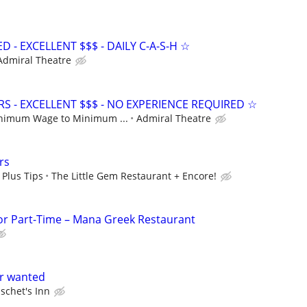
- EXCELLENT $$$ - DAILY C-A-S-H ☆
Admiral Theatre
S - EXCELLENT $$$ - NO EXPERIENCE REQUIRED ☆
nimum Wage to Minimum ...
Admiral Theatre
rs
 Plus Tips
The Little Gem Restaurant + Encore!
 or Part-Time – Mana Greek Restaurant
er wanted
schet's Inn