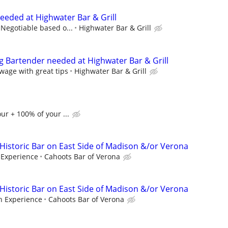
eded at Highwater Bar & Grill
 Negotiable based o...
Highwater Bar & Grill
g Bartender needed at Highwater Bar & Grill
wage with great tips
Highwater Bar & Grill
ur + 100% of your ...
 Historic Bar on East Side of Madison &/or Verona
Experience
Cahoots Bar of Verona
 Historic Bar on East Side of Madison &/or Verona
 Experience
Cahoots Bar of Verona