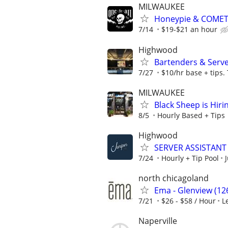
MILWAUKEE
Honeypie & COMET
7/14
$19-$21 an hour
Highwood
Bartenders & Serv
7/27
$10/hr base + tips.
MILWAUKEE
Black Sheep is Hir
8/5
Hourly Based + Tips
Highwood
SERVER ASSISTANT 
7/24
Hourly + Tip Pool
north chicagoland
Ema - Glenview (126
7/21
$26 - $58 / Hour
L
Naperville