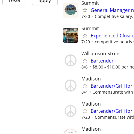
reset
apply
Summit
General Manager ne
7/30
Competitive salary.
Summit
Experienced Closin
7/29
competitive hourly 
Williamson Street
Bartender
8/6
$8.00 - $10.00 per ho
Madison
Bartender/Grill for
8/4
Commensurate with 
Madison
Bartender/Grill for
7/23
Commensurate with
Madison