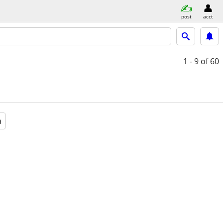
post
acct
1 - 9
of 60
a