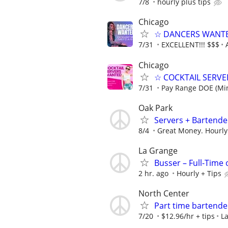
7/8
hourly plus tips
Chicago
☆ DANCERS WANTED 
7/31
EXCELLENT!!! $$$
Chicago
☆ COCKTAIL SERVER
7/31
Pay Range DOE (Mi
Oak Park
Servers + Bartende
8/4
Great Money. Hourly
La Grange
Busser – Full-Time
2 hr. ago
Hourly + Tips
North Center
Part time bartend
7/20
$12.96/hr + tips
La