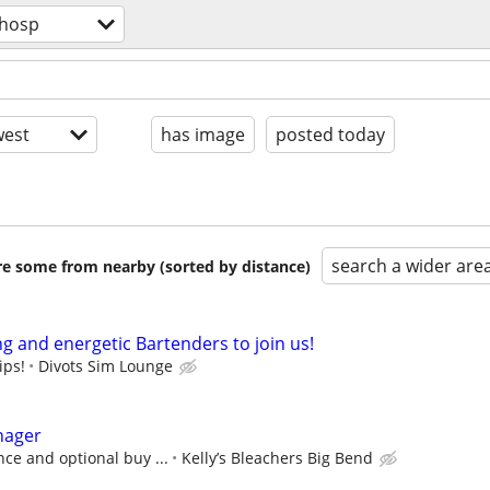
/hosp
est
has image
posted today
search a wider are
are some from nearby (sorted by distance)
g and energetic Bartenders to join us!
ips!
Divots Sim Lounge
nager
ce and optional buy ...
Kelly’s Bleachers Big Bend