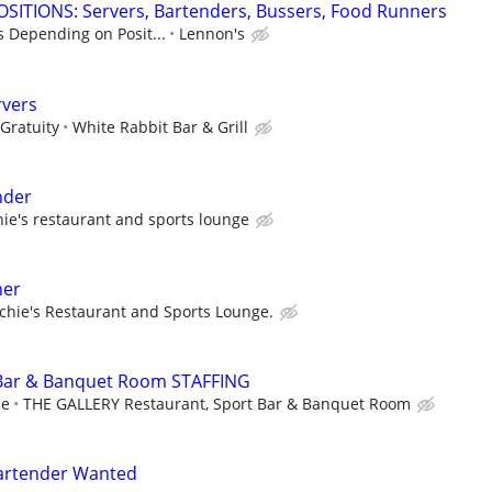
SITIONS: Servers, Bartenders, Bussers, Food Runners
s Depending on Posit...
Lennon's
rvers
Gratuity
White Rabbit Bar & Grill
nder
hie's restaurant and sports lounge
ner
chie's Restaurant and Sports Lounge.
 Bar & Banquet Room STAFFING
ce
THE GALLERY Restaurant, Sport Bar & Banquet Room
Bartender Wanted