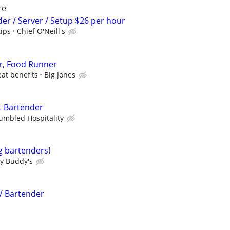
re
der / Server / Setup $26 per hour
tips
Chief O'Neill's
r, Food Runner
eat benefits
Big Jones
t Bartender
umbled Hospitality
g bartenders!
y Buddy's
 / Bartender