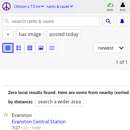
Clinton ± 7.5 mi
rants & raves
post
acct
+
has image
posted today
newest
1
of 1
Zero local results found. Here are some from nearby (sorted
search a wider area
by distance)
Evanston
Evanston Central Station
hide
7/27
pic