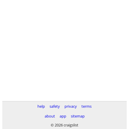
help
safety
privacy
terms
about
app
sitemap
© 2026 craigslist