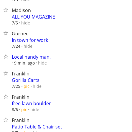
Madison
ALL YOU MAGAZINE
hide
7/5
Gurnee
In town for work
hide
7/24
Local handy man.
hide
19 min. ago
Franklin
Gorilla Carts
hide
7/25
pic
Franklin
free lawn boulder
hide
8/6
pic
Franklin
Patio Table & Chair set