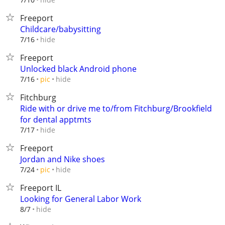
Freeport
Childcare/babysitting
hide
7/16
Freeport
Unlocked black Android phone
hide
7/16
pic
Fitchburg
Ride with or drive me to/from Fitchburg/Brookfield
for dental apptmts
hide
7/17
Freeport
Jordan and Nike shoes
hide
7/24
pic
Freeport IL
Looking for General Labor Work
hide
8/7