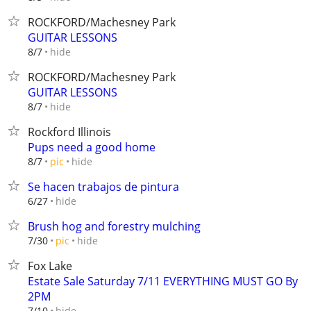
ROCKFORD/Machesney Park
GUITAR LESSONS
hide
8/7
ROCKFORD/Machesney Park
GUITAR LESSONS
hide
8/7
Rockford Illinois
Pups need a good home
hide
8/7
pic
Se hacen trabajos de pintura
hide
6/27
Brush hog and forestry mulching
hide
7/30
pic
Fox Lake
Estate Sale Saturday 7/11 EVERYTHING MUST GO By
2PM
hide
7/10