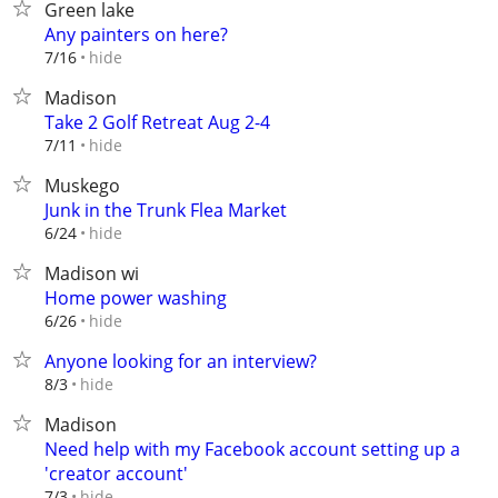
Green lake
Any painters on here?
hide
7/16
Madison
Take 2 Golf Retreat Aug 2-4
hide
7/11
Muskego
Junk in the Trunk Flea Market
hide
6/24
Madison wi
Home power washing
hide
6/26
Anyone looking for an interview?
hide
8/3
Madison
Need help with my Facebook account setting up a
'creator account'
hide
7/3