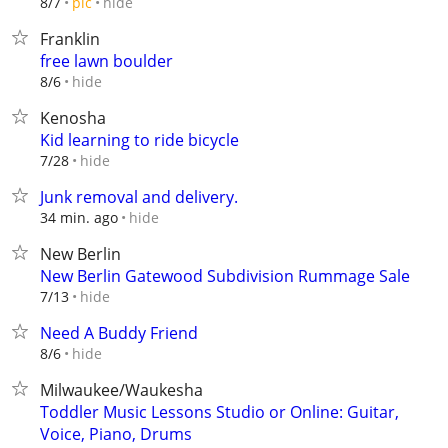
hide
8/7
pic
Franklin
free lawn boulder
hide
8/6
Kenosha
Kid learning to ride bicycle
hide
7/28
Junk removal and delivery.
hide
34 min. ago
New Berlin
New Berlin Gatewood Subdivision Rummage Sale
hide
7/13
Need A Buddy Friend
hide
8/6
Milwaukee/Waukesha
Toddler Music Lessons Studio or Online: Guitar,
Voice, Piano, Drums