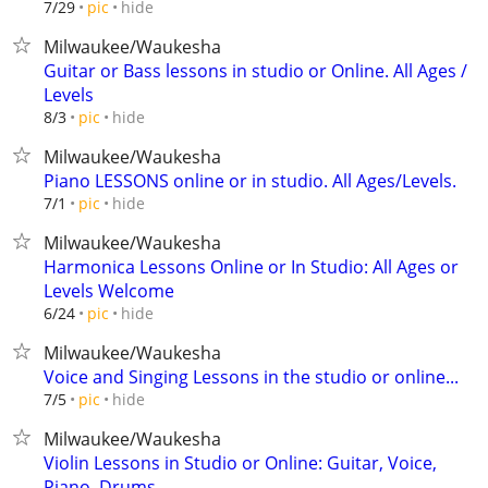
hide
7/29
pic
Milwaukee/Waukesha
Guitar or Bass lessons in studio or Online. All Ages /
Levels
hide
8/3
pic
Milwaukee/Waukesha
Piano LESSONS online or in studio. All Ages/Levels.
hide
7/1
pic
Milwaukee/Waukesha
Harmonica Lessons Online or In Studio: All Ages or
Levels Welcome
hide
6/24
pic
Milwaukee/Waukesha
Voice and Singing Lessons in the studio or online...
hide
7/5
pic
Milwaukee/Waukesha
Violin Lessons in Studio or Online: Guitar, Voice,
Piano, Drums