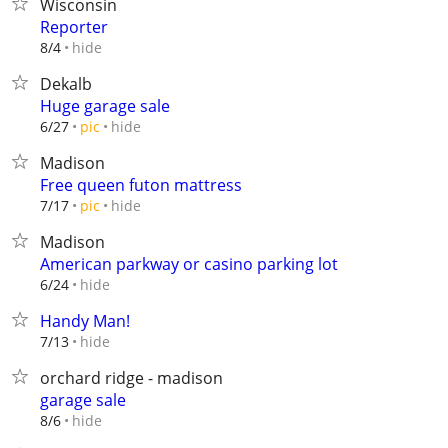
Wisconsin
Reporter
hide
8/4
Dekalb
Huge garage sale
hide
6/27
pic
Madison
Free queen futon mattress
hide
7/17
pic
Madison
American parkway or casino parking lot
hide
6/24
Handy Man!
hide
7/13
orchard ridge - madison
garage sale
hide
8/6