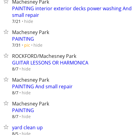
Machesney Park
PAINTING interior exterior decks power washing And
small repair
hide
7/21
Machesney Park
PAINTING
hide
7/31
pic
ROCKFORD/Machesney Park
GUITAR LESSONS OR HARMONICA
hide
8/7
Machesney Park
PAINTING And small repair
hide
8/7
Machesney Park
PAINTING
hide
8/7
yard clean up
hide
8/5