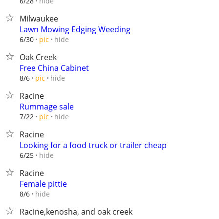
hide
6/28
Milwaukee
Lawn Mowing Edging Weeding
hide
6/30
pic
Oak Creek
Free China Cabinet
hide
8/6
pic
Racine
Rummage sale
hide
7/22
pic
Racine
Looking for a food truck or trailer cheap
hide
6/25
Racine
Female pittie
hide
8/6
Racine,kenosha, and oak creek