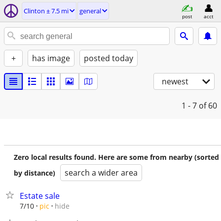
Clinton ± 7.5 mi
general
post
acct
+
has image
posted today
newest
1 - 7
of 60
Zero local results found. Here are some from nearby (sorted
search a wider area
by distance)
Estate sale
hide
7/10
pic