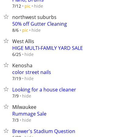
hide
7/12
pic
northwest suburbs
50% off Gutter Cleaning
hide
8/6
pic
West Allis
HIGE MULTI-FAMILY YARD SALE
hide
6/25
Kenosha
color street nails
hide
7/19
Looking for a house cleaner
hide
7/9
Milwaukee
Rummage Sale
hide
7/3
Brewer's Stadium Question