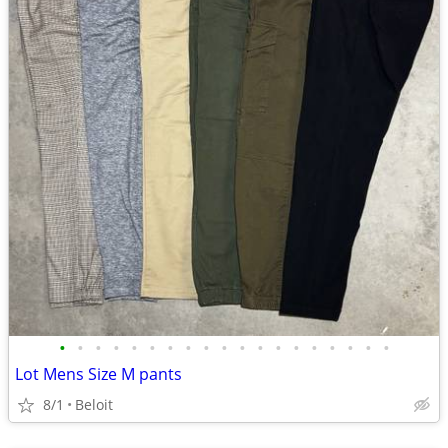
•
•
•
•
•
•
•
•
•
•
•
•
•
•
•
•
•
•
•
Lot Mens Size M pants
8/1
Beloit