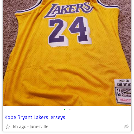
•
•
Kobe Bryant Lakers jerseys
6h ago
Janesville