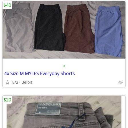
$40
•
4x Size M MYLES Everyday Shorts
8/2
Beloit
$20