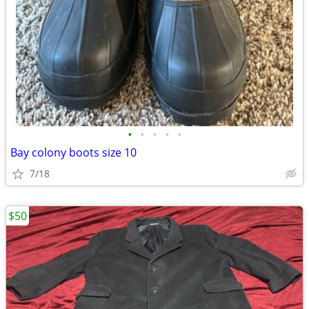
•
•
•
•
•
Bay colony boots size 10
7/18
$50