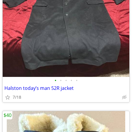
•
•
•
•
•
Halston today’s man 52R jacket
7/18
$40