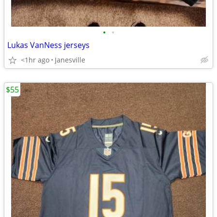
•
•
Lukas VanNess jerseys
<1hr ago
Janesville
$55