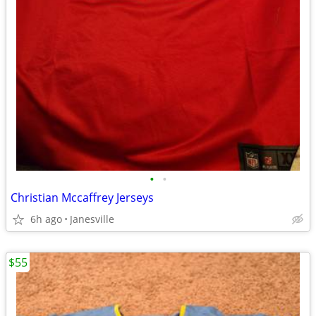
•
•
Christian Mccaffrey Jerseys
6h ago
Janesville
$55