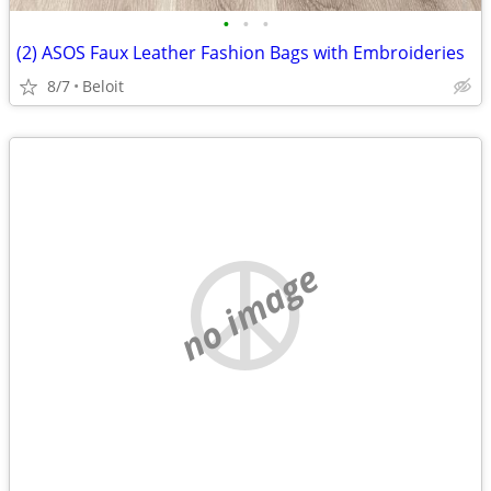
•
•
•
(2) ASOS Faux Leather Fashion Bags with Embroideries
8/7
Beloit
no image