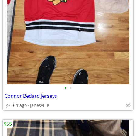
•
•
Connor Bedard Jerseys
6h ago
Janesville
$55