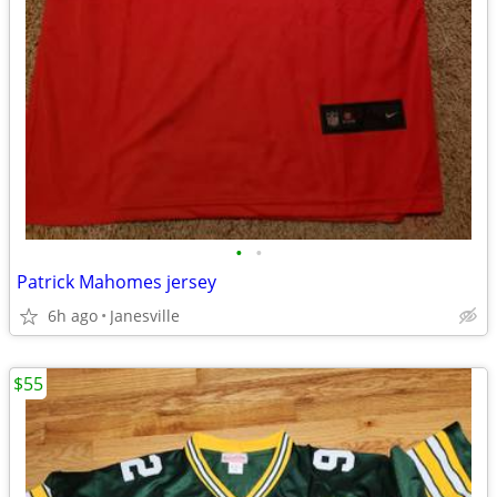
•
•
Patrick Mahomes jersey
6h ago
Janesville
$55