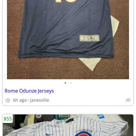
•
•
Rome Odunze Jerseys
6h ago
Janesville
$55