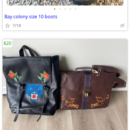
•
•
•
•
•
Bay colony size 10 boots
7/18
$20