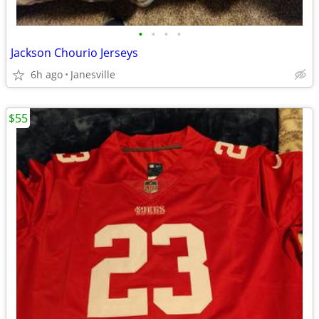
•
•
•
•
Jackson Chourio Jerseys
6h ago
Janesville
$55