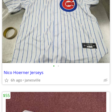
•
•
Nico Hoerner Jerseys
6h ago
Janesville
$55