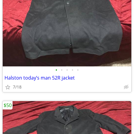
•
•
•
•
•
Halston today’s man 52R jacket
7/18
$50