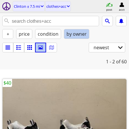
Clinton ± 7.5 mi
clothes+acc
post
acct
+
price
condition
by owner
newest
1 - 2
of 60
$40