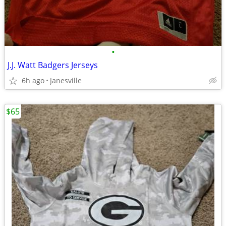
•
J.J. Watt Badgers Jerseys
6h ago
Janesville
$65