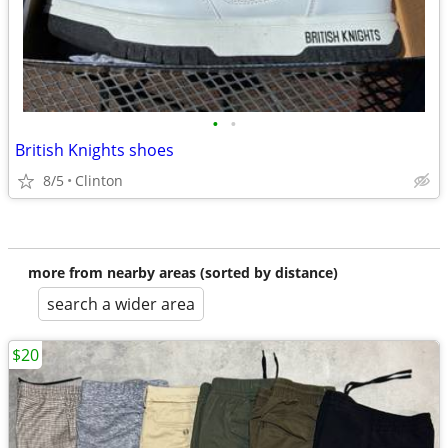
•
•
British Knights shoes
8/5
Clinton
more from nearby areas (sorted by distance)
search a wider area
$20