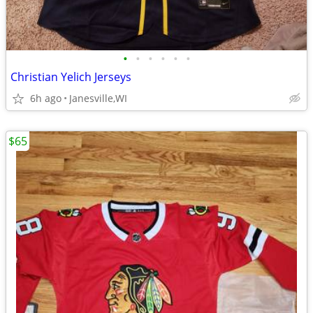
•
•
•
•
•
•
Christian Yelich Jerseys
6h ago
Janesville,WI
$65