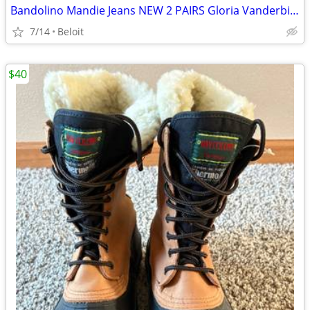
Bandolino Mandie Jeans NEW 2 PAIRS Gloria Vanderbilt NEW Jeans.
7/14
Beloit
$40