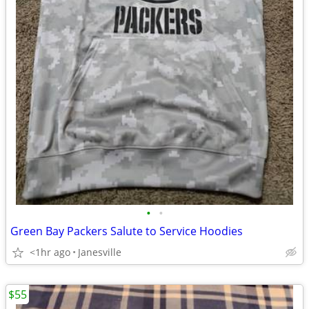
•
•
Green Bay Packers Salute to Service Hoodies
<1hr ago
Janesville
$55