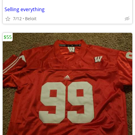
Selling everything
7/12
Beloit
$55