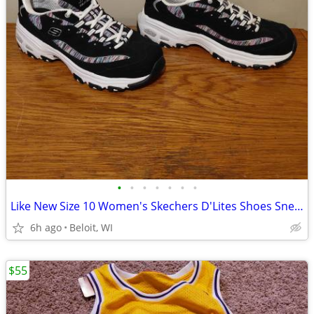
•
•
•
•
•
•
•
Like New Size 10 Women's Skechers D'Lites Shoes Sneakers
6h ago
Beloit, WI
$55