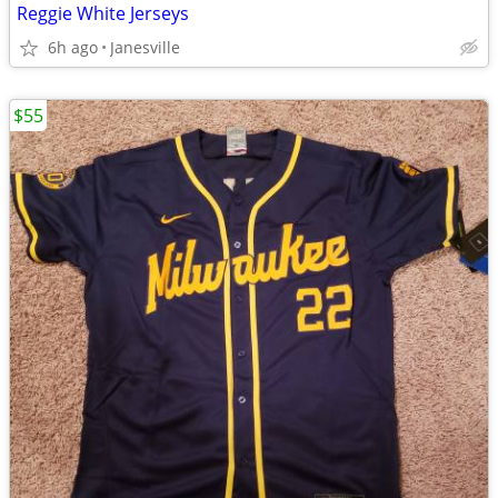
Reggie White Jerseys
6h ago
Janesville
$55