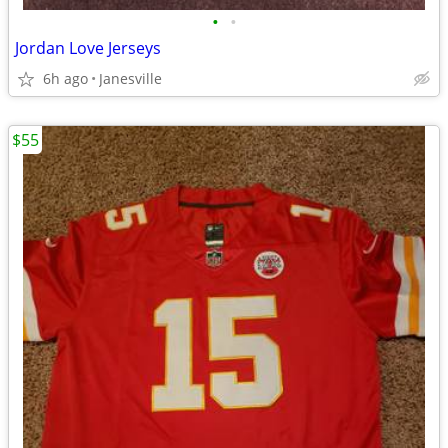
•
•
Jordan Love Jerseys
6h ago
Janesville
$55