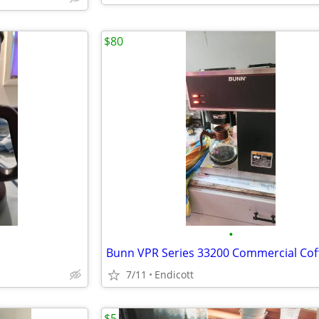
$80
•
7/11
Endicott
$5