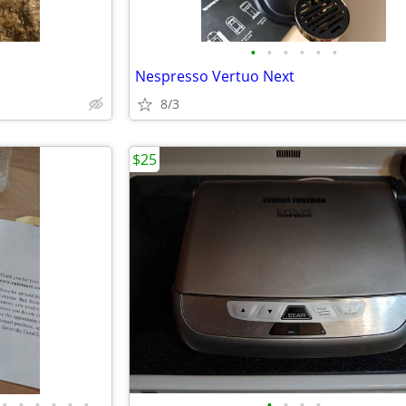
•
•
•
•
•
•
Nespresso Vertuo Next
8/3
$25
•
•
•
•
•
•
•
•
•
•