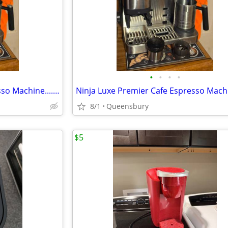
•
•
•
•
Ninja Luxe Premier Cafe Espresso Machine....Plus 2 extra hoppers.....$
8/1
Queensbury
$5