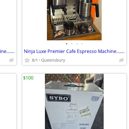
•
•
•
•
Ninja Luxe Premier Cafe Espresso Machine....Plus 2 extra hoppers.....$
Ninja Luxe Premier Cafe Espresso Machine....Plus 2 extra hoppers.....$
8/1
Queensbury
$100