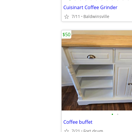
Cuisinart Coffee Grinder
7/11
Baldwinsville
$50
•
•
Coffee buffet
7/21
Fort drum