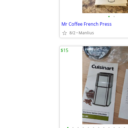
•
•
Mr Coffee French Press
8/2
Manlius
$15
•
•
•
•
•
•
•
•
•
•
•
•