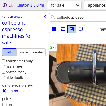
CL
Clinton ± 5.0 mi
for sale
appliance
« all appliances
coffee and
espresso
new
machines for
sale
$75
all
owner
dealer
search titles only
has image
posted today
hide duplicates
MILES FROM LOCATION
Clinton ± 5.0 mi
price
free