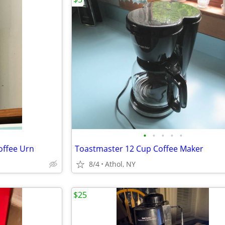
•
•
•
•
•
offee Urn
Toastmaster 12 Cup Coffee Maker
8/4
Athol, NY
$25