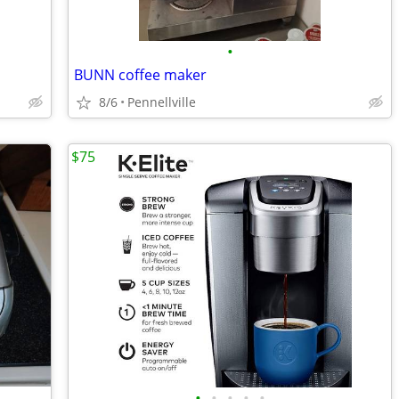
•
BUNN coffee maker
8/6
Pennellville
$75
•
•
•
•
•