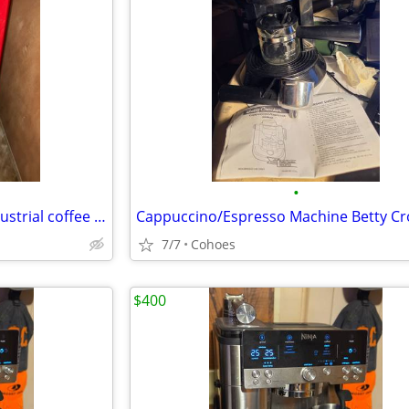
•
A & P Tea Company Hobart industrial coffee grinder
Cappuccino/Espresso Machine Betty Cr
7/7
Cohoes
$400