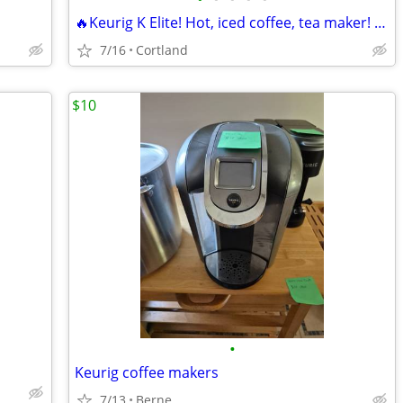
🔥Keurig K Elite! Hot, iced coffee, tea maker! Digital K Cup machine!
7/16
Cortland
$10
•
Keurig coffee makers
7/13
Berne