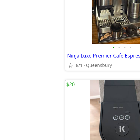
•
•
•
•
8/1
Queensbury
$20