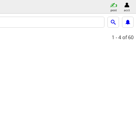
post
acct
1 - 4
of 60