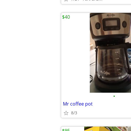
$40
•
Mr coffee pot
8/3
$95