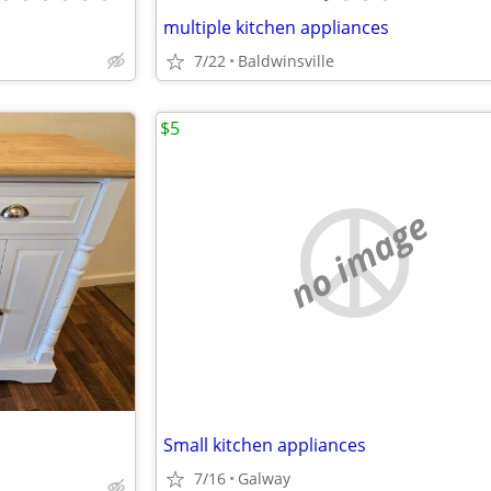
multiple kitchen appliances
7/22
Baldwinsville
$5
no image
Small kitchen appliances
7/16
Galway