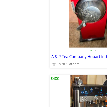
•
•
7/28
Latham
$400