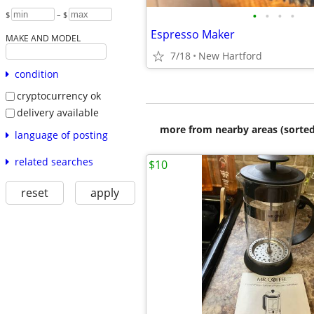
•
•
•
•
$
– $
Espresso Maker
MAKE AND MODEL
7/18
New Hartford
condition
cryptocurrency ok
delivery available
more from nearby areas (sorted
language of posting
related searches
$10
reset
apply