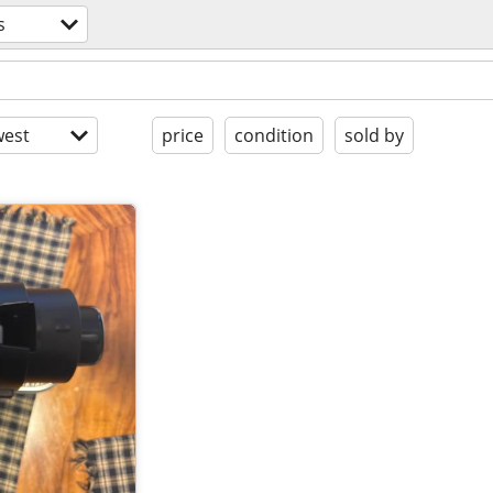
s
est
price
condition
sold by