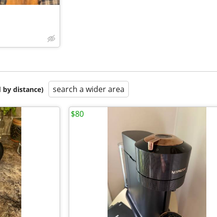
search a wider area
 by distance)
$80