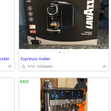
•
•
•
ocker
Espresso maker
7/16
Stillwater
$400