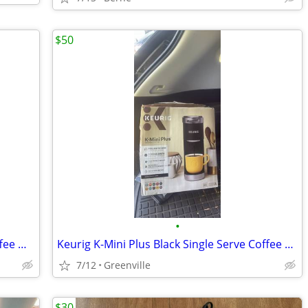
$50
•
Bunn VPR Series 33200 Commercial Coffee Maker w/ Carafe Restaurant
Keurig K-Mini Plus Black Single Serve Coffee Maker
7/12
Greenville
$30