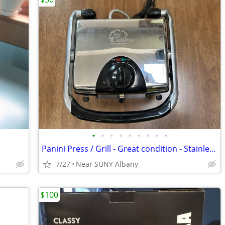
•
•
•
•
•
•
•
•
•
Panini Press / Grill - Great condition - Stainless Steel
7/27
Near SUNY Albany
$100