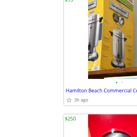
•
•
Hamilton Beach Commercial C
3h ago
$250