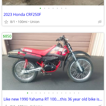
•
•
•
•
•
•
•
2023 Honda CRF250F
8/1
100mi
Union
$850
•
•
•
•
•
•
•
•
•
•
•
•
•
Like new 1990 Yahama RT 100....this 36 year old bike is beautiful