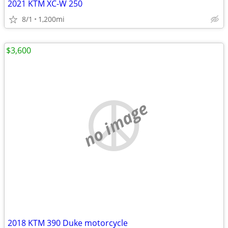
2021 KTM XC-W 250
8/1
1,200mi
$3,600
no image
2018 KTM 390 Duke motorcycle