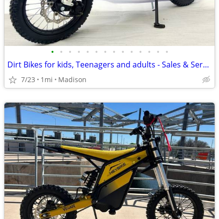
•
•
•
•
•
•
•
•
•
•
•
•
•
•
Dirt Bikes for kids, Teenagers and adults - Sales & Service
7/23
1mi
Madison