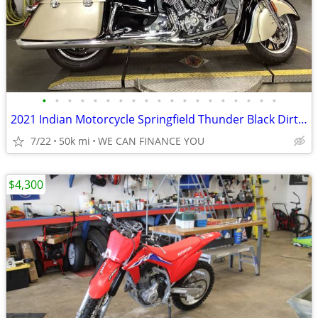
•
•
•
•
•
•
•
•
•
•
•
•
•
•
•
•
•
•
•
2021 Indian Motorcycle Springfield Thunder Black Dirt Track Tan
7/22
50k mi
WE CAN FINANCE YOU
$4,300