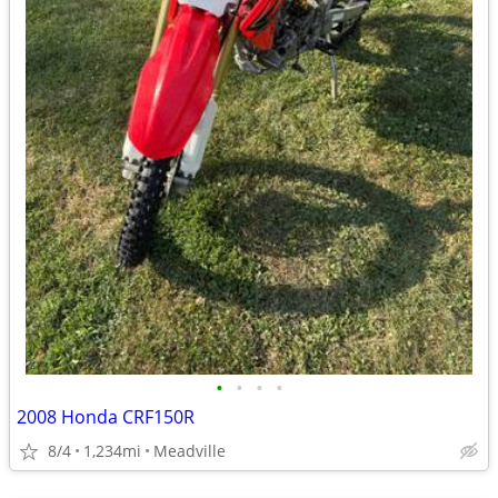
•
•
•
•
2008 Honda CRF150R
8/4
1,234mi
Meadville