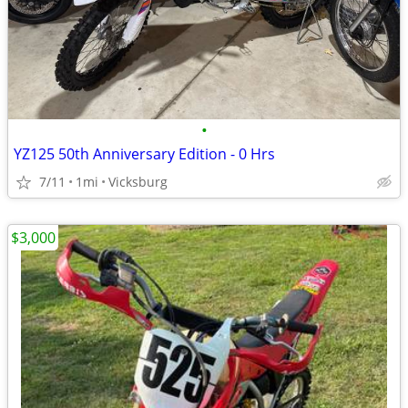
•
YZ125 50th Anniversary Edition - 0 Hrs
7/11
1mi
Vicksburg
$3,000