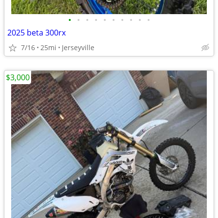
•
•
•
•
•
•
•
•
•
•
2025 beta 300rx
7/16
25mi
Jerseyville
$3,000