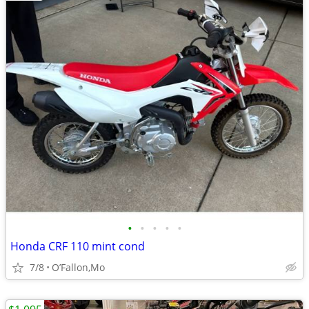
•
•
•
•
•
Honda CRF 110 mint cond
7/8
O’Fallon,Mo