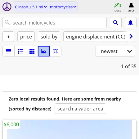
Clinton ± 5.1 mi
motorcycles
post
acct
+
price
sold by
engine displacement (CC)
st
newest
1
of 35
Zero local results found. Here are some from nearby
search a wider area
(sorted by distance)
$6,000