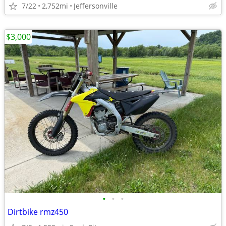
7/22
2,752mi
Jeffersonville
$3,000
•
•
•
Dirtbike rmz450