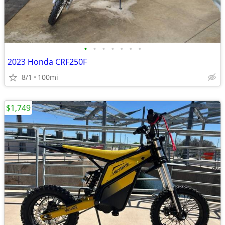
•
•
•
•
•
•
•
2023 Honda CRF250F
8/1
100mi
$1,749