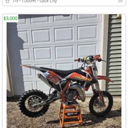
7/9
1,000mi
Sauk City
$3,000