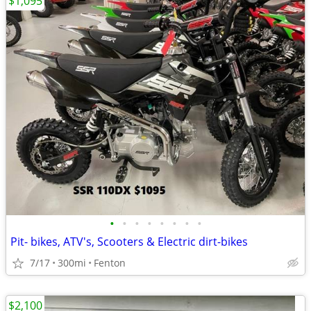
$1,095
•
•
•
•
•
•
•
•
Pit- bikes, ATV's, Scooters & Electric dirt-bikes
7/17
300mi
Fenton
$2,100