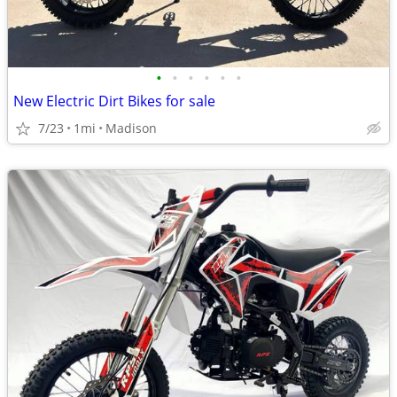
•
•
•
•
•
•
New Electric Dirt Bikes for sale
7/23
1mi
Madison