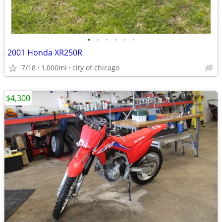
•
•
•
•
•
•
2001 Honda XR250R
7/18
1,000mi
city of chicago
$4,300