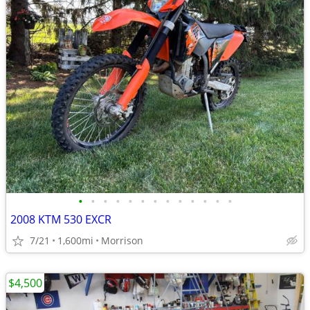
•
•
•
•
•
•
•
•
•
•
•
•
•
2008 KTM 530 EXCR
7/21
1,600mi
Morrison
$4,500