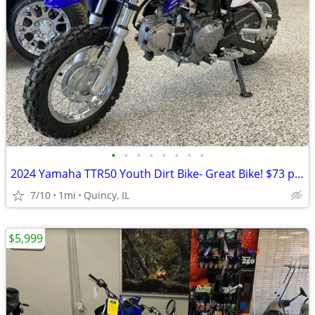
•
•
•
•
•
•
•
•
2024 Yamaha TTR50 Youth Dirt Bike- Great Bike! $73 per month!
7/10
1mi
Quincy, IL
$5,999