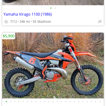
•
•
Yamaha Virago 1100 (1986)
7/12
34k mi
SE Madison
$5,900
•
•
•
•
•
•
•
•
•
•
•
•
•
•
•
•
•
•
•
•
•
•
•