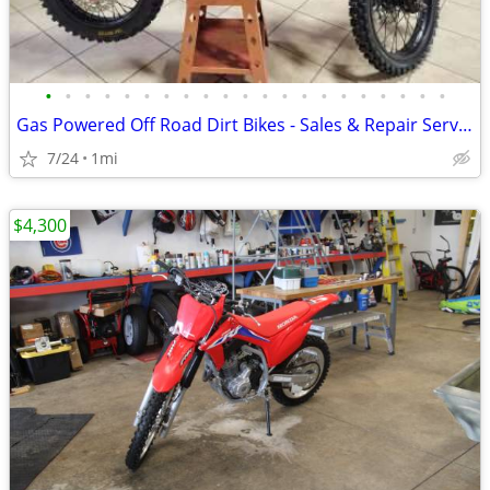
•
•
•
•
•
•
•
•
•
•
•
•
•
•
•
•
•
•
•
•
•
Gas Powered Off Road Dirt Bikes - Sales & Repair Service
7/24
1mi
$4,300