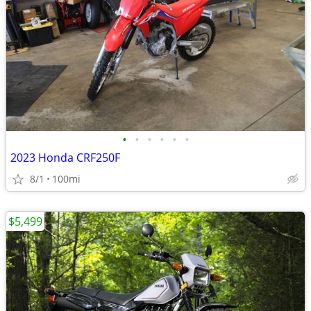
•
•
•
•
•
•
2023 Honda CRF250F
8/1
100mi
$5,499