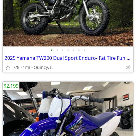
•
•
•
•
•
•
•
2025 Yamaha TW200 Dual Sport Enduro- Fat Tire Fun! $124/mo!
7/8
1mi
Quincy, IL
$2,199