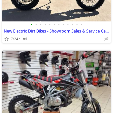
•
•
•
•
•
•
•
•
•
•
•
•
New Electric Dirt Bikes - Showroom Sales & Service Center
7/24
1mi