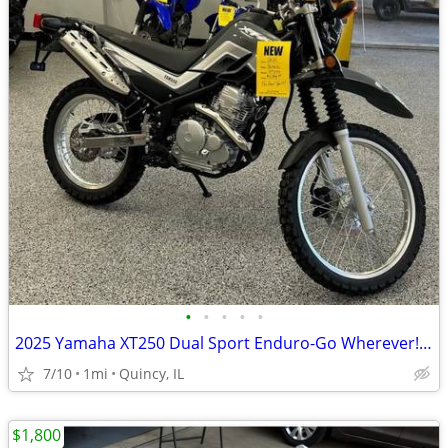
•
•
•
•
•
2025 Yamaha XT250 Dual Sport Enduro-Go Wherever! $129/mo!
7/10
1mi
Quincy, IL
$1,800