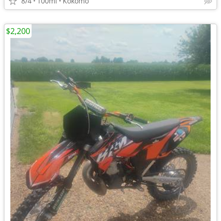
8/4
100mi
Kokomo
$2,200