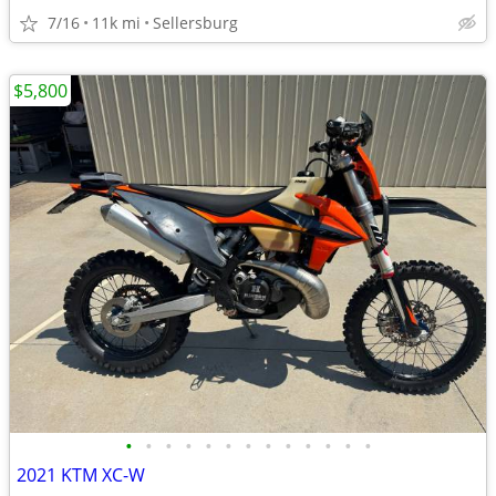
7/16
11k mi
Sellersburg
$5,800
•
•
•
•
•
•
•
•
•
•
•
•
•
2021 KTM XC-W