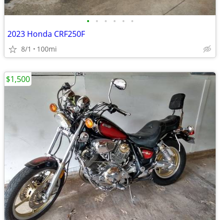
•
•
•
•
•
•
2023 Honda CRF250F
8/1
100mi
$1,500