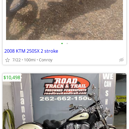
•
•
2008 KTM 250SX 2 stroke
7/22
100mi
Conroy
$10,498