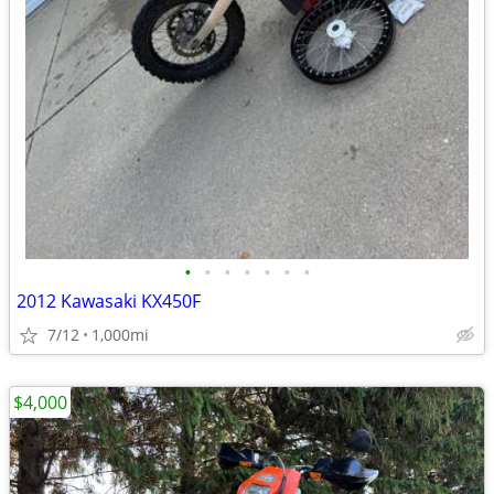
•
•
•
•
•
•
•
2012 Kawasaki KX450F
7/12
1,000mi
$4,000