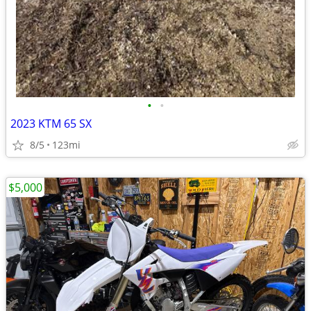
•
•
2023 KTM 65 SX
8/5
123mi
$5,000