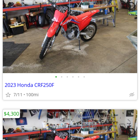
•
•
•
•
•
•
2023 Honda CRF250F
7/11
100mi
$4,300