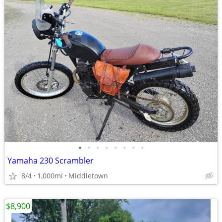
•
•
•
•
•
•
•
•
Yamaha 230 Scrambler
8/4
1,000mi
Middletown
$8,900