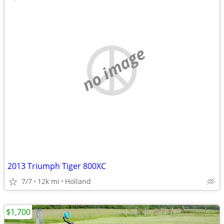
no image
2013 Triumph Tiger 800XC
7/7
12k mi
Holland
$1,700