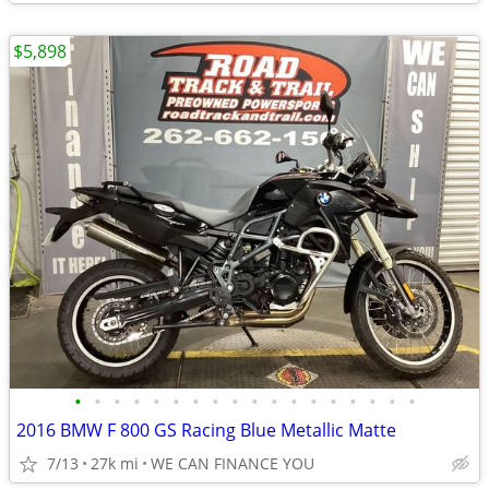
$5,898
•
•
•
•
•
•
•
•
•
•
•
•
•
•
•
•
•
•
2016 BMW F 800 GS Racing Blue Metallic Matte
7/13
27k mi
WE CAN FINANCE YOU