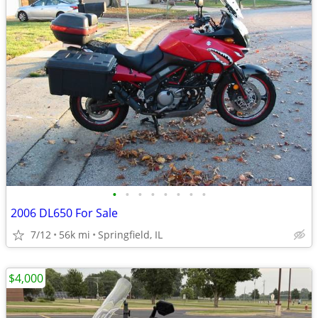
•
•
•
•
•
•
•
•
2006 DL650 For Sale
7/12
56k mi
Springfield, IL
$4,000