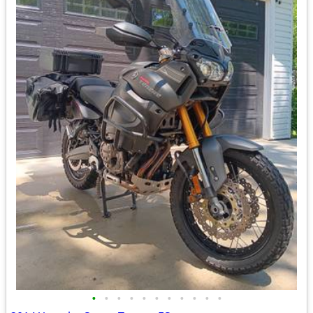
•
•
•
•
•
•
•
•
•
•
•