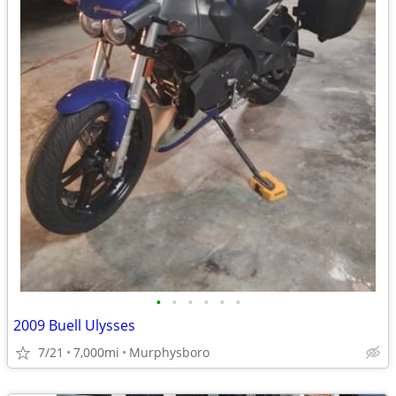
•
•
•
•
•
•
2009 Buell Ulysses
7/21
7,000mi
Murphysboro