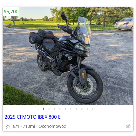
$6,700
•
•
•
•
•
•
•
•
•
•
2025 CFMOTO IBEX 800 E
8/1
710mi
Oconomowoc