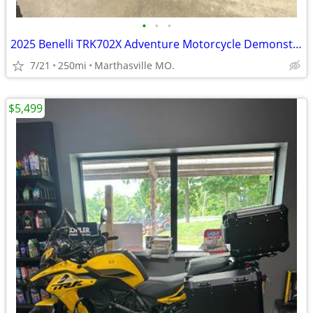
•
•
•
2025 Benelli TRK702X Adventure Motorcycle Demonstrator Unit
7/21
250mi
Marthasville MO.
$5,499