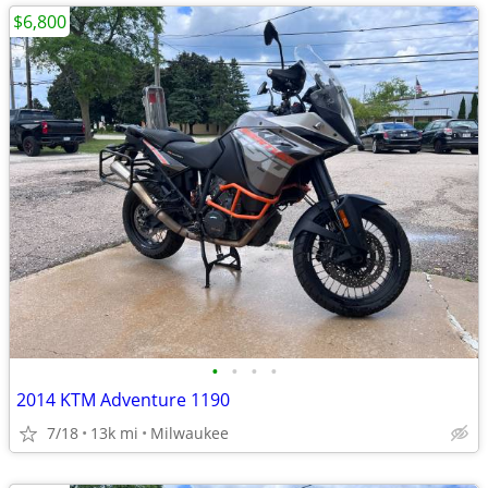
$6,800
•
•
•
•
2014 KTM Adventure 1190
7/18
13k mi
Milwaukee