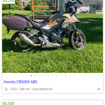
$5,200
•
•
•
•
•
•
•
•
•
•
•
Honda CB500X ABS
7/22
24k mi
Carrollton,KY
$5,500