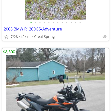
•
•
•
•
•
•
•
•
•
•
•
•
2008 BMW R1200GS/Adventure
7/28
42k mi
Creal Springs
$8,300