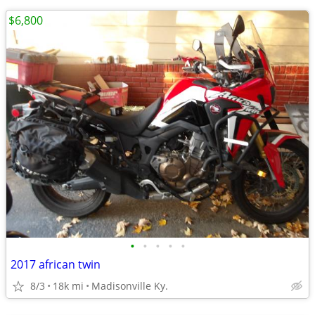
$6,800
•
•
•
•
•
2017 african twin
8/3
18k mi
Madisonville Ky.