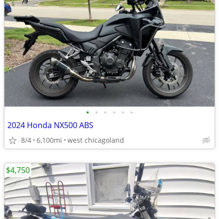
•
•
•
•
•
•
2024 Honda NX500 ABS
8/4
6,100mi
west chicagoland
$4,750