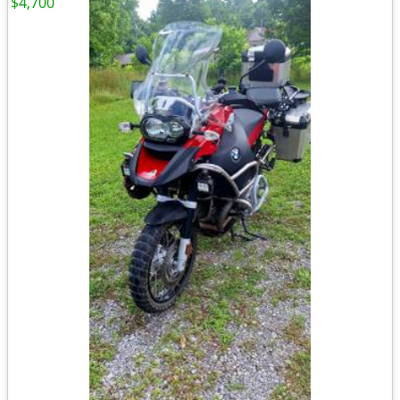
$4,700