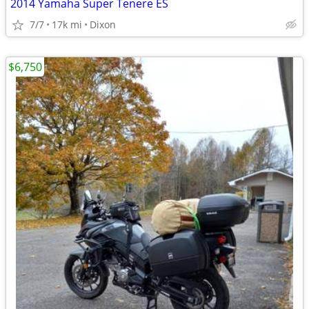
2014 Yamaha Super Tenere ES
7/7
17k mi
Dixon
$6,750