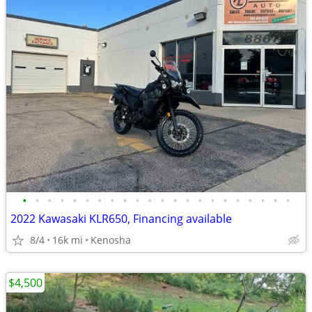
•
•
•
•
•
•
•
•
•
•
•
•
•
•
•
•
•
•
•
•
•
•
2022 Kawasaki KLR650, Financing available
8/4
16k mi
Kenosha
$4,500