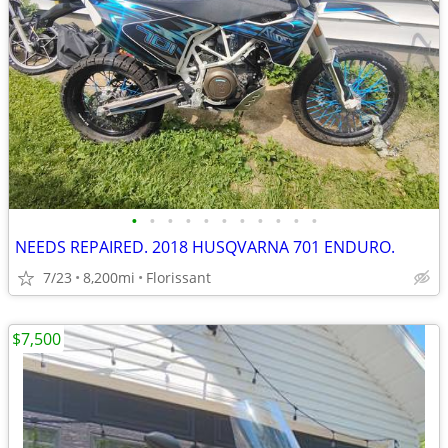
•
•
•
•
•
•
•
•
•
•
•
NEEDS REPAIRED. 2018 HUSQVARNA 701 ENDURO.
7/23
8,200mi
Florissant
$7,500