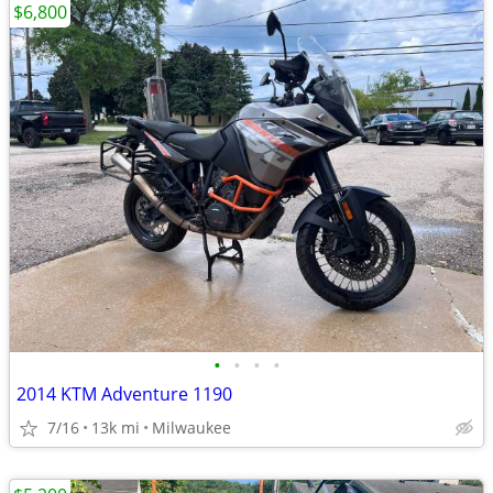
$6,800
•
•
•
•
2014 KTM Adventure 1190
7/16
13k mi
Milwaukee