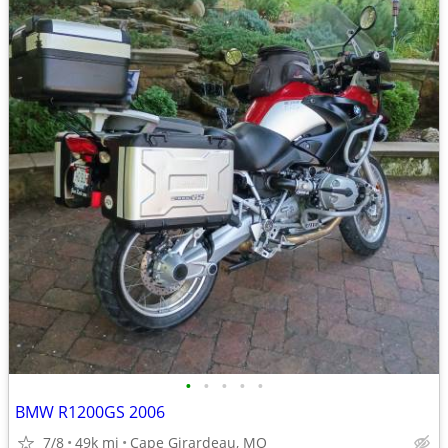
•
•
•
•
•
BMW R1200GS 2006
7/8
49k mi
Cape Girardeau, MO