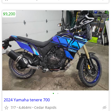
$9,200
•
•
2024 Yamaha tenere 700
7/7
4,464mi
Cedar Rapids