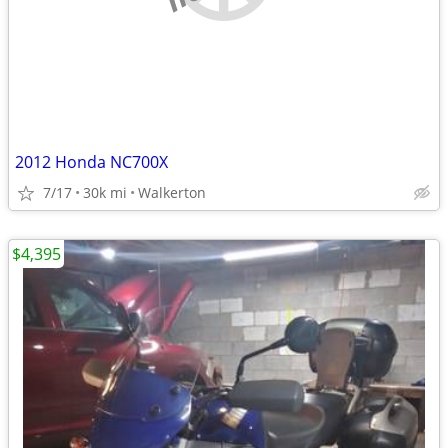
2012 Honda NC700X
7/17
30k mi
Walkerton
$4,395