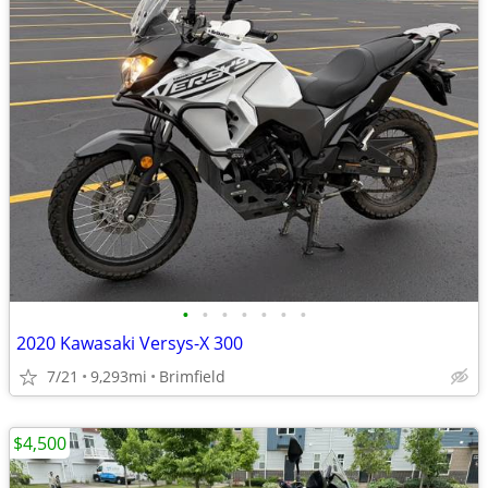
•
•
•
•
•
•
•
2020 Kawasaki Versys-X 300
7/21
9,293mi
Brimfield
$4,500