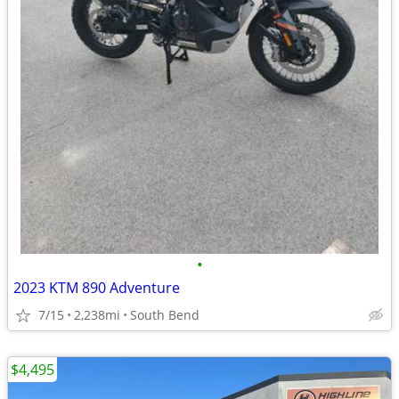
•
2023 KTM 890 Adventure
7/15
2,238mi
South Bend
$4,495