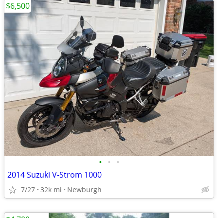
$6,500
•
•
•
2014 Suzuki V-Strom 1000
7/27
32k mi
Newburgh