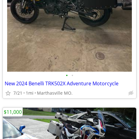
•
•
New 2024 Benelli TRK502X Adventure Motorcycle
7/21
1mi
Marthasville MO.
$11,000