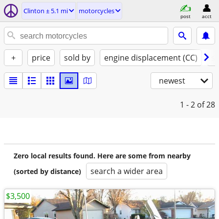
Clinton ± 5.1 mi
motorcycles
post
acct
+
price
sold by
engine displacement (CC)
st
newest
1 - 2
of 28
Zero local results found. Here are some from nearby
search a wider area
(sorted by distance)
$3,500