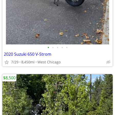
•
•
•
•
•
2020 Suzuki 650 V-Strom
7/29
8,450mi
West Chicago
$8,500