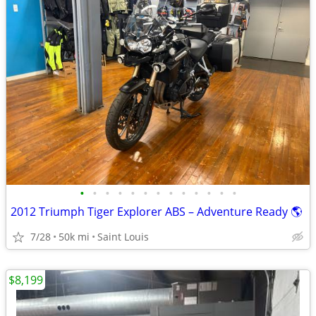
•
•
•
•
•
•
•
•
•
•
•
•
•
2012 Triumph Tiger Explorer ABS – Adventure Ready 🌎
7/28
50k mi
Saint Louis
$8,199