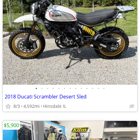
•
•
•
•
•
•
•
•
•
•
•
•
•
2018 Ducati Scrambler Desert Sled
8/3
4,592mi
Hinsdale IL
$5,900