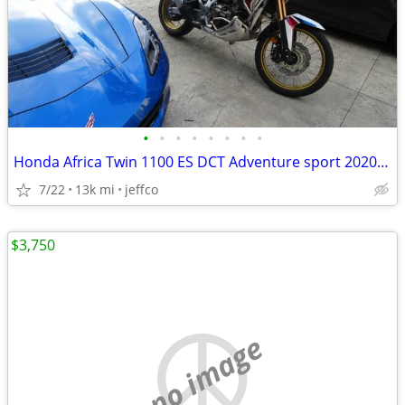
•
•
•
•
•
•
•
•
Honda Africa Twin 1100 ES DCT Adventure sport 2020 model year
7/22
13k mi
jeffco
$3,750
no image