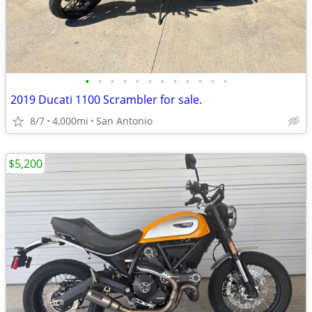
•
•
•
•
•
•
•
•
•
•
•
•
2019 Ducati 1100 Scrambler for sale.
8/7
4,000mi
San Antonio
$5,200