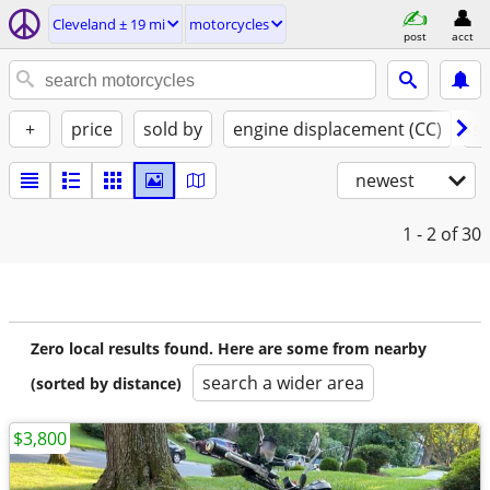
Cleveland ± 19 mi
motorcycles
post
acct
+
price
sold by
engine displacement (CC)
st
newest
1 - 2
of 30
Zero local results found. Here are some from nearby
search a wider area
(sorted by distance)
$3,800