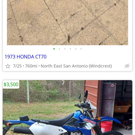
•
•
•
•
•
•
1973 HONDA CT70
7/25
760mi
North East San Antonio (Windcrest)
$3,500