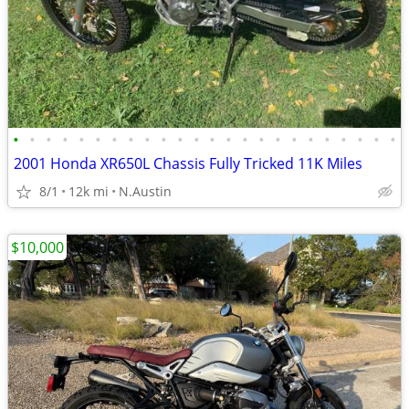
•
•
•
•
•
•
•
•
•
•
•
•
•
•
•
•
•
•
•
•
•
•
•
•
2001 Honda XR650L Chassis Fully Tricked 11K Miles
8/1
12k mi
N.Austin
$10,000