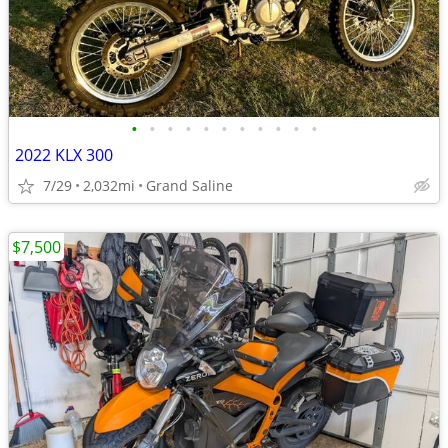
•
•
•
•
•
•
•
•
•
•
•
2022 KLX 300
7/29
2,032mi
Grand Saline
$7,500