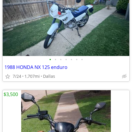
•
•
•
•
•
•
•
1988 HONDA NX 125 enduro
7/24
1,707mi
Dallas
$3,500