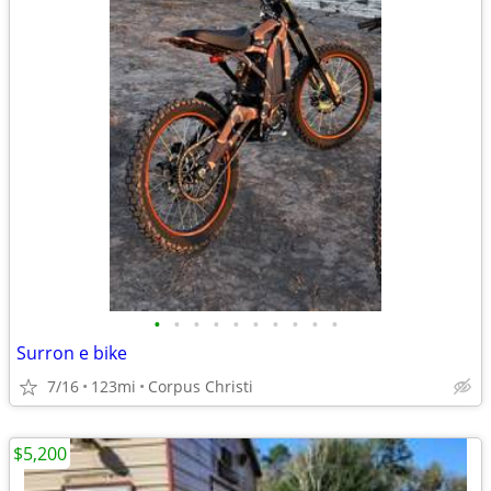
•
•
•
•
•
•
•
•
•
•
Surron e bike
7/16
123mi
Corpus Christi
$5,200