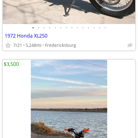
•
•
•
•
•
•
•
•
•
•
•
•
•
•
1972 Honda XL250
7/21
5,248mi
Fredericksburg
$3,500