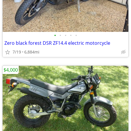
•
•
•
•
•
Zero black forest DSR ZF14.4 electric motorcycle
7/19
6,884mi
$4,000