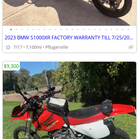
•
•
•
•
•
•
•
•
•
•
•
•
•
•
•
•
•
•
•
•
•
•
2023 BMW S1000XR FACTORY WARRANTY TILL 7/25/2026, $4500 in Mods
7/17
7,100mi
Pflugerville
$9,300