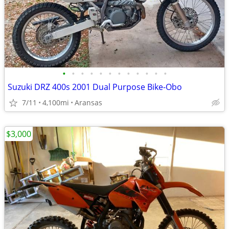
•
•
•
•
•
•
•
•
•
•
•
•
Suzuki DRZ 400s 2001 Dual Purpose Bike-Obo
7/11
4,100mi
Aransas
$3,000