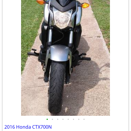
•
•
•
•
•
•
•
•
2016 Honda CTX700N