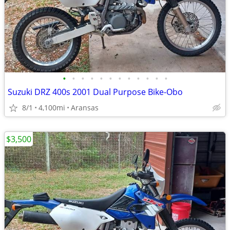
•
•
•
•
•
•
•
•
•
•
•
•
Suzuki DRZ 400s 2001 Dual Purpose Bike-Obo
8/1
4,100mi
Aransas
$3,500