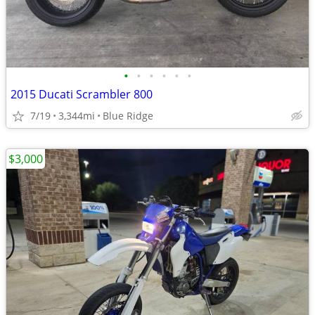
•
•
•
•
•
•
2015 Ducati Scrambler 800
7/19
3,344mi
Blue Ridge
$3,000