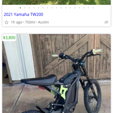
•
•
•
•
•
•
•
•
•
•
•
•
•
•
•
•
•
2021 Yamaha TW200
1h ago
750mi
Austin
$3,800