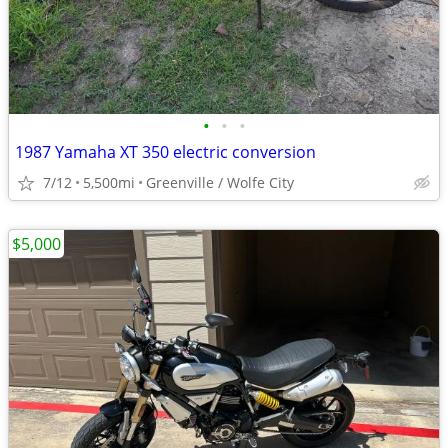
•
•
•
1987 Yamaha XT 350 electric conversion
7/12
5,500mi
Greenville / Wolfe City
$5,000