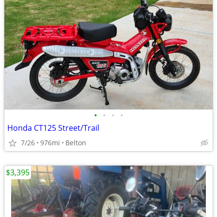
•
•
•
•
Honda CT125 Street/Trail
7/26
976mi
Belton
$3,395