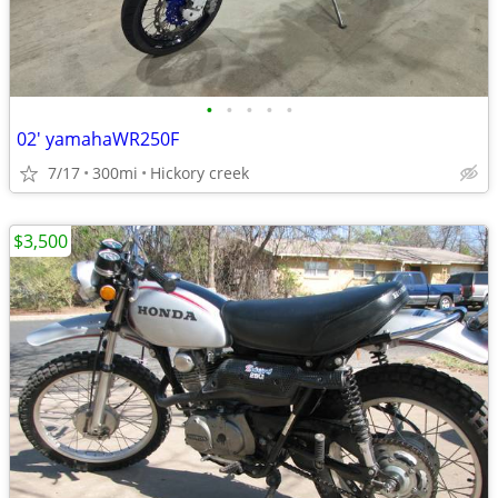
•
•
•
•
•
02' yamahaWR250F
7/17
300mi
Hickory creek
$3,500