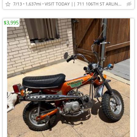
7/13
1,637mi
VISIT TODAY || 711 106TH ST ARLINGTON, TX 76011
$3,995