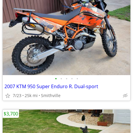
•
•
•
•
•
2007 KTM 950 Super Enduro R. Dual-sport
7/23
25k mi
Smithville
$3,700