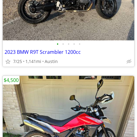
•
•
•
•
•
2023 BMW R9T Scrambler 1200cc
7/25
1,141mi
Austin
$4,500