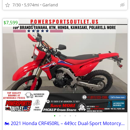
7/30
5,974mi
Garland
$7,599
•
•
•
•
•
🏍️ 2021 Honda CRF450RL – 449cc Dual-Sport Motorcycle!💨