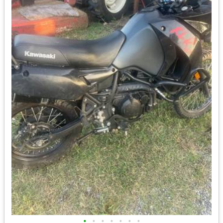
•
•
•
•
•
•
•