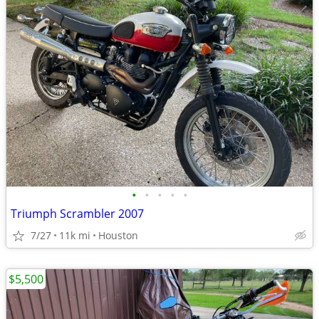
•
•
•
•
•
Triumph Scrambler 2007
7/27
11k mi
Houston
$5,500