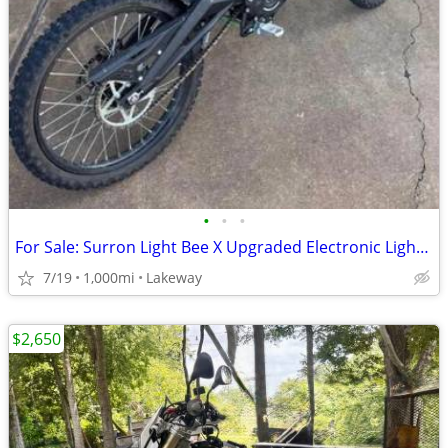
•
•
•
For Sale: Surron Light Bee X Upgraded Electronic Light Electronic Bike
7/19
1,000mi
Lakeway
$2,650