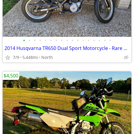
•
•
•
•
•
•
•
•
•
•
•
•
•
•
•
•
•
2014 Husqvarna TR650 Dual Sport Motorcycle - Rare and Low Miles
7/9
5,448mi
North
$4,500