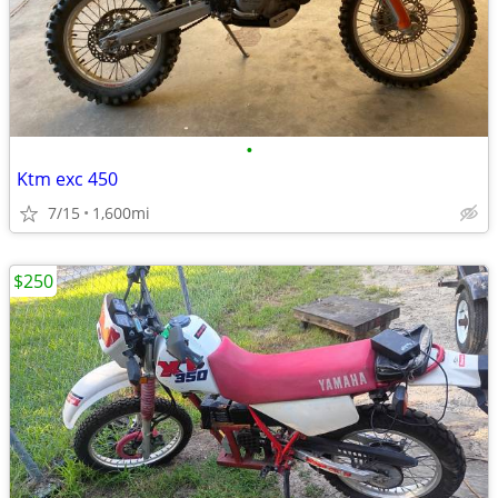
•
Ktm exc 450
7/15
1,600mi
$250