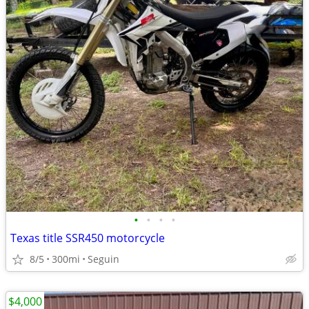
•
•
•
•
Texas title SSR450 motorcycle
8/5
300mi
Seguin
$4,000