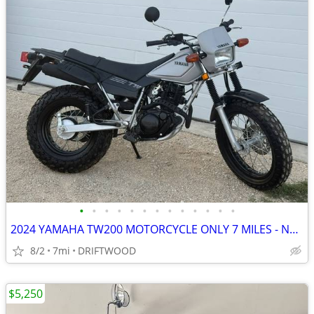
•
•
•
•
•
•
•
•
•
•
•
•
•
2024 YAMAHA TW200 MOTORCYCLE ONLY 7 MILES - NEW
8/2
7mi
DRIFTWOOD
$5,250