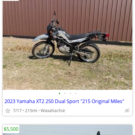
•
•
•
•
2023 Yamaha XT2 250 Dual Sport "215 Original Miles"
7/17
215mi
Waxahachie
$5,500