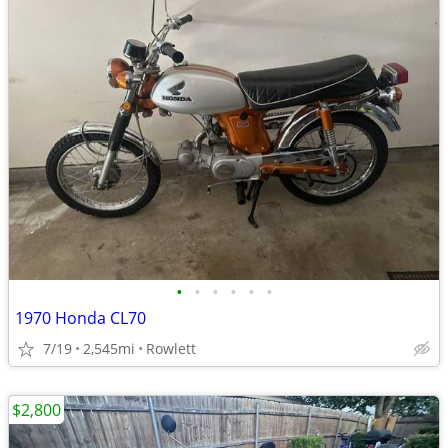
•
•
•
•
•
•
1970 Honda CL70
7/19
2,545mi
Rowlett
$2,800