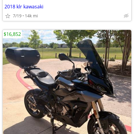
2018 klr kawasaki
7/19
14k mi
$16,852