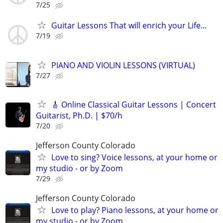
7/25
Guitar Lessons That will enrich your Life...
7/19
PIANO AND VIOLIN LESSONS (VIRTUAL)
7/27
🎸 Online Classical Guitar Lessons | Concert
Guitarist, Ph.D. | $70/h
7/20
Jefferson County Colorado
Love to sing? Voice lessons, at your home or
my studio - or by Zoom
7/29
Jefferson County Colorado
Love to play? Piano lessons, at your home or
my studio - or by Zoom