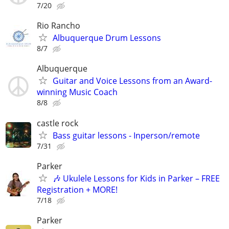
7/20
Rio Rancho
Albuquerque Drum Lessons
8/7
Albuquerque
Guitar and Voice Lessons from an Award-
winning Music Coach
8/8
castle rock
Bass guitar lessons - Inperson/remote
7/31
Parker
🎶 Ukulele Lessons for Kids in Parker – FREE
Registration + MORE!
7/18
Parker