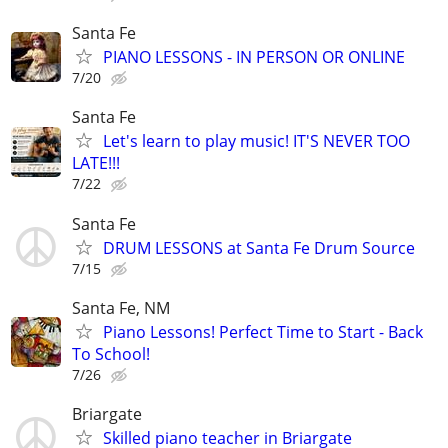
Santa Fe
PIANO LESSONS - IN PERSON OR ONLINE
7/20
Santa Fe
Let's learn to play music! IT'S NEVER TOO
LATE!!!
7/22
Santa Fe
DRUM LESSONS at Santa Fe Drum Source
7/15
Santa Fe, NM
Piano Lessons! Perfect Time to Start - Back
To School!
7/26
Briargate
Skilled piano teacher in Briargate