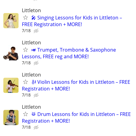
Littleton
🎤 Singing Lessons for Kids in Littleton –
FREE Registration + MORE!
7/18
Littleton
🎺 Trumpet, Trombone & Saxophone
Lessons, FREE reg and MORE!
7/18
Littleton
🎻 Violin Lessons for Kids in Littleton – FREE
Registration + MORE!
7/18
Littleton
🥁 Drum Lessons for Kids in Littleton – FREE
Registration + MORE!
7/18