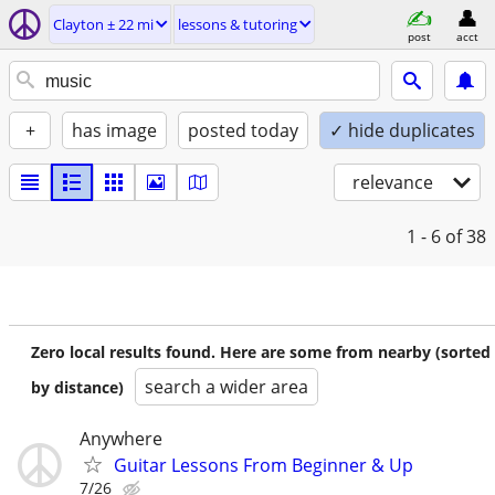
Clayton ± 22 mi
lessons & tutoring
post
acct
+
has image
posted today
✓ hide duplicates
relevance
1 - 6
of 38
Zero local results found. Here are some from nearby (sorted
search a wider area
by distance)
Anywhere
Guitar Lessons From Beginner & Up
7/26