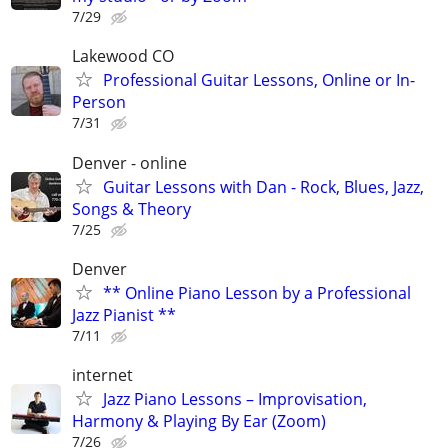
7/29
Lakewood CO
Professional Guitar Lessons, Online or In-
Person
7/31
Denver - online
Guitar Lessons with Dan - Rock, Blues, Jazz,
Songs & Theory
7/25
Denver
** Online Piano Lesson by a Professional
Jazz Pianist **
7/11
internet
Jazz Piano Lessons – Improvisation,
Harmony & Playing By Ear (Zoom)
7/26