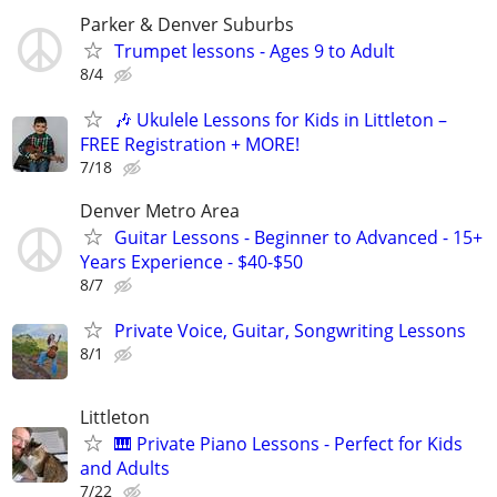
Parker & Denver Suburbs
Trumpet lessons - Ages 9 to Adult
8/4
🎶 Ukulele Lessons for Kids in Littleton –
FREE Registration + MORE!
7/18
Denver Metro Area
Guitar Lessons - Beginner to Advanced - 15+
Years Experience - $40-$50
8/7
Private Voice, Guitar, Songwriting Lessons
8/1
Littleton
🎹 Private Piano Lessons - Perfect for Kids
and Adults
7/22