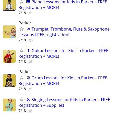
🎹 Piano Lessons for Kids in Parker – FREE
Registration + MORE!
7/18
Parker
🎺 Trumpet, Trombone, Flute & Saxophone
Lessons FREE registration!
7/18
🎸 Guitar Lessons for Kids in Parker – FREE
Registration + MORE!
7/18
Parker
🥁 Drum Lessons for Kids in Parker – FREE
Registration + MORE!
7/18
🎤 Singing Lessons for Kids in Parker – FREE
Registration + Supplies!
7/18