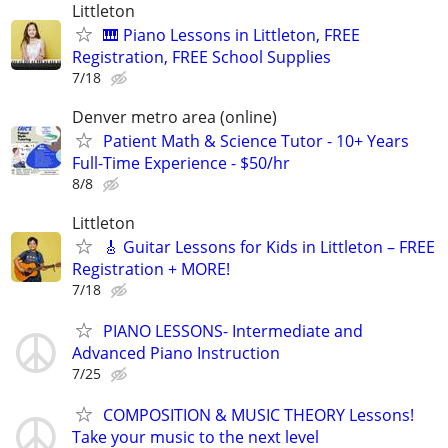
Littleton
🎹 Piano Lessons in Littleton, FREE
Registration, FREE School Supplies
7/18
Denver metro area (online)
Patient Math & Science Tutor - 10+ Years
Full-Time Experience - $50/hr
8/8
Littleton
🎸 Guitar Lessons for Kids in Littleton – FREE
Registration + MORE!
7/18
PIANO LESSONS- Intermediate and
Advanced Piano Instruction
7/25
COMPOSITION & MUSIC THEORY Lessons!
Take your music to the next level