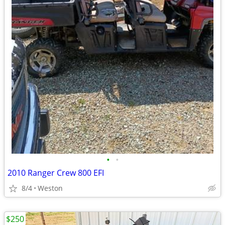
•
•
2010 Ranger Crew 800 EFI
8/4
Weston
$250