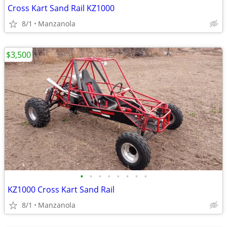
Cross Kart Sand Rail KZ1000
8/1
Manzanola
$3,500
•
•
•
•
•
•
•
•
KZ1000 Cross Kart Sand Rail
8/1
Manzanola