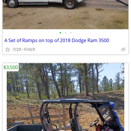
•
•
•
A Set of Ramps on top of 2018 Dodge Ram 3500
7/29
Fritch
$3,500