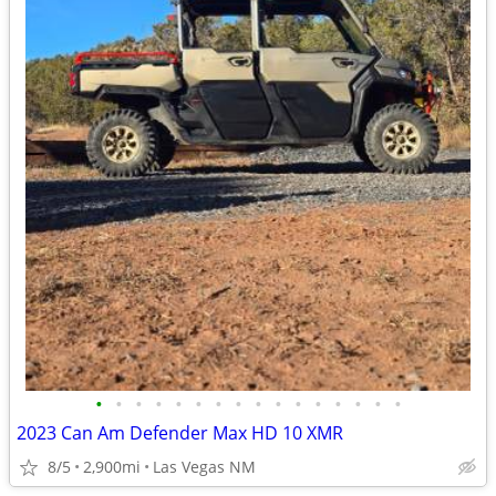
•
•
•
•
•
•
•
•
•
•
•
•
•
•
•
•
2023 Can Am Defender Max HD 10 XMR
8/5
2,900mi
Las Vegas NM