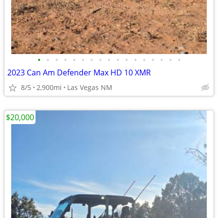
•
•
•
•
•
•
•
•
•
•
•
•
•
•
•
•
•
2023 Can Am Defender Max HD 10 XMR
8/5
2,900mi
Las Vegas NM
$20,000