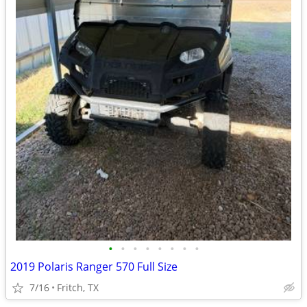
•
•
•
•
•
•
•
•
2019 Polaris Ranger 570 Full Size
7/16
Fritch, TX