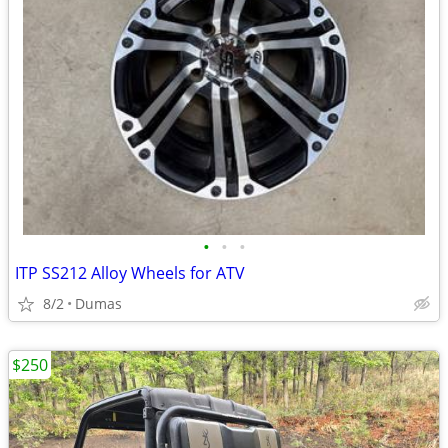
•
•
•
ITP SS212 Alloy Wheels for ATV
8/2
Dumas
$250