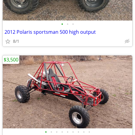
•
•
•
2012 Polaris sportsman 500 high output
8/1
$3,500
•
•
•
•
•
•
•
•
•