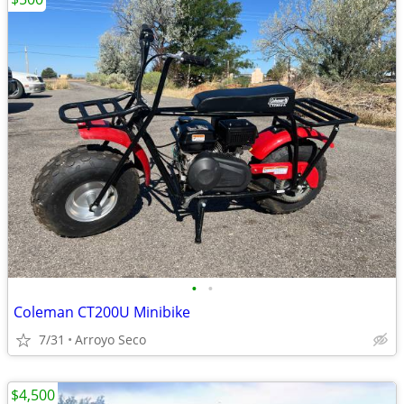
•
•
Coleman CT200U Minibike
7/31
Arroyo Seco
$4,500