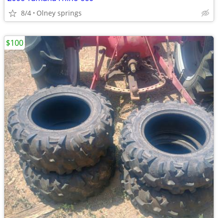
8/4
Olney springs
$100