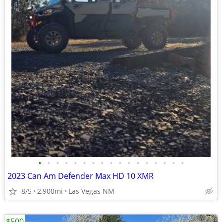
•
•
•
•
•
•
•
•
•
•
•
•
•
•
•
•
•
2023 Can Am Defender Max HD 10 XMR
8/5
2,900mi
Las Vegas NM
$500