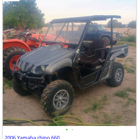
•
•
2006 Yamaha rhino 660