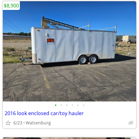
$8,900
•
•
•
•
•
•
2016 look enclosed car/toy hauler
6/23
Walsenburg