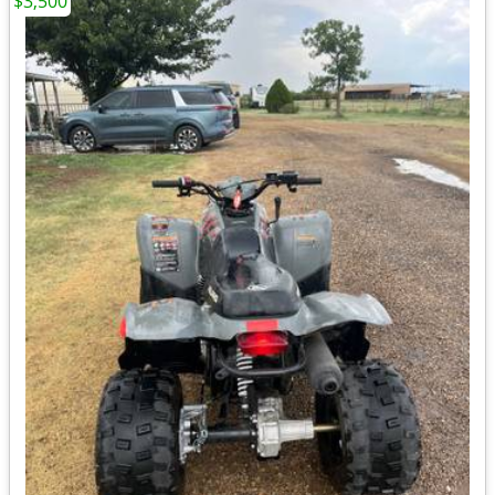
$3,500