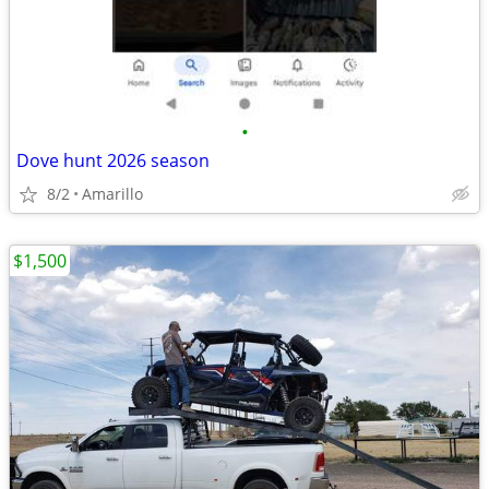
•
Dove hunt 2026 season
8/2
Amarillo
$1,500