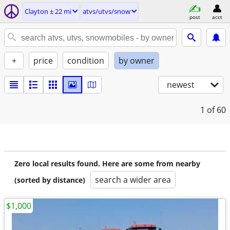
Clayton ± 22 mi
atvs/utvs/snow
post
acct
+
price
condition
by owner
newest
1
of 60
Zero local results found. Here are some from nearby
search a wider area
(sorted by distance)
$1,000