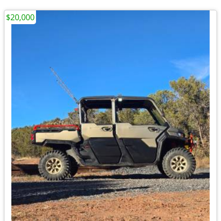
$20,000