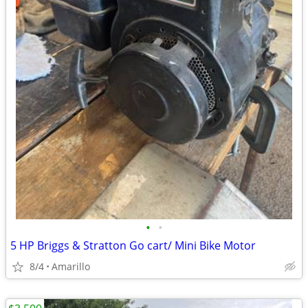
•
•
5 HP Briggs & Stratton Go cart/ Mini Bike Motor
8/4
Amarillo