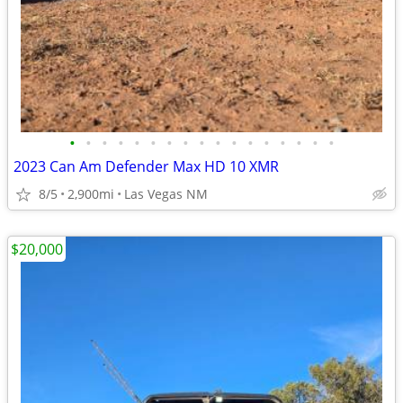
•
•
•
•
•
•
•
•
•
•
•
•
•
•
•
•
•
2023 Can Am Defender Max HD 10 XMR
8/5
2,900mi
Las Vegas NM
$20,000