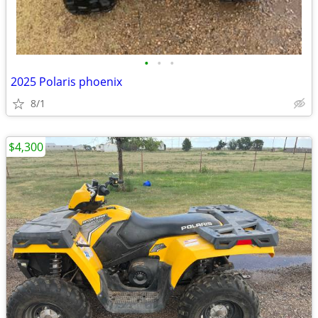
•
•
•
2025 Polaris phoenix
8/1
$4,300