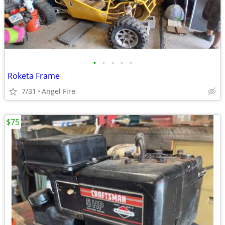
•
•
•
•
•
Roketa Frame
7/31
Angel Fire
$75