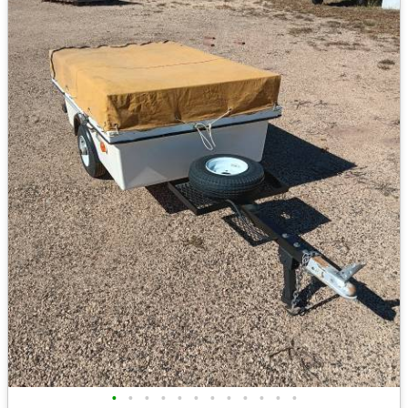
•
•
•
•
•
•
•
•
•
•
•
•