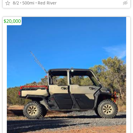
8/2
500mi
Red River
$20,000