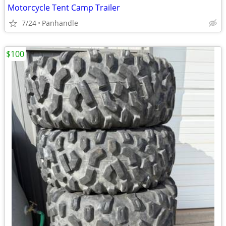
Motorcycle Tent Camp Trailer
7/24
Panhandle
$100