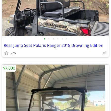
•
•
•
•
•
•
Rear Jump Seat Polaris Ranger 2018 Browning Edition
7/6
$7,000