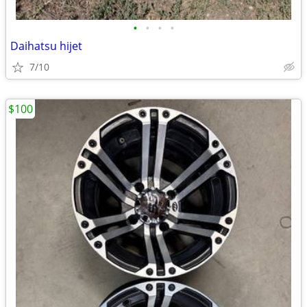
•
•
•
•
Daihatsu hijet
7/10
$100