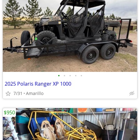
•
•
•
•
•
2025 Polaris Ranger XP 1000
7/31
Amarillo
$950