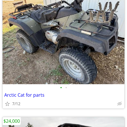
•
•
Arctic Cat for parts
7/12
$24,000