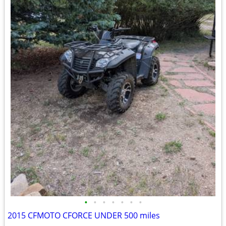
•
•
•
•
•
•
•
2015 CFMOTO CFORCE UNDER 500 miles