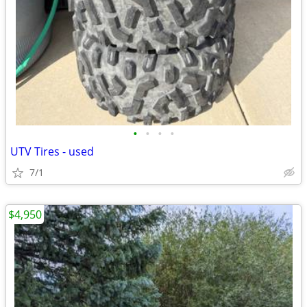
•
•
•
•
UTV Tires - used
7/1
$4,950