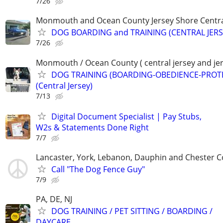
7/26
Monmouth and Ocean County Jersey Shore Central
DOG BOARDING and TRAINING (CENTRAL JERS
7/26
Monmouth / Ocean County ( central jersey and jer
DOG TRAINING (BOARDING-OBEDIENCE-PROT
(Central Jersey)
7/13
Digital Document Specialist | Pay Stubs,
W2s & Statements Done Right
7/7
Lancaster, York, Lebanon, Dauphin and Chester C
Call "The Dog Fence Guy"
7/9
PA, DE, NJ
DOG TRAINING / PET SITTING / BOARDING /
DAYCARE