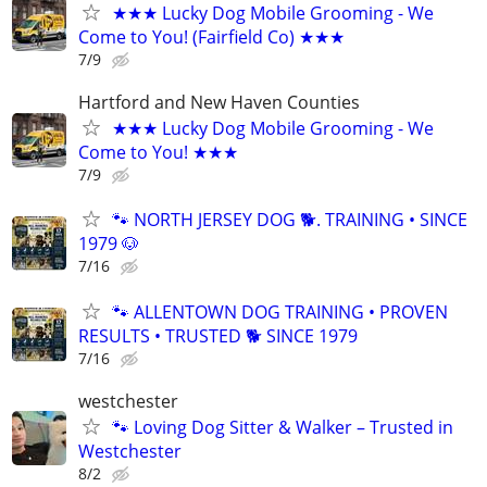
★★★ Lucky Dog Mobile Grooming - We
Come to You! (Fairfield Co) ★★★
7/9
Hartford and New Haven Counties
★★★ Lucky Dog Mobile Grooming - We
Come to You! ★★★
7/9
🐾 NORTH JERSEY DOG 🐕. TRAINING • SINCE
1979 🐶
7/16
🐾 ALLENTOWN DOG TRAINING • PROVEN
RESULTS • TRUSTED 🐕‍ SINCE 1979
7/16
westchester
🐾 Loving Dog Sitter & Walker – Trusted in
Westchester
8/2