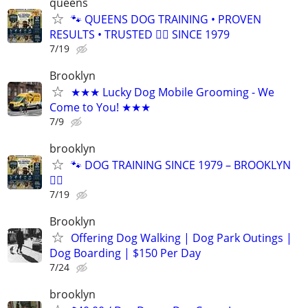
queens
🐾 QUEENS DOG TRAINING • PROVEN
RESULTS • TRUSTED 🐕‍🦺 SINCE 1979
7/19
Brooklyn
★★★ Lucky Dog Mobile Grooming - We
Come to You! ★★★
7/9
brooklyn
🐾 DOG TRAINING SINCE 1979 – BROOKLYN
🐕‍🦺
7/19
Brooklyn
Offering Dog Walking | Dog Park Outings |
Dog Boarding | $150 Per Day
7/24
brooklyn