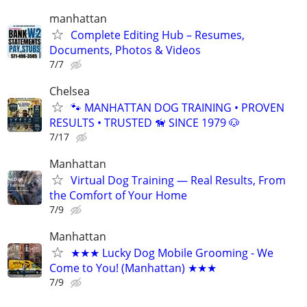
manhattan
Complete Editing Hub – Resumes,
Documents, Photos & Videos
7/7
Chelsea
🐾 MANHATTAN DOG TRAINING • PROVEN
RESULTS • TRUSTED 🦮 SINCE 1979 🐶
7/17
Manhattan
Virtual Dog Training — Real Results, From
the Comfort of Your Home
7/9
Manhattan
★★★ Lucky Dog Mobile Grooming - We
Come to You! (Manhattan) ★★★
7/9