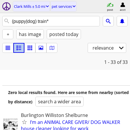
Clark Mills ± 5.0 mi
pet services
post
acct
+
has image
posted today
relevance
1 - 33
of 33
Zero local results found. Here are some from nearby (sorted
search a wider area
by distance)
Burlington Williston Shelburne
I’m an ANIMAL CARE GIVER/ DOG WALKER
house cleaner looking for work