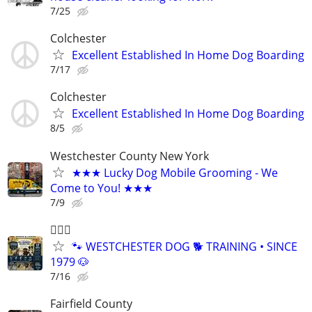
7/25
Colchester
Excellent Established In Home Dog Boarding
7/17
Colchester
Excellent Established In Home Dog Boarding
8/5
Westchester County New York
★★★ Lucky Dog Mobile Grooming - We
Come to You! ★★★
7/9
🐕‍🦺🐶
🐾 WESTCHESTER DOG 🐕 TRAINING • SINCE
1979 🐶
7/16
Fairfield County