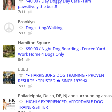
$40.00 / Day Doggy Day Care - I am
pawsitively the best!!
7/11
Brooklyn
Dog sitting/Walking
7/17
Hamilton Square
$90.00 / Night Dog Boarding - Fenced Yard
Work Home 4 Dogs Only
8/4
🐕‍🦺🐾🐶
🐾 HARRISBURG DOG TRAINING • PROVEN
RESULTS • TRUSTED 🦮 SINCE 1979 🐶
7/17
Philadelphia, Delco, DE, NJ and surrounding areas
HIGHLY EXPERIENCED, AFFORDABLE DOG
TRAINER/SITTER