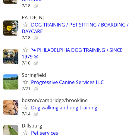
7/18
PA, DE, NJ
DOG TRAINING / PET SITTING / BOARDING /
DAYCARE
7/18
🐾 PHILADELPHIA DOG TRAINING • SINCE
1979 🐶
7/16
Springfield
Progressive Canine Services LLC
7/21
boston/cambridge/brookline
Dog walking and dog training
7/14
Dillsburg
Pet services