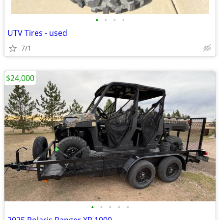
•
•
•
•
UTV Tires - used
7/1
$24,000
•
•
•
•
•