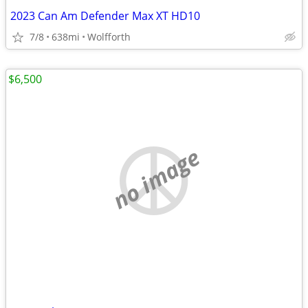
2023 Can Am Defender Max XT HD10
7/8
638mi
Wolfforth
$6,500
no image