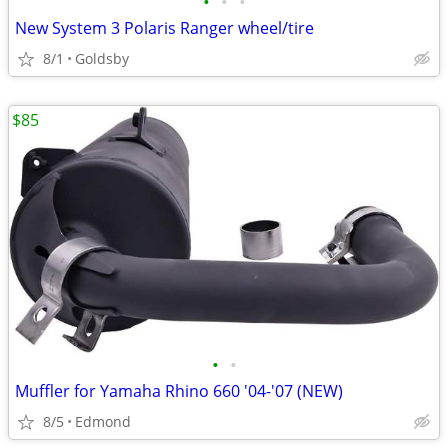
•
•
•
New System 3 Polaris Ranger wheel/tire
8/1
Goldsby
$85
•
•
Muffler for Yamaha Rhino 660 '04-'07 (NEW)
8/5
Edmond