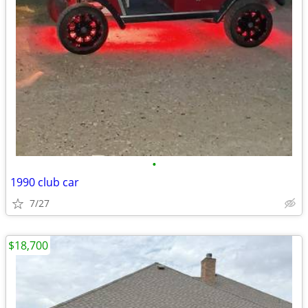
•
1990 club car
7/27
$18,700