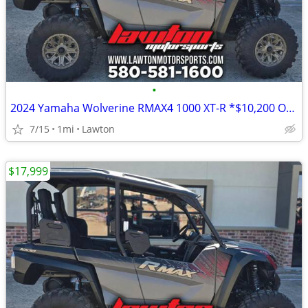
•
2024 Yamaha Wolverine RMAX4 1000 XT-R *$10,200 OFF!!!*
7/15
1mi
Lawton
$17,999