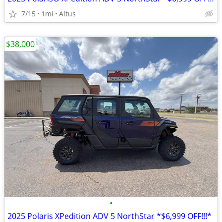
7/15
1mi
Altus
$38,000
•
2025 Polaris XPedition ADV 5 NorthStar *$6,999 OFF!!!*