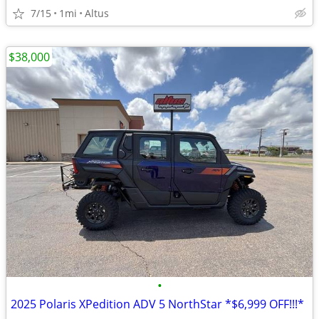
7/15
1mi
Altus
$38,000
•
2025 Polaris XPedition ADV 5 NorthStar *$6,999 OFF!!!*