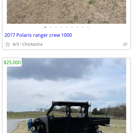
•
•
•
•
•
•
•
•
•
2017 Polaris ranger crew 1000
8/3
Chickasha
$25,000