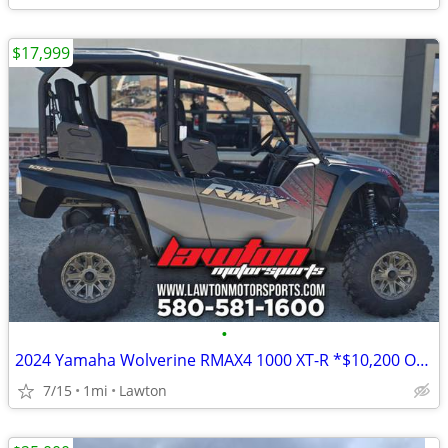
$17,999
•
2024 Yamaha Wolverine RMAX4 1000 XT-R *$10,200 OFF!!!*
7/15
1mi
Lawton