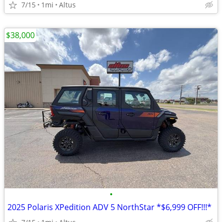
7/15
1mi
Altus
$38,000
•
2025 Polaris XPedition ADV 5 NorthStar *$6,999 OFF!!!*