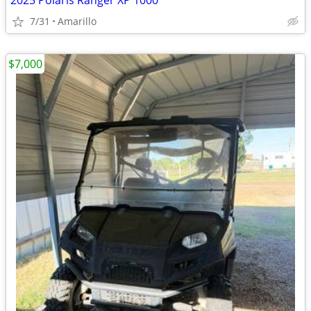
2025 Polaris Ranger XP 1000
7/31
Amarillo
$7,000