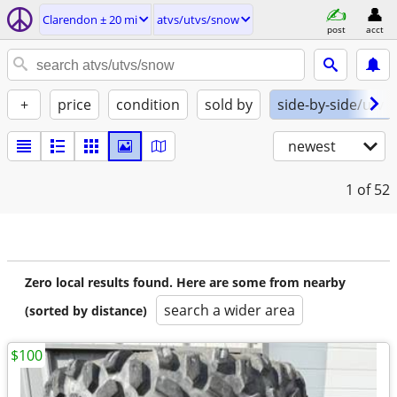
Clarendon ± 20 mi
atvs/utvs/snow
post
acct
+
price
condition
sold by
side-by-side/utv
newest
1
of 52
Zero local results found. Here are some from nearby
search a wider area
(sorted by distance)
$100