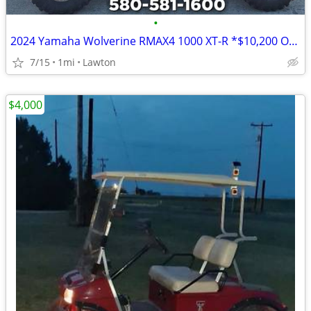
•
2024 Yamaha Wolverine RMAX4 1000 XT-R *$10,200 OFF!!!*
7/15
1mi
Lawton
$4,000