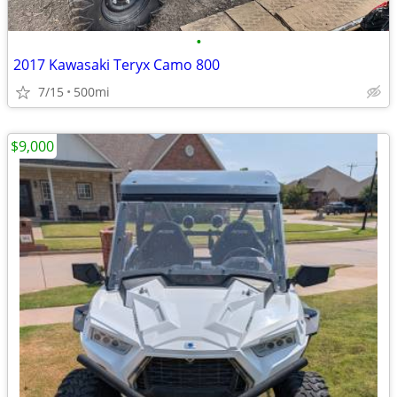
•
2017 Kawasaki Teryx Camo 800
7/15
500mi
$9,000