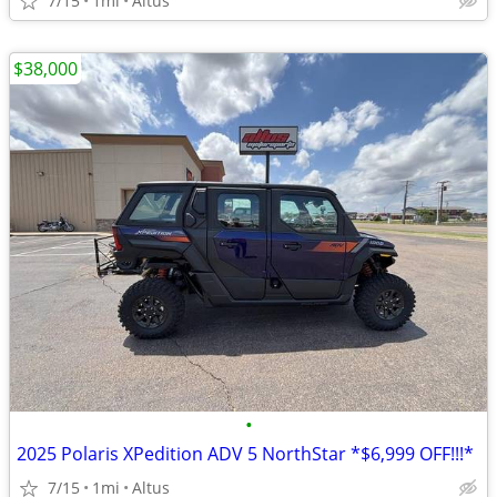
7/15
1mi
Altus
$38,000
•
2025 Polaris XPedition ADV 5 NorthStar *$6,999 OFF!!!*
7/15
1mi
Altus