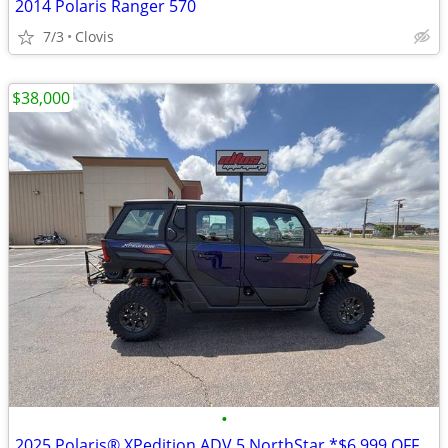
2014 Polaris Ranger 570
7/3
Clovis
$38,000
•
2025 Polaris® XPedition ADV 5 NorthStar *$6,999 OFF!!!*