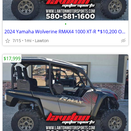
•
2024 Yamaha Wolverine RMAX4 1000 XT-R *$10,200 OFF!!!*
7/15
1mi
Lawton
$17,999