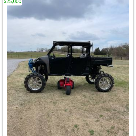
$25,000