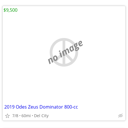
$9,500
no image
2019 Odes Zeus Dominator 800-cc
7/8
60mi
Del City