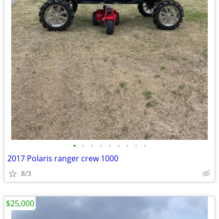
•
•
•
•
•
•
•
•
•
2017 Polaris ranger crew 1000
8/3
$25,000