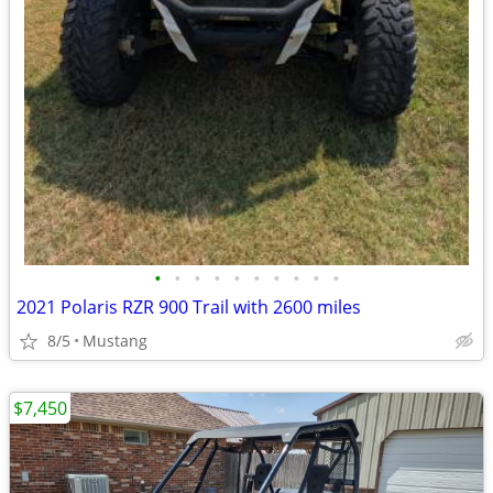
•
•
•
•
•
•
•
•
•
•
2021 Polaris RZR 900 Trail with 2600 miles
8/5
Mustang
$7,450