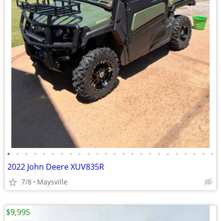
•
•
•
•
•
•
•
•
•
•
•
•
•
•
•
•
•
•
•
•
•
•
•
•
2022 John Deere XUV835R
7/8
Maysville
$9,995