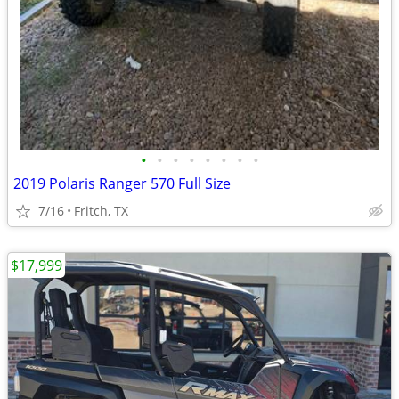
•
•
•
•
•
•
•
•
2019 Polaris Ranger 570 Full Size
7/16
Fritch, TX
$17,999