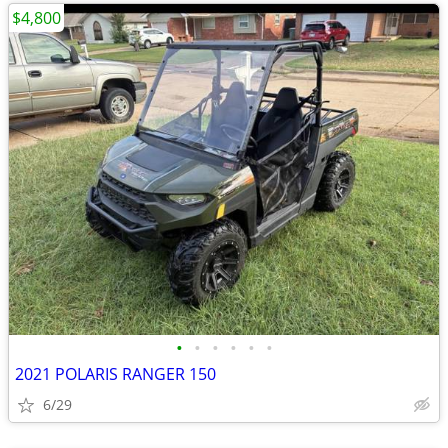
$4,800
•
•
•
•
•
•
2021 POLARIS RANGER 150
6/29