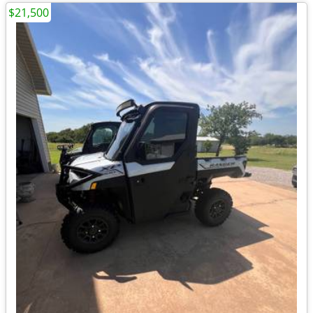
$21,500