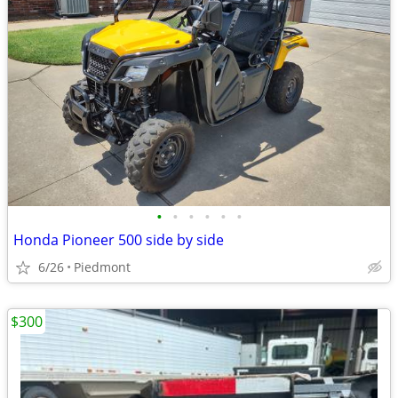
•
•
•
•
•
•
Honda Pioneer 500 side by side
6/26
Piedmont
$300