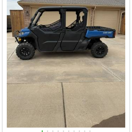
•
•
•
•
•
•
•
•
•
•