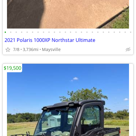
•
•
•
•
•
•
•
•
•
•
•
•
•
•
•
•
•
•
•
•
•
•
•
•
2021 Polaris 1000XP Northstar Ultimate
7/8
3,736mi
Maysville
$19,500