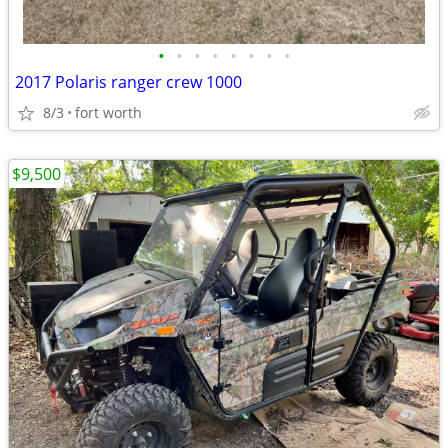
•
•
•
•
•
•
•
•
2017 Polaris ranger crew 1000
8/3
fort worth
$9,500