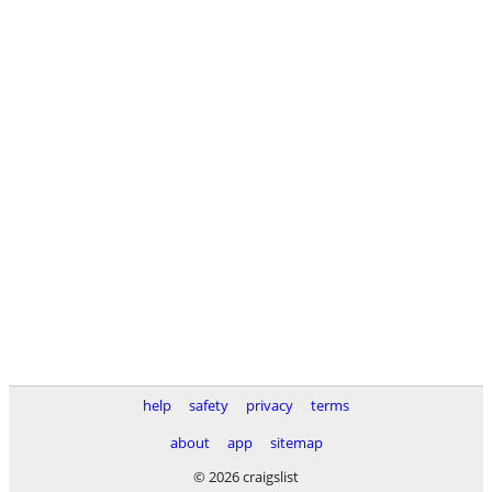
help
safety
privacy
terms
about
app
sitemap
© 2026 craigslist