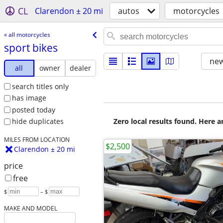
CL
Clarendon ± 20 mi
autos
motorcycles
« all motorcycles
sport bikes
new
all
owner
dealer
search titles only
has image
posted today
Zero local results found. Here 
hide duplicates
MILES FROM LOCATION
$2,500
Clarendon ± 20 mi
price
free
$
– $
MAKE AND MODEL