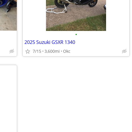
•
2025 Suzuki GSXR 1340
7/15
3,600mi
Okc