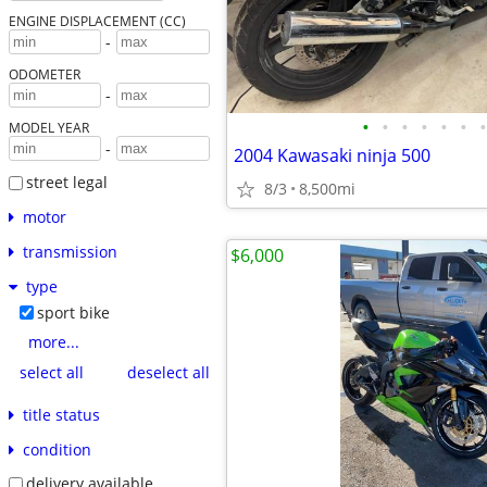
ENGINE DISPLACEMENT (CC)
-
ODOMETER
-
•
•
•
•
•
•
•
MODEL YEAR
-
2004 Kawasaki ninja 500
street legal
8/3
8,500mi
motor
transmission
$6,000
type
sport bike
more...
select all
deselect all
title status
condition
delivery available