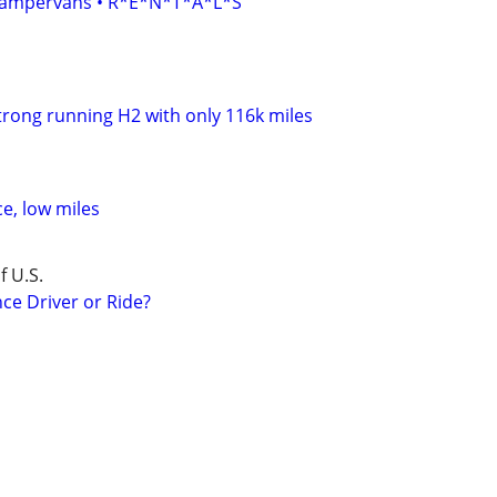
• Campervans • R*E*N*T*A*L*S
 strong running H2 with only 116k miles
ce, low miles
f U.S.
ce Driver or Ride?