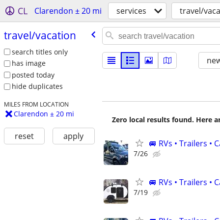
CL
Clarendon ± 20 mi
services
travel/vac
travel/​vacation
search titles only
new
has image
posted today
hide duplicates
MILES FROM LOCATION
Clarendon ± 20 mi
Zero local results found. Here 
reset
apply
🚐 RVs • Trailers •
7/26
🚐 RVs • Trailers 
7/19