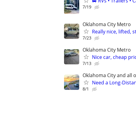
🚐 RVs • Trailers 
7/19
Oklahoma City Metro
Really nice, lifted,
7/23
Oklahoma City Metro
Nice car, cheap pri
7/13
Oklahoma City and all o
Need a Long-Distan
8/1