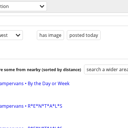
ation
est
has image
posted today
search a wider are
are some from nearby (sorted by distance)
 Campervans • By the Day or Week
• Campervans • R*E*N*T*A*L*S