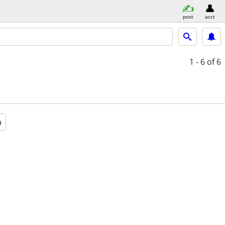
post
acct
1 - 6
of 6
a