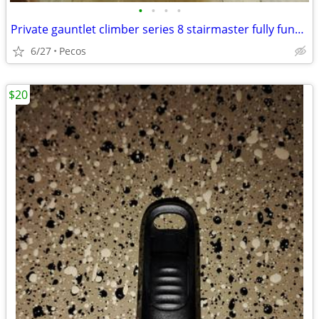
•
•
•
•
Private gauntlet climber series 8 stairmaster fully functional
6/27
Pecos
$20