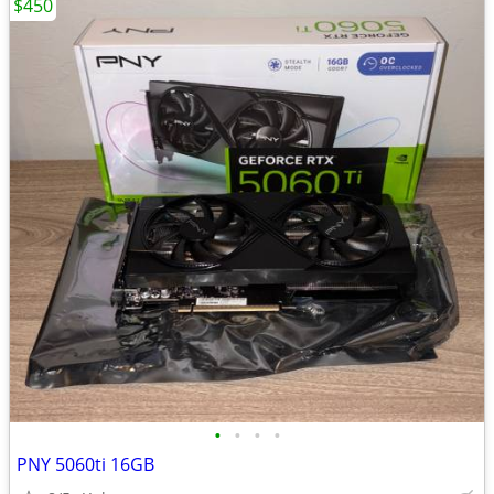
$450
•
•
•
•
PNY 5060ti 16GB