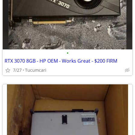
•
RTX 3070 8GB - HP OEM - Works Great - $200 FIRM
7/27
Tucumcari