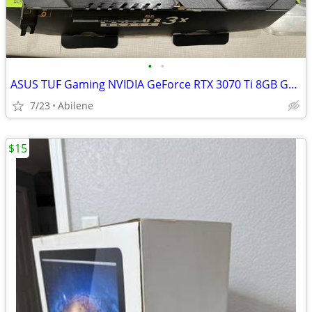
•
•
ASUS TUF Gaming NVIDIA GeForce RTX 3070 Ti 8GB GDDR6X VIDEO CARD
7/23
Abilene
$15