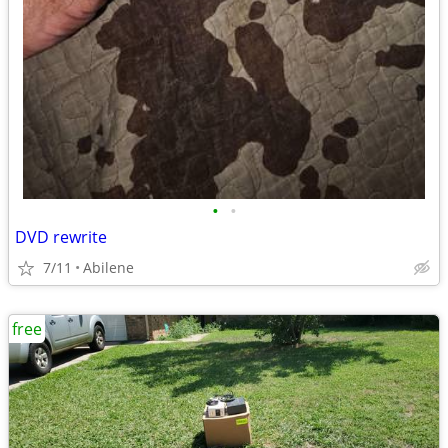
•
•
DVD rewrite
7/11
Abilene
free