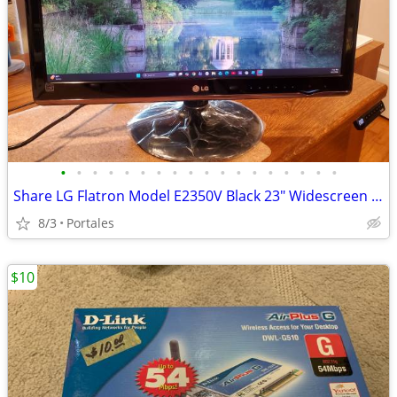
•
•
•
•
•
•
•
•
•
•
•
•
•
•
•
•
•
•
Share LG Flatron Model E2350V Black 23" Widescreen Full HD LED LCD Mon
8/3
Portales
$10