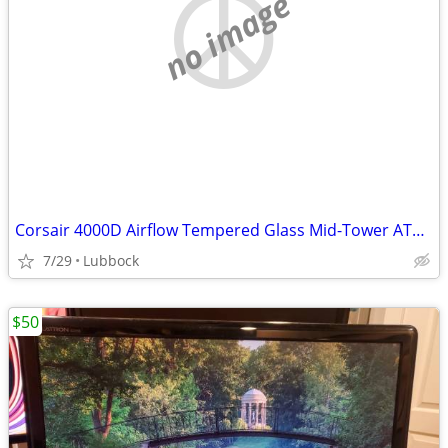
no image
Corsair 4000D Airflow Tempered Glass Mid-Tower ATX PC Case - White
7/29
Lubbock
$50