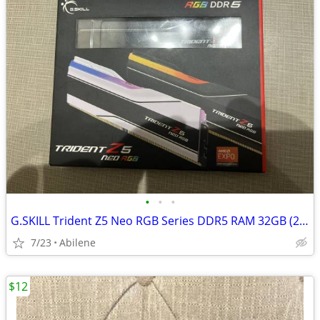
•
•
•
G.SKILL Trident Z5 Neo RGB Series DDR5 RAM 32GB (2x16GB)
7/23
Abilene
$12