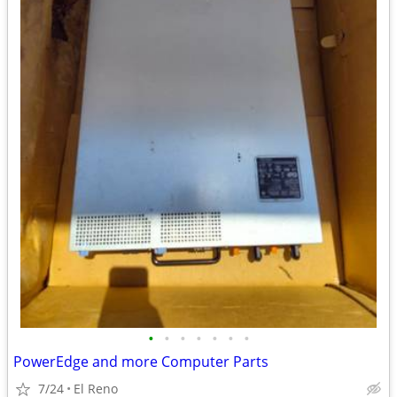
•
•
•
•
•
•
•
PowerEdge and more Computer Parts
7/24
El Reno