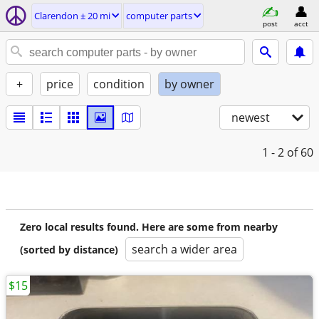
Clarendon ± 20 mi
computer parts
post
acct
+
price
condition
by owner
newest
1 - 2
of 60
Zero local results found. Here are some from nearby
search a wider area
(sorted by distance)
$15