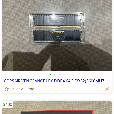
•
•
•
•
CORSAIR VENGEANCE LPX DDR4 64G (2X32)3600MHZ RAM
7/23
Abilene
$400