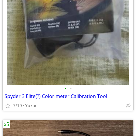
•
•
Spyder 3 Elite(?) Colorimeter Calibration Tool
7/19
Yukon
$5