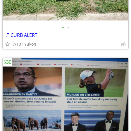
•
•
I.T CURB ALERT
7/10
Yukon
$30