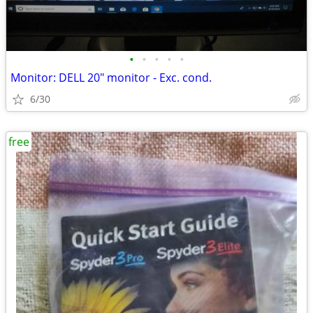
•
•
•
•
•
Monitor: DELL 20" monitor - Exc. cond.
6/30
free