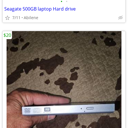
•
•
Seagate 500GB laptop Hard drive
7/11
Abilene
$20