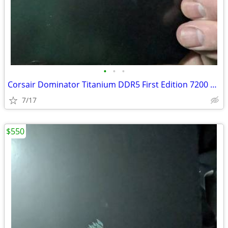
•
•
•
Corsair Dominator Titanium DDR5 First Edition 7200 32GB
7/17
$550