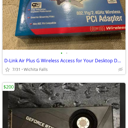
•
•
D-Link Air Plus G Wireless Access for Your Desktop DWL-G510 (Box Red)
7/31
Wichita Falls
$200