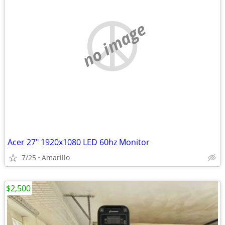
no image
Acer 27" 1920x1080 LED 60hz Monitor
7/25
Amarillo
$2,500