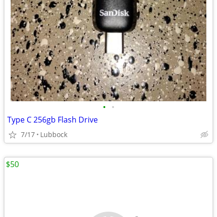
•
•
Type C 256gb Flash Drive
7/17
Lubbock
$50