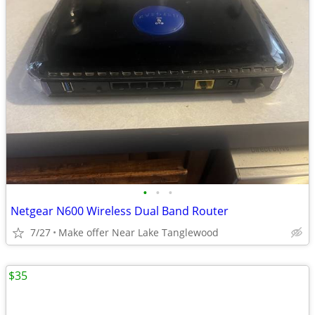
•
•
•
Netgear N600 Wireless Dual Band Router
7/27
Make offer Near Lake Tanglewood
$35