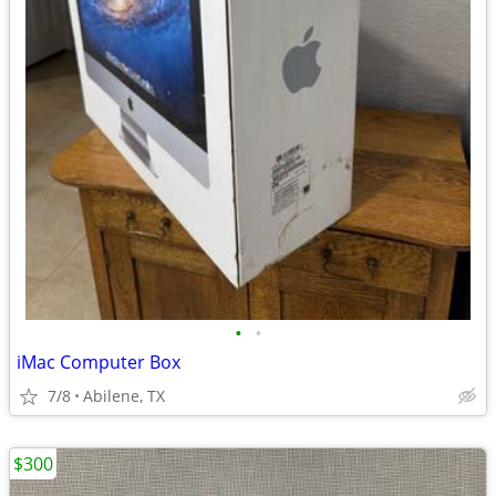
•
•
iMac Computer Box
7/8
Abilene, TX
$300