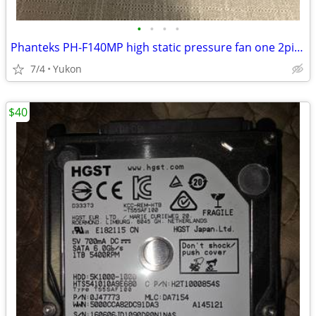
•
•
•
•
Phanteks PH-F140MP high static pressure fan one 2pin + one 3pin wire c
7/4
Yukon
$40