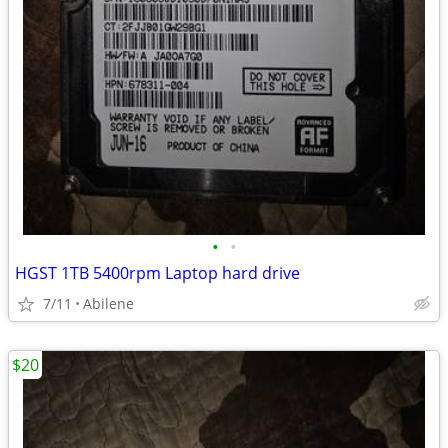
•
•
HGST 1TB 5400rpm Laptop hard drive
7/11
Abilene
$20