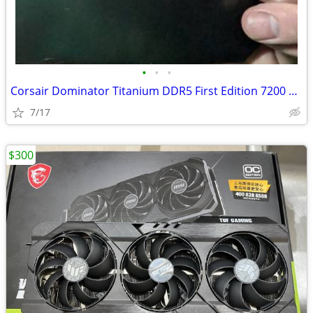
•
•
•
Corsair Dominator Titanium DDR5 First Edition 7200 32GB
7/17
$300