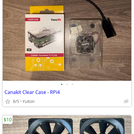
•
•
•
Canakit Clear Case - RPi4
8/5
Yukon
$10