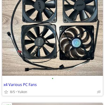
•
x4 Various PC Fans
8/5
Yukon