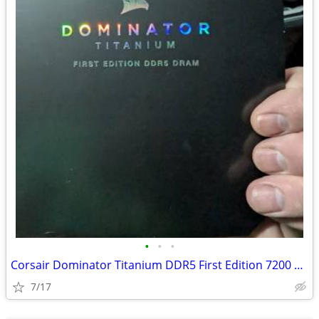
•
•
•
Corsair Dominator Titanium DDR5 First Edition 7200 32GB
7/17