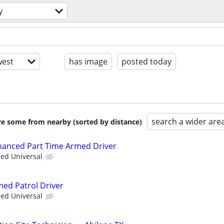
y
est
has image
posted today
search a wider are
are some from nearby (sorted by distance)
nhanced Part Time Armed Driver
ied Universal
med Patrol Driver
ied Universal