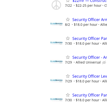
$22/hr — Construct
7/22
$22-25 per hour
C
Security Officer A
8/2
$18.0 per hour
Alli
Security Officer Pa
7/30
$18.0 per hour
All
Security Officer - 
7/29
Allied Universal
Security Officer Le
7/29
$18.0 per hour
All
Security Officer Pa
7/30
$18.0 per hour
All