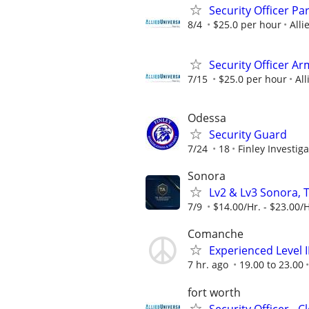
Security Officer P
8/4
$25.0 per hour
Alli
Security Officer A
7/15
$25.0 per hour
All
Odessa
Security Guard
7/24
18
Finley Investiga
Sonora
Lv2 & Lv3 Sonora, 
7/9
$14.00/Hr. - $23.00/H
Comanche
Experienced Level 
7 hr. ago
19.00 to 23.00
fort worth
Security Officer - 