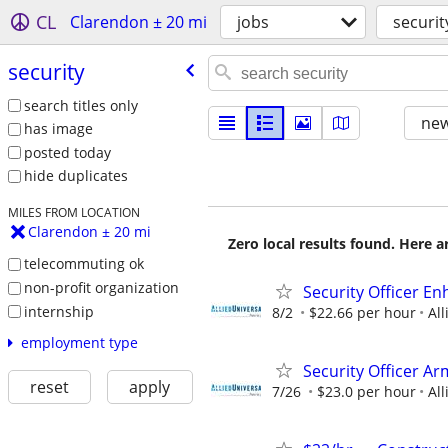
CL
Clarendon ± 20 mi
jobs
securit
security
search titles only
new
has image
posted today
hide duplicates
MILES FROM LOCATION
Clarendon ± 20 mi
Zero local results found. Here 
telecommuting ok
non-profit organization
Security Officer E
internship
8/2
$22.66 per hour
All
employment type
Security Officer Ar
reset
apply
7/26
$23.0 per hour
All