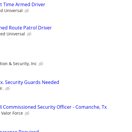
art Time Armed Driver
ed Universal
rmed Route Patrol Driver
ied Universal
tion & Security, Inc
Tx. Security Guards Needed
r.
III Commissioned Security Officer - Comanche, Tx
Valor Force
Clearance Required