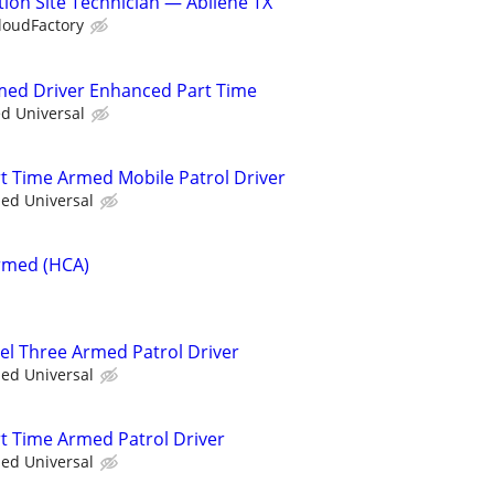
ion Site Technician — Abilene TX
loudFactory
rmed Driver Enhanced Part Time
ed Universal
rt Time Armed Mobile Patrol Driver
ied Universal
Armed (HCA)
vel Three Armed Patrol Driver
ied Universal
rt Time Armed Patrol Driver
ied Universal