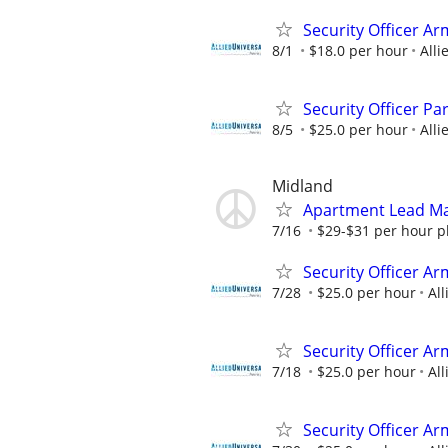
Security Officer Ar
8/1
$18.0 per hour
Alli
Security Officer P
8/5
$25.0 per hour
Alli
Midland
Apartment Lead Ma
7/16
$29-$31 per hour pl
Security Officer Ar
7/28
$25.0 per hour
All
Security Officer Ar
7/18
$25.0 per hour
All
Security Officer A