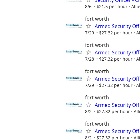
8/6
$21.5 per hour
Alli
fort worth
Armed Security Offi
7/29
$27.32 per hour
A
fort worth
Armed Security Offi
7/28
$27.32 per hour
A
fort worth
Armed Security Offi
7/29
$27.32 per hour
A
fort worth
Armed Security Offi
8/2
$27.32 per hour
All
fort worth
Armed Security Offi
8/2
$27.32 per hour
All