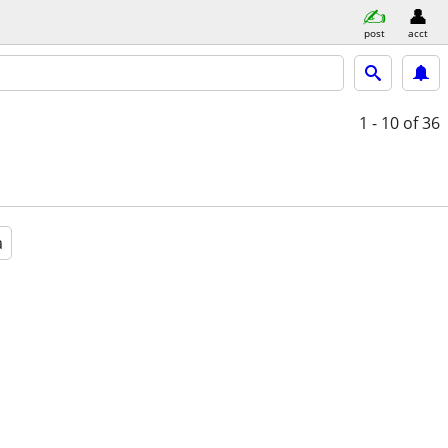
post
acct
1 - 10
of 36
a