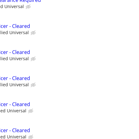
ed Universal
cer - Cleared
llied Universal
cer - Cleared
llied Universal
cer - Cleared
llied Universal
cer - Cleared
ied Universal
cer - Cleared
ied Universal