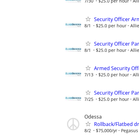
7/30
$25.0 per hour
All
Security Officer A
8/1
$25.0 per hour
Alli
Security Officer P
8/1
$25.0 per hour
Alli
Armed Security Off
7/13
$25.0 per hour
All
Security Officer P
7/25
$25.0 per hour
All
Odessa
Rollback/Flatbed dr
8/2
$75,000/yr
Pegasus 