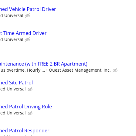
med Vehicle Patrol Driver
ed Universal
art Time Armed Driver
ed Universal
intenance (with FREE 2 BR Apartment)
us overtime. Hourly ...
Quest Asset Management, Inc.
med Site Patrol
ied Universal
med Patrol Driving Role
ied Universal
rmed Patrol Responder