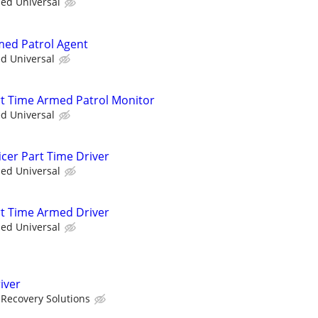
ied Universal
rmed Patrol Agent
ed Universal
art Time Armed Patrol Monitor
ed Universal
icer Part Time Driver
ied Universal
art Time Armed Driver
ied Universal
iver
Recovery Solutions