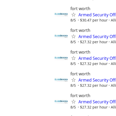
fort worth
Armed Security Off
8/5
$30.47 per hour
All
fort worth
Armed Security Offi
8/5
$27.32 per hour
All
fort worth
Armed Security Offi
8/5
$27.32 per hour
All
fort worth
Armed Security Offi
8/5
$27.32 per hour
All
fort worth
Armed Security Offi
8/5
$27.32 per hour
All