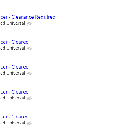
icer - Clearance Required
ied Universal
cer - Cleared
ied Universal
cer - Cleared
ied Universal
cer - Cleared
ied Universal
cer - Cleared
ied Universal