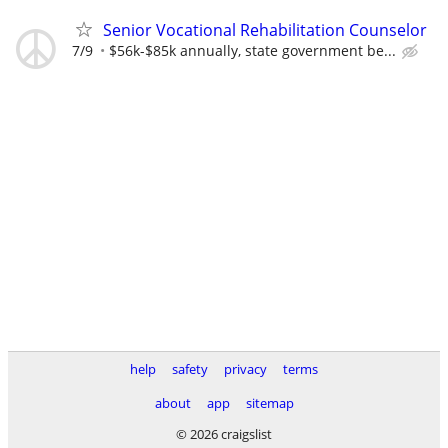
Senior Vocational Rehabilitation Counselor
7/9
$56k-$85k annually, state government be...
help
safety
privacy
terms
about
app
sitemap
© 2026 craigslist