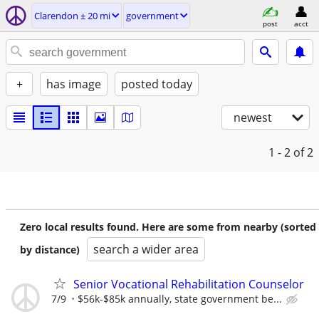
Clarendon ± 20 mi
government
post
acct
+
has image
posted today
newest
1 - 2
of 2
Zero local results found. Here are some from nearby (sorted
search a wider area
by distance)
Senior Vocational Rehabilitation Counselor
7/9
$56k-$85k annually, state government be...