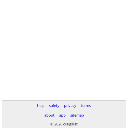
help
safety
privacy
terms
about
app
sitemap
© 2026 craigslist