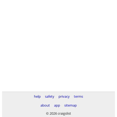
help
safety
privacy
terms
about
app
sitemap
© 2026 craigslist