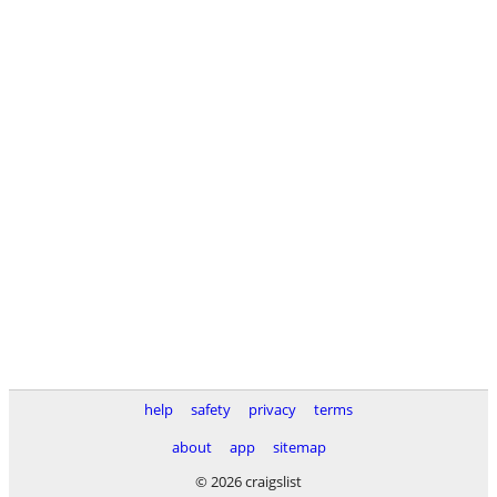
help
safety
privacy
terms
about
app
sitemap
© 2026 craigslist