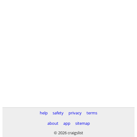
help
safety
privacy
terms
about
app
sitemap
© 2026 craigslist