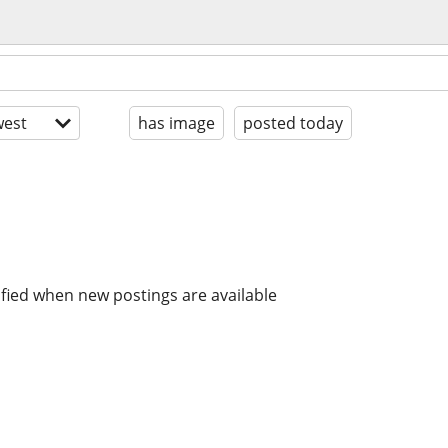
est
has image
posted today
ified when new postings are available