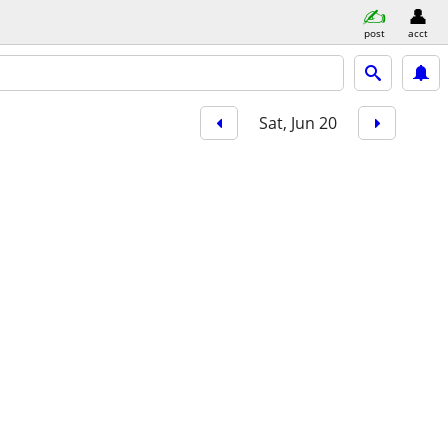
post
acct
Sat, Jun 20