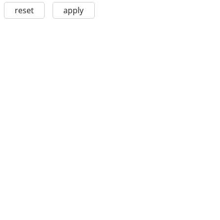
reset
apply