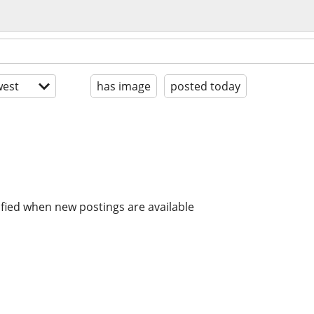
est
has image
posted today
ified when new postings are available