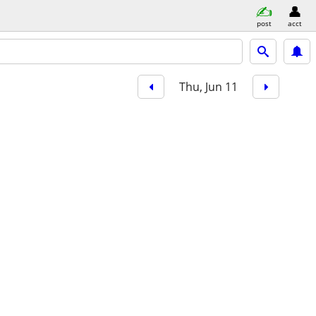
post
acct
Thu, Jun 11