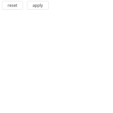
reset
apply