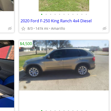
•
•
•
•
•
•
•
•
•
•
•
2020 Ford F-250 King Ranch 4x4 Diesel
8/3
141k mi
Amarillo
$4,500
•
•
•
•
•
•
•
•
•
•
•