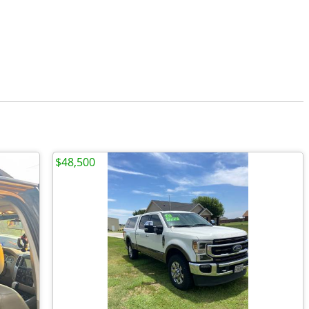
$48,500