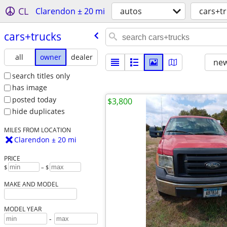
CL
Clarendon ± 20 mi
autos
cars+t
cars+trucks
all
owner
dealer
new
search titles only
has image
posted today
$3,800
hide duplicates
MILES FROM LOCATION
Clarendon ± 20 mi
PRICE
$
– $
MAKE AND MODEL
MODEL YEAR
-