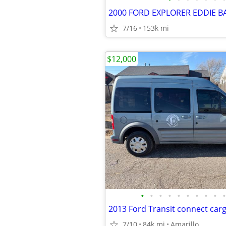
2000 FORD EXPLORER EDDIE B
7/16
153k mi
$12,000
•
•
•
•
•
•
•
•
•
•
7/10
84k mi
Amarillo