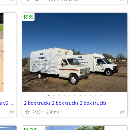
$985
•
•
•
•
•
•
•
•
•
•
•
2010 chevrolet camaro only 20,000 miles v6 automatic
2 box trucks 2 box trucks 2 box trucks
7/20
123k mi
$3,000