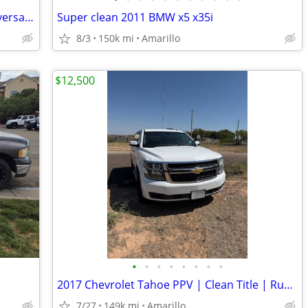
2004 Mustang Gt Convertible 40th anniversary edition
Super clean 2011 BMW x5 x35i
8/3
150k mi
Amarillo
$12,500
•
•
•
•
•
•
•
•
2017 Chevrolet Tahoe PPV | Clean Title | Runs Great | Cold A/C
7/27
149k mi
Amarillo