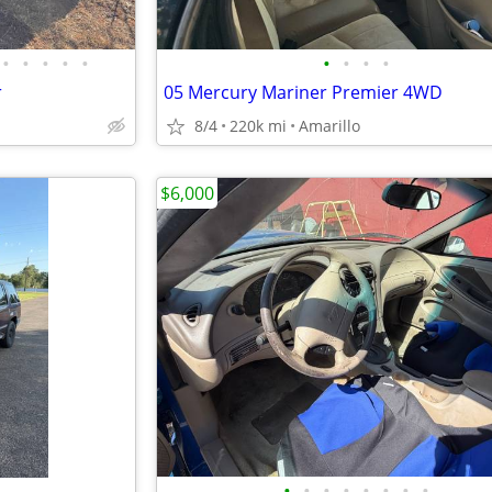
•
•
•
•
•
•
•
•
•
r
05 Mercury Mariner Premier 4WD
8/4
220k mi
Amarillo
$6,000
•
•
•
•
•
•
•
•