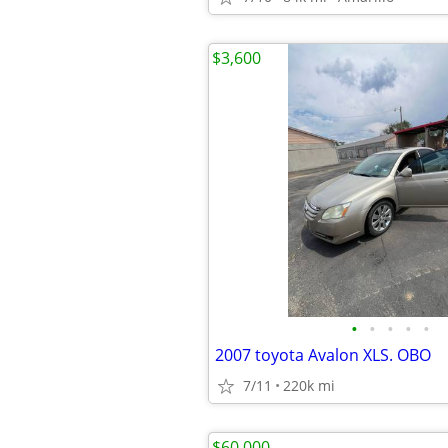
$3,600
•
•
•
•
•
2007 toyota Avalon XLS. OBO
7/11
220k mi
$60,000