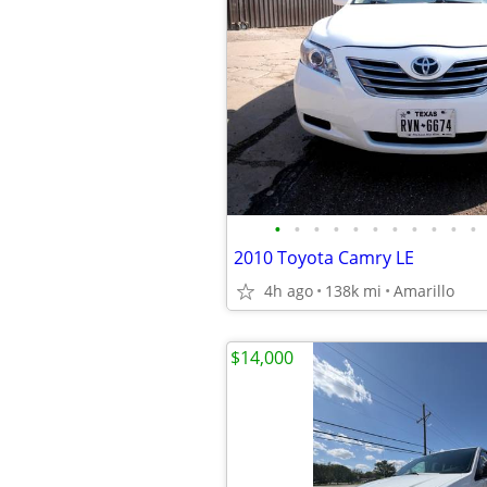
•
•
•
•
•
•
•
•
•
•
•
2010 Toyota Camry LE
4h ago
138k mi
Amarillo
$14,000