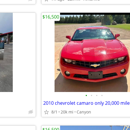
$16,500
•
•
•
•
8/1
20k mi
Canyon
$16,500