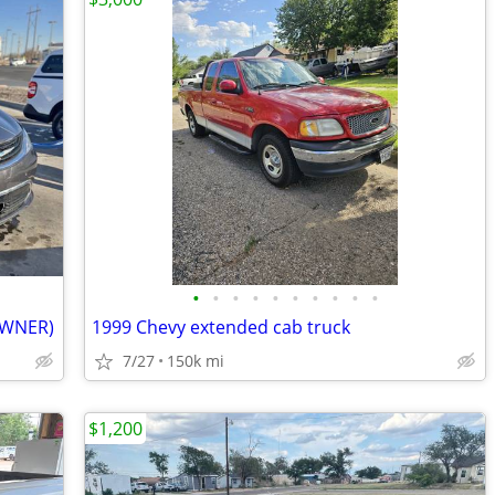
•
•
•
•
•
•
•
•
•
•
 OWNER)
1999 Chevy extended cab truck
7/27
150k mi
$1,200