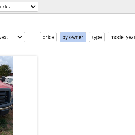
rucks
est
price
by owner
type
model yea