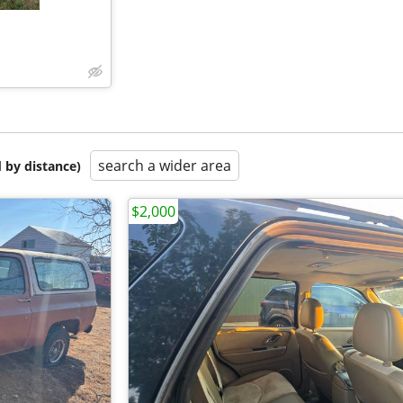
search a wider area
 by distance)
$2,000