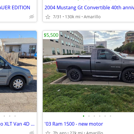
AUER EDITION
7/31
130k mi
Amarillo
$5,500
•
•
•
•
•
•
•
•
•
2013 Ford Transit connect cargo XLT Van 4D - $12,000
'03 Ram 1500 - new motor
7h ago
22k mi
Amarillo