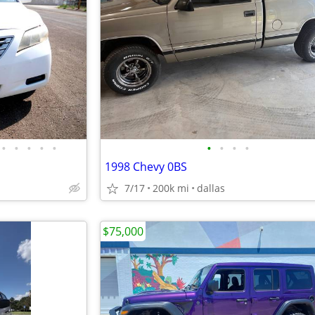
•
•
•
•
•
•
•
•
•
1998 Chevy 0BS
7/17
200k mi
dallas
$75,000