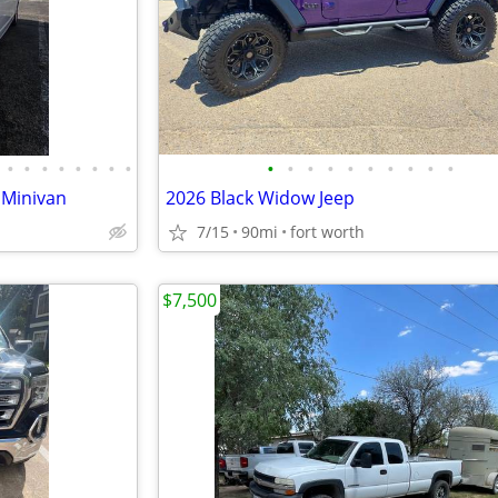
•
•
•
•
•
•
•
•
•
•
•
•
•
•
•
•
•
•
 Minivan
2026 Black Widow Jeep
7/15
90mi
fort worth
$7,500