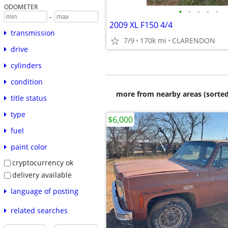
ODOMETER
•
•
•
•
•
-
2009 XL F150 4/4
transmission
7/9
170k mi
CLARENDON
drive
cylinders
condition
more from nearby areas (sorted
title status
type
$6,000
fuel
paint color
cryptocurrency ok
delivery available
language of posting
related searches