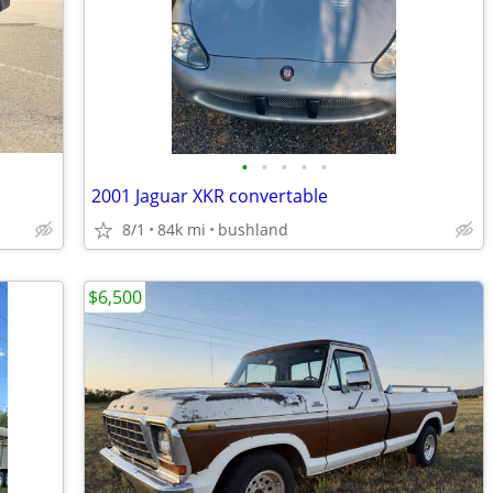
•
•
•
•
•
2001 Jaguar XKR convertable
8/1
84k mi
bushland
$6,500