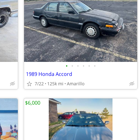
•
•
•
•
•
•
1989 Honda Accord
7/22
125k mi
Amarillo
$6,000