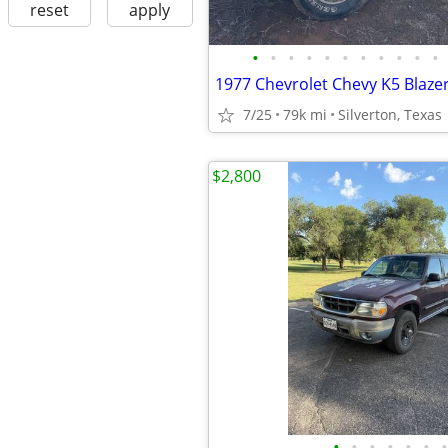
reset
apply
•
•
•
•
•
•
•
•
•
•
•
1977 Chevrolet Chevy K5 Blaze
7/25
79k mi
Silverton, Texas
$2,800
•
•
•
•
•
•
•