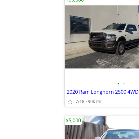
•
•
2020 Ram Longhorn 2500 4WD
7/18
90k mi
$5,000