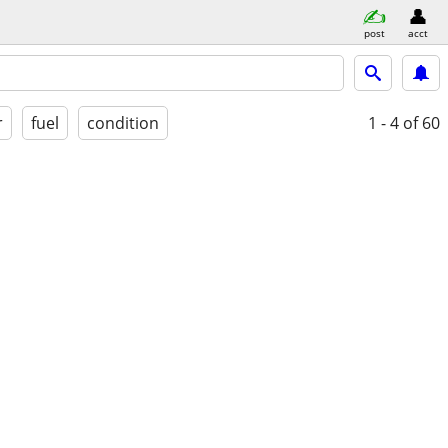
post
acct
r
fuel
condition
1 - 4
of 60