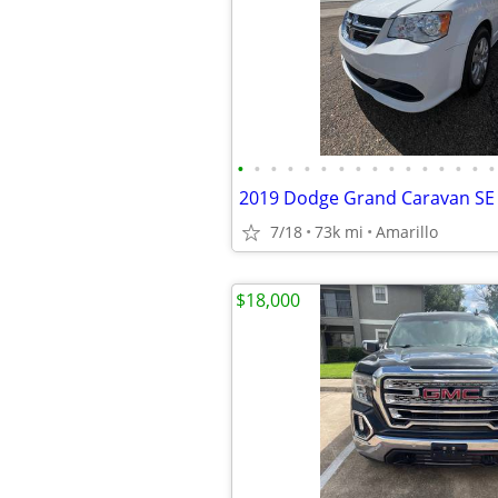
•
•
•
•
•
•
•
•
•
•
•
•
•
•
•
•
2019 Dodge Grand Caravan SE
7/18
73k mi
Amarillo
$18,000