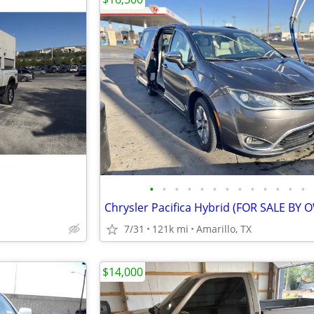
•
•
•
•
•
•
•
•
•
•
•
•
•
Chrysler Pacifica Hybrid (FOR SALE BY
7/31
121k mi
Amarillo, TX
$14,000