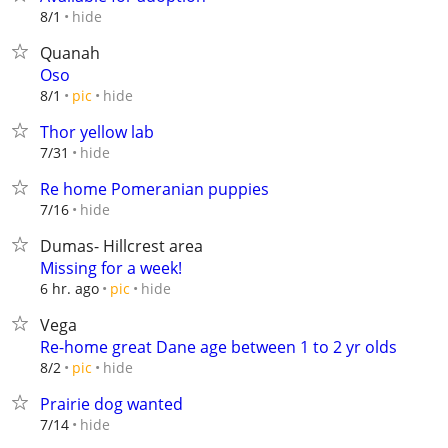
hide
8/1
Quanah
Oso
hide
8/1
pic
Thor yellow lab
hide
7/31
Re home Pomeranian puppies
hide
7/16
Dumas- Hillcrest area
Missing for a week!
hide
6 hr. ago
pic
Vega
Re-home great Dane age between 1 to 2 yr olds
hide
8/2
pic
Prairie dog wanted
hide
7/14