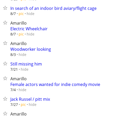
In search of an indoor bird aviary/flight cage
hide
8/7
pic
Amarillo
Electric Wheelchair
hide
8/7
pic
Amarillo
Woodworker looking
hide
8/3
Still missing him
hide
7/21
Amarillo
Female actors wanted for indie comedy movie
hide
7/4
Jack Russel / pitt mix
hide
7/27
pic
Amarillo