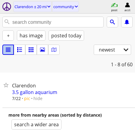
Clarendon ± 20 mi
community
post
acct
+
has image
posted today
newest
1 - 8
of 60
Clarendon
3.5 gallon aquarium
hide
7/22
pic
more from nearby areas (sorted by distance)
search a wider area