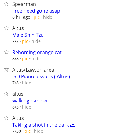
Spearman
Free need gone asap
hide
8 hr. ago
pic
Altus
Male Shih Tzu
hide
7/2
pic
Rehoming orange cat
hide
8/8
pic
Altus/Lawton area
ISO Piano lessons ( Altus)
hide
7/8
altus
walking partner
hide
8/3
Altus
Taking a shot in the dark 🙏
hide
7/30
pic