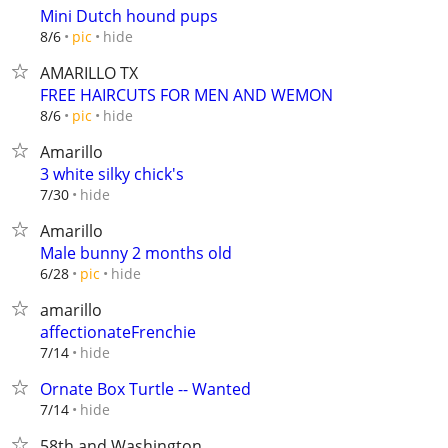
Mini Dutch hound pups
hide
8/6
pic
AMARILLO TX
FREE HAIRCUTS FOR MEN AND WEMON
hide
8/6
pic
Amarillo
3 white silky chick's
hide
7/30
Amarillo
Male bunny 2 months old
hide
6/28
pic
amarillo
affectionateFrenchie
hide
7/14
Ornate Box Turtle -- Wanted
hide
7/14
58th and Washington