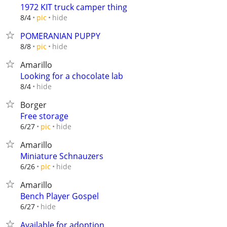
1972 KIT truck camper thing
hide
8/4
pic
POMERANIAN PUPPY
hide
8/8
pic
Amarillo
Looking for a chocolate lab
hide
8/4
Borger
Free storage
hide
6/27
pic
Amarillo
Miniature Schnauzers
hide
6/26
pic
Amarillo
Bench Player Gospel
hide
6/27
Available for adoption