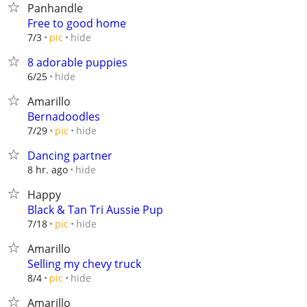
Panhandle
Free to good home
hide
7/3
pic
8 adorable puppies
hide
6/25
Amarillo
Bernadoodles
hide
7/29
pic
Dancing partner
hide
8 hr. ago
Happy
Black & Tan Tri Aussie Pup
hide
7/18
pic
Amarillo
Selling my chevy truck
hide
8/4
pic
Amarillo