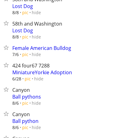
Lost Dog
hide
8/8
pic
58th and Washington
Lost Dog
hide
8/8
pic
Female American Bulldog
hide
7/6
pic
424 four67 7288
MiniatureYorkie Adoption
hide
6/28
pic
Canyon
Ball pythons
hide
8/6
pic
Canyon
Ball python
hide
8/6
pic