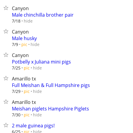
Canyon
Male chinchilla brother pair
hide
7/18
Canyon
Male husky
hide
7/9
pic
Canyon
Potbelly x Juliana mini pigs
hide
7/25
pic
Amarillo tx
Full Meishan & Full Hampshire pigs
hide
7/29
pic
Amarillo tx
Meishan piglets Hampshire Piglets
hide
7/30
pic
2 male guinea pigs!
hide
6/25
pic