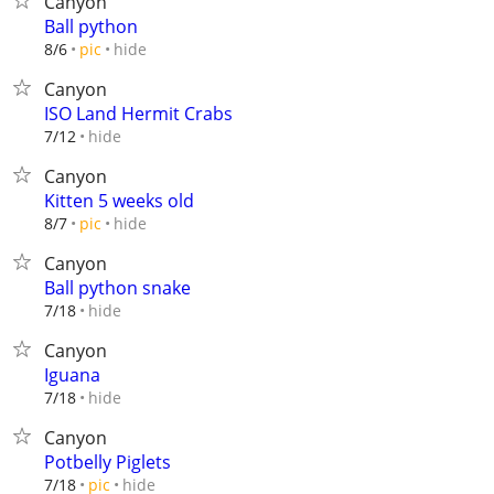
Canyon
Ball python
hide
8/6
pic
Canyon
ISO Land Hermit Crabs
hide
7/12
Canyon
Kitten 5 weeks old
hide
8/7
pic
Canyon
Ball python snake
hide
7/18
Canyon
Iguana
hide
7/18
Canyon
Potbelly Piglets
hide
7/18
pic