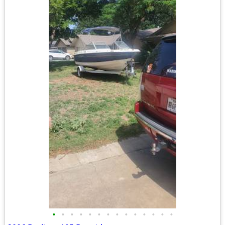
•
•
•
•
•
•
•
•
•
•
•
•
•
•