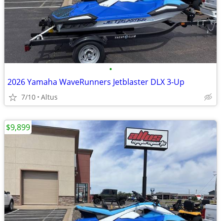
•
2026 Yamaha WaveRunners Jetblaster DLX 3-Up
7/10
Altus
$9,899