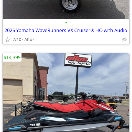
•
2026 Yamaha WaveRunners VX Cruiser® HO with Audio
7/10
Altus
$14,399