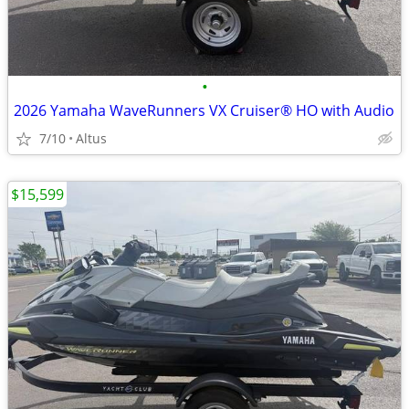
•
2026 Yamaha WaveRunners VX Cruiser® HO with Audio
7/10
Altus
$15,599