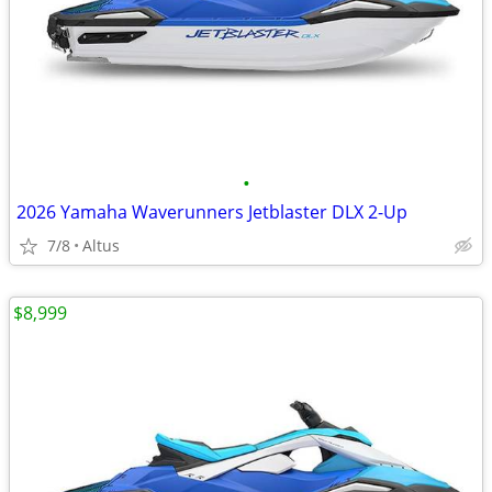
•
2026 Yamaha Waverunners Jetblaster DLX 2-Up
7/8
Altus
$8,999