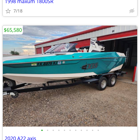
1998 maxum 1800SR
7/18
$65,580
•
•
•
•
•
•
•
•
•
•
•
2020 A22 axis