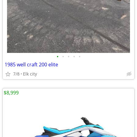
•
•
•
•
•
1985 well craft 200 elite
7/8
Elk city
$8,999