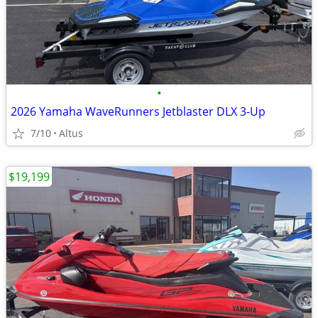
•
2026 Yamaha WaveRunners Jetblaster DLX 3-Up
7/10
Altus
$19,199