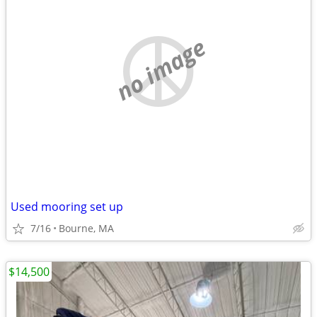
no image
Used mooring set up
7/16
Bourne, MA
$14,500