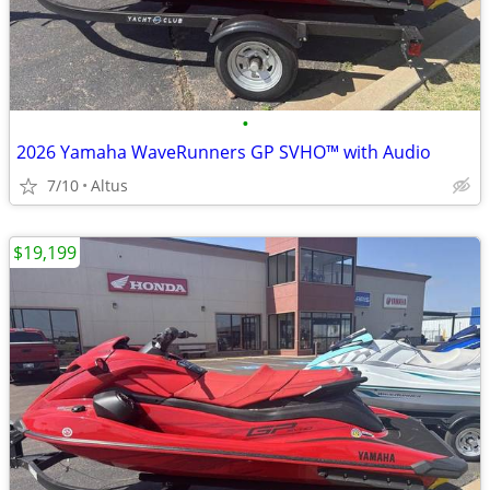
•
2026 Yamaha WaveRunners GP SVHO™ with Audio
7/10
Altus
$19,199