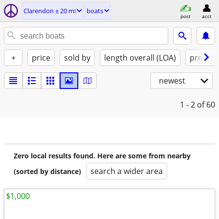
Clarendon ± 20 mi
boats
post
acct
+
price
sold by
length overall (LOA)
propuls
newest
1 - 2
of 60
Zero local results found. Here are some from nearby
search a wider area
(sorted by distance)
$1,000