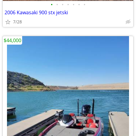
•
•
•
•
•
•
•
2006 Kawasaki 900 stx jetski
7/28
$44,000