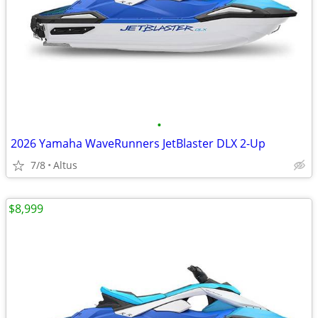
•
2026 Yamaha WaveRunners JetBlaster DLX 2-Up
7/8
Altus
$8,999