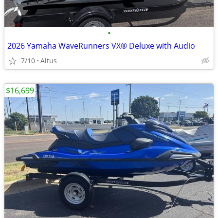
•
2026 Yamaha WaveRunners VX® Deluxe with Audio
7/10
Altus
$16,699