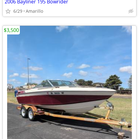
2006 Bayliner 195 Bowrider
6/29
Amarillo
$3,500