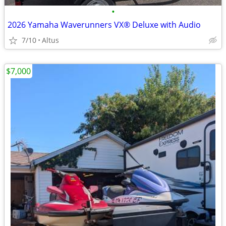
•
2026 Yamaha Waverunners VX® Deluxe with Audio
7/10
Altus
$7,000