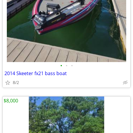
•
•
•
2014 Skeeter fx21 bass boat
8/2
$8,000