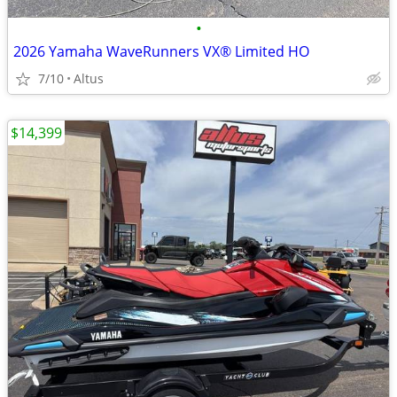
•
2026 Yamaha WaveRunners VX® Limited HO
7/10
Altus
$14,399