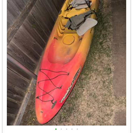
•
•
•
•
•