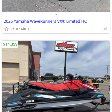
•
2026 Yamaha WaveRunners VX® Limited HO
7/10
Altus
$14,399