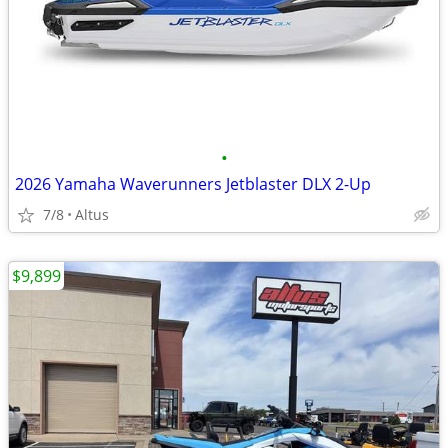
•
2026 Yamaha Waverunners Jetblaster DLX 2-Up
7/8
Altus
$9,899