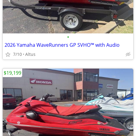
•
2026 Yamaha WaveRunners GP SVHO™ with Audio
7/10
Altus
$19,199