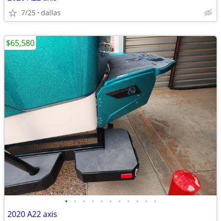
7/25
dallas
$65,580
•
•
•
•
•
•
•
•
•
•
•
2020 A22 axis