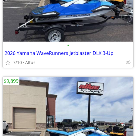
•
2026 Yamaha WaveRunners Jetblaster DLX 3-Up
7/10
Altus
$9,899