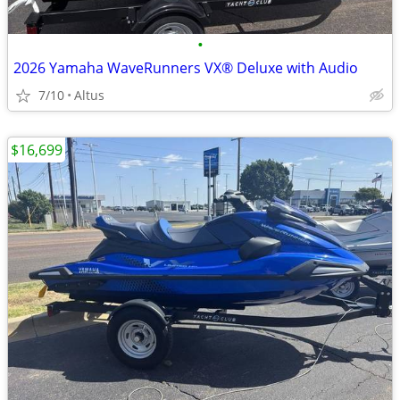
•
2026 Yamaha WaveRunners VX® Deluxe with Audio
7/10
Altus
$16,699