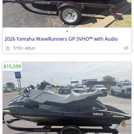
•
2026 Yamaha WaveRunners GP SVHO™ with Audio
7/10
Altus
$15,599