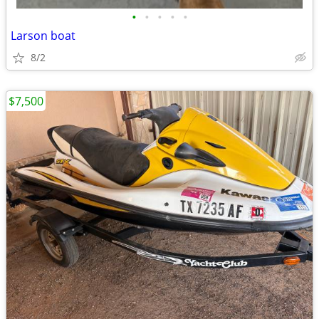
•
•
•
•
•
Larson boat
8/2
$7,500