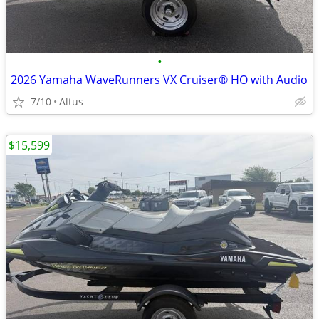
•
2026 Yamaha WaveRunners VX Cruiser® HO with Audio
7/10
Altus
$15,599