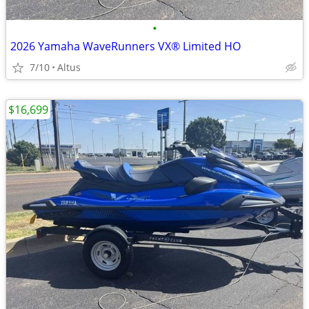
•
2026 Yamaha WaveRunners VX® Limited HO
7/10
Altus
$16,699