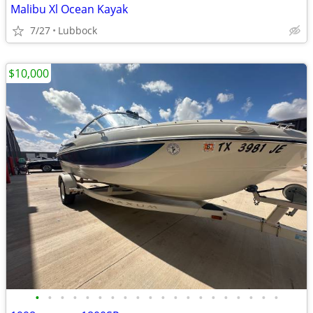
Malibu Xl Ocean Kayak
7/27
Lubbock
$10,000
•
•
•
•
•
•
•
•
•
•
•
•
•
•
•
•
•
•
•
•