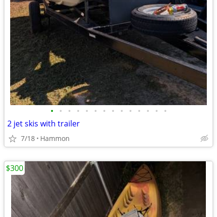
•
•
•
•
•
•
•
•
•
•
•
•
•
•
2 jet skis with trailer
7/18
Hammon
$300