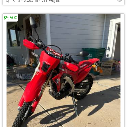
7/19
8,265mi
Las Vegas
$9,500