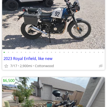
•
•
•
•
•
•
•
•
•
•
•
•
•
•
•
•
•
•
•
•
•
•
•
•
2023 Royal Enfield, like new
7/17
2,900mi
Cottonwood
$6,500