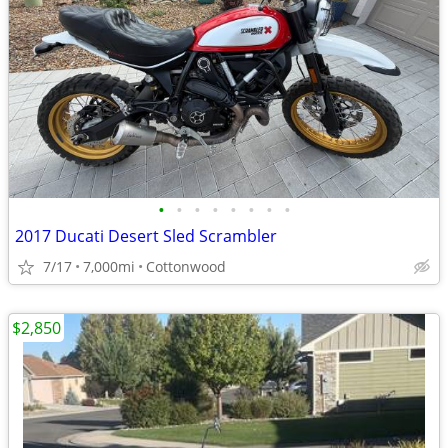
•
•
•
•
•
•
•
•
2017 Ducati Desert Sled Scrambler
7/17
7,000mi
Cottonwood
$2,850