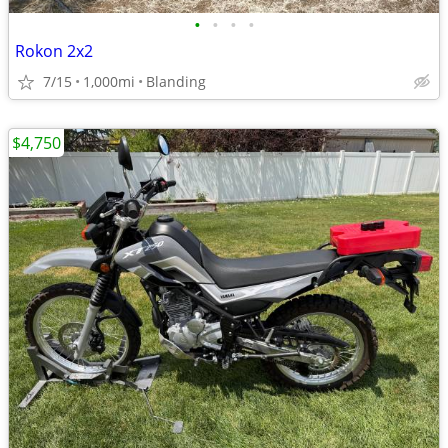
•
•
•
•
Rokon 2x2
7/15
1,000mi
Blanding
$4,750