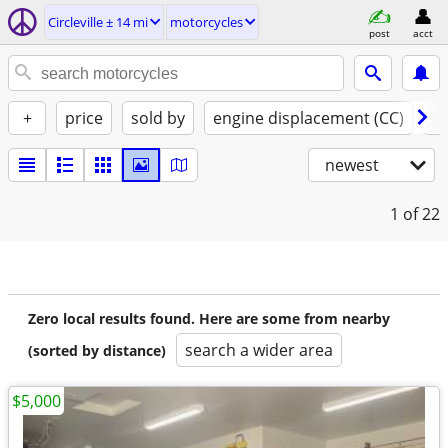
Circleville ± 14 mi
motorcycles
post
acct
+
price
sold by
engine displacement (CC)
st
newest
1
of 22
Zero local results found. Here are some from nearby
search a wider area
(sorted by distance)
$5,000