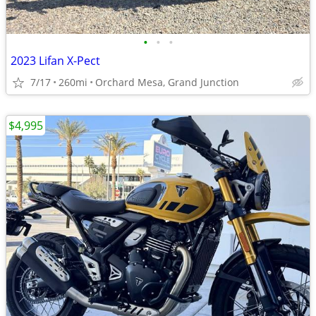
•
•
•
2023 Lifan X-Pect
7/17
260mi
Orchard Mesa, Grand Junction
$4,995