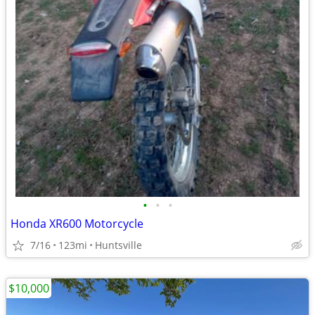
•
•
•
Honda XR600 Motorcycle
7/16
123mi
Huntsville
$10,000