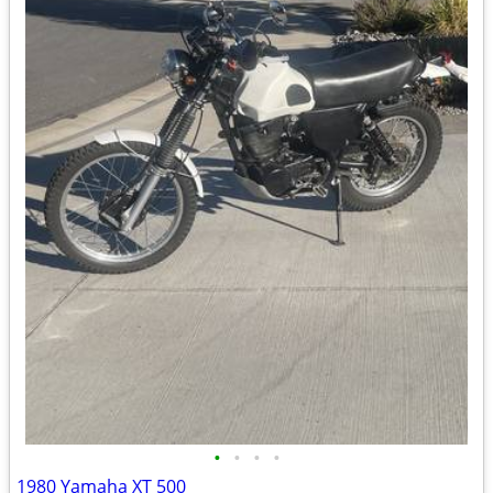
•
•
•
•
1980 Yamaha XT 500