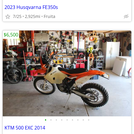
2023 Husqvarna FE350s
7/25
2,925mi
Fruita
$6,500
•
•
•
•
•
•
•
•
•
KTM 500 EXC 2014