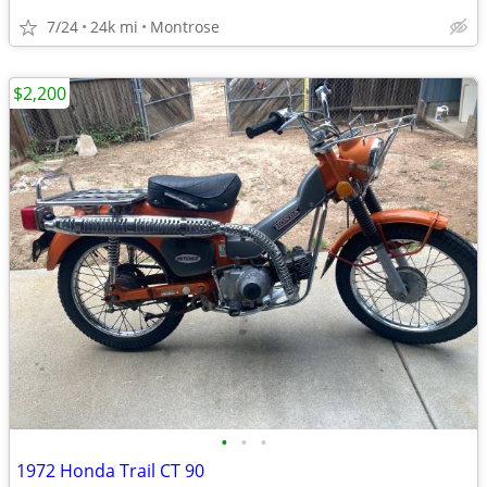
7/24
24k mi
Montrose
$2,200
•
•
•
1972 Honda Trail CT 90