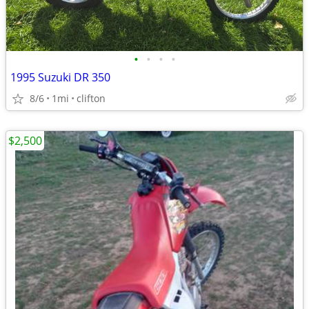
•
•
•
•
1995 Suzuki DR 350
8/6
1mi
clifton
$2,500