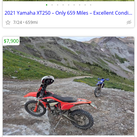
•
•
•
•
•
•
•
•
•
2021 Yamaha XT250 – Only 659 Miles – Excellent Condition
7/24
659mi
$7,900