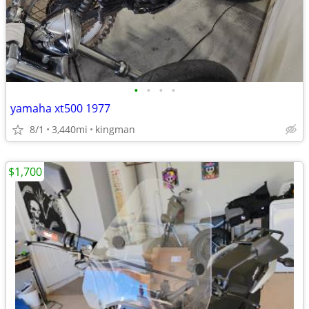
•
•
•
•
yamaha xt500 1977
8/1
3,440mi
kingman
$1,700