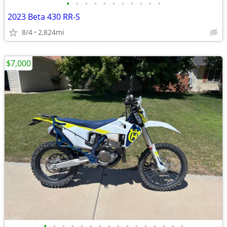
•
•
•
•
•
•
•
•
•
•
•
2023 Beta 430 RR-S
8/4
2,824mi
$7,000
•
•
•
•
•
•
•
•
•
•
•
•
•
•
•
•