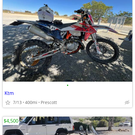
•
Ktm
7/13
400mi
Prescott
$4,500