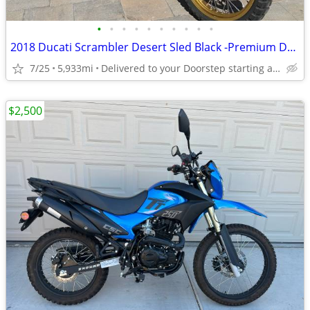
•
•
•
•
•
•
•
•
•
•
2018 Ducati Scrambler Desert Sled Black -Premium Dealer!
7/25
5,933mi
Delivered to your Doorstep starting at $189
$2,500