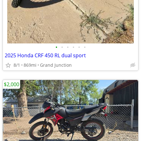
•
•
•
•
•
•
2025 Honda CRF 450 RL dual sport
8/1
869mi
Grand Junction
$2,000