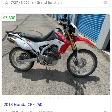
7/27
3,000mi
Grand Junction
$3,500
•
•
•
•
•
•
2013 Honda CRF 250