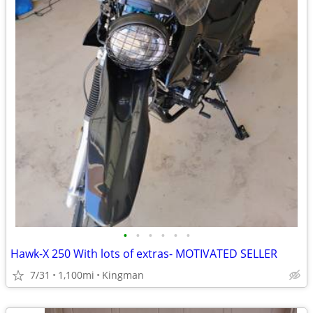
•
•
•
•
•
•
Hawk-X 250 With lots of extras- MOTIVATED SELLER
7/31
1,100mi
Kingman