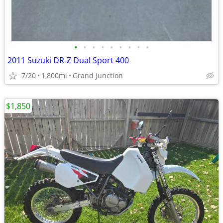
•
•
•
•
•
•
•
•
•
2011 Suzuki DR-Z Dual Sport 400
7/20
1,800mi
Grand Junction
$1,850