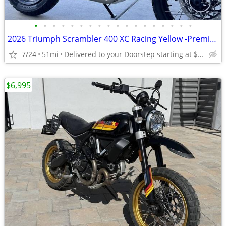
•
•
•
•
•
•
•
•
•
•
•
•
•
•
•
•
•
•
2026 Triumph Scrambler 400 XC Racing Yellow -Premium Dealer!
7/24
51mi
Delivered to your Doorstep starting at $189
$6,995