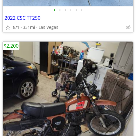
•
•
•
•
•
•
2022 CSC TT250
8/1
331mi
Las Vegas
$2,200