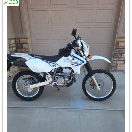
$4,300