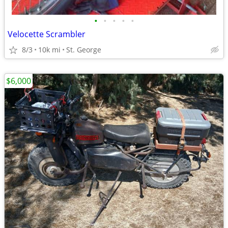
•
•
•
•
•
Velocette Scrambler
8/3
10k mi
St. George
$6,000