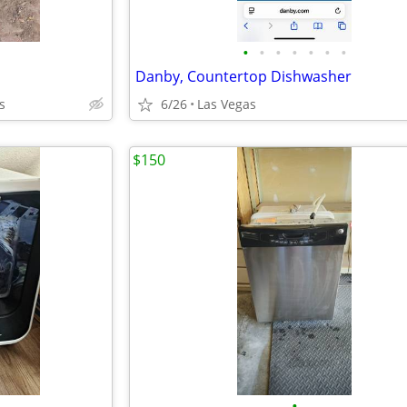
•
•
•
•
•
•
•
Danby, Countertop Dishwasher
s
6/26
Las Vegas
$150
•