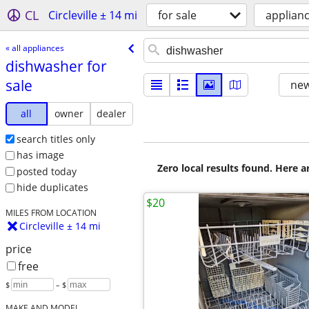
CL
Circleville ± 14 mi
for sale
applian
« all appliances
dishwasher for
sale
new
all
owner
dealer
search titles only
has image
Zero local results found. Here 
posted today
hide duplicates
$20
MILES FROM LOCATION
Circleville ± 14 mi
price
free
$
– $
MAKE AND MODEL