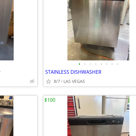
•
•
•
•
•
•
•
•
r
STAINLESS DISHWASHER
8/7
LAS VEGAS
$100