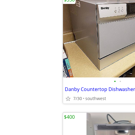
•
•
7/30
southwest
$400