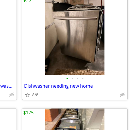
•
•
•
•
NEW appliance lot wall oven, stove, dishwasher $8900.00 value
Dishwasher needing new home
8/8
$175