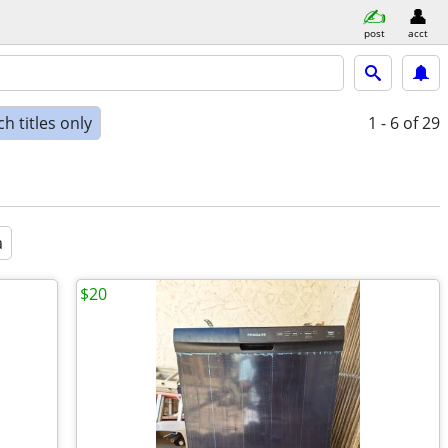
post
acct
h titles only
1 - 6
of 29
a
$20