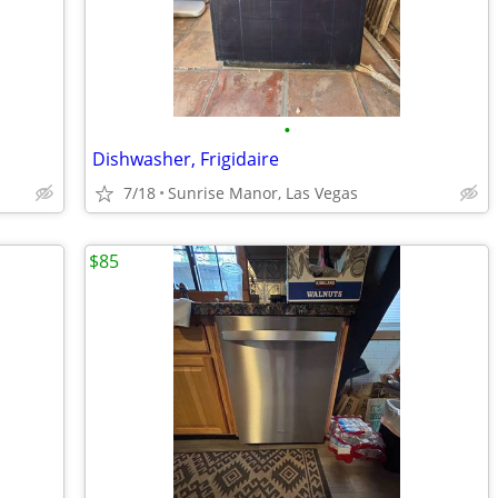
•
Dishwasher, Frigidaire
7/18
Sunrise Manor, Las Vegas
$85