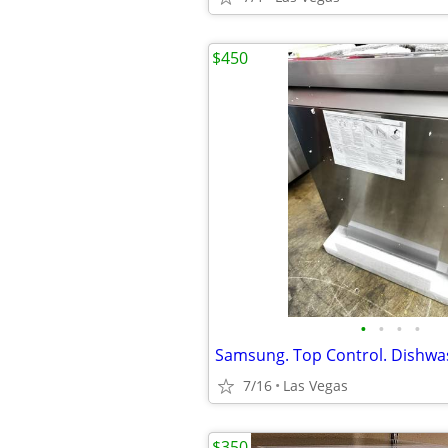
$450
•
•
•
•
Samsung. Top Control. Dishwa
7/16
Las Vegas
$350