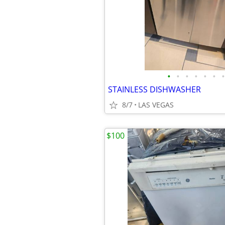
•
•
•
•
•
•
•
STAINLESS DISHWASHER
8/7
LAS VEGAS
$100