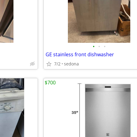
•
•
•
GE stainless front dishwasher
7/2
sedona
$700