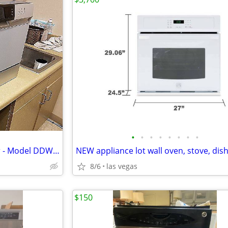
•
•
•
•
•
•
•
•
Danby Countertop Dishwasher - Model DDW631SDB
8/6
las vegas
$150