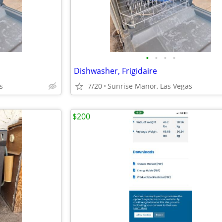
•
•
•
•
Dishwasher, Frigidaire
s
7/20
Sunrise Manor, Las Vegas
$200