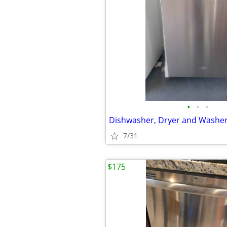
•
•
•
Dishwasher, Dryer and Washe
7/31
$175