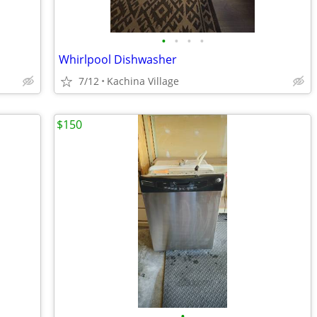
•
•
•
•
Whirlpool Dishwasher
7/12
Kachina Village
$150
•