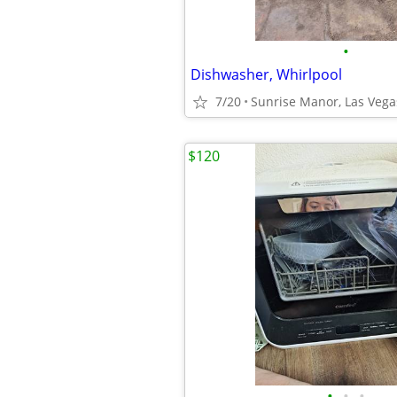
•
Dishwasher, Whirlpool
7/20
Sunrise Manor, Las Vega
$120
•
•
•