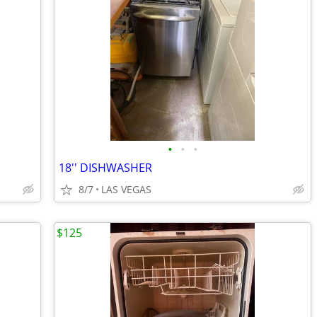
•
•
•
18'' DISHWASHER
8/7
LAS VEGAS
$125