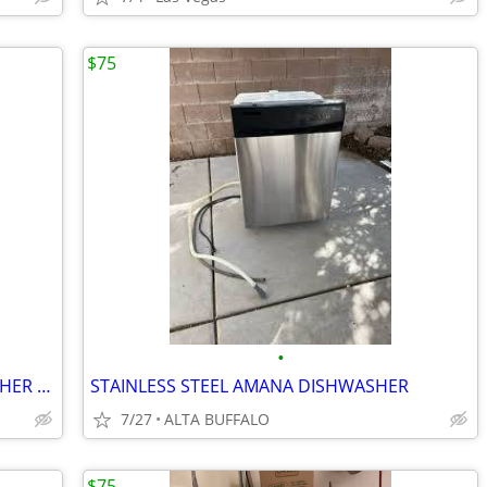
$75
•
FRIGIDAIRE. FRONT CONTROL. DISHWASHER 18”
STAINLESS STEEL AMANA DISHWASHER
7/27
ALTA BUFFALO
$75