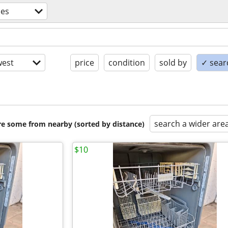
ces
est
price
condition
sold by
✓ searc
search a wider are
are some from nearby (sorted by distance)
$10