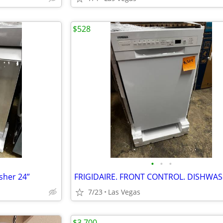
$528
•
•
•
sher 24”
7/23
Las Vegas
$3,700