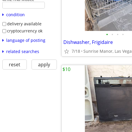
condition
delivery available
cryptocurrency ok
•
•
•
•
language of posting
Dishwasher, Frigidaire
7/18
Sunrise Manor, Las Vega
related searches
reset
apply
$10