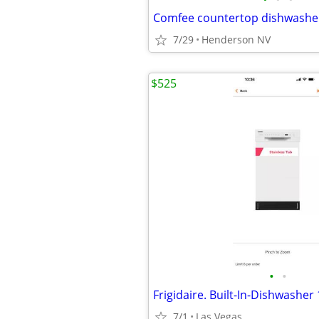
Comfee countertop dishwashe
7/29
Henderson NV
$525
•
•
Frigidaire. Built-In-Dishwasher 
7/1
Las Vegas