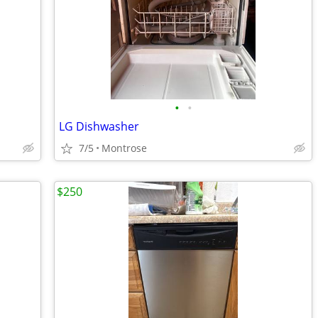
•
•
LG Dishwasher
7/5
Montrose
$250