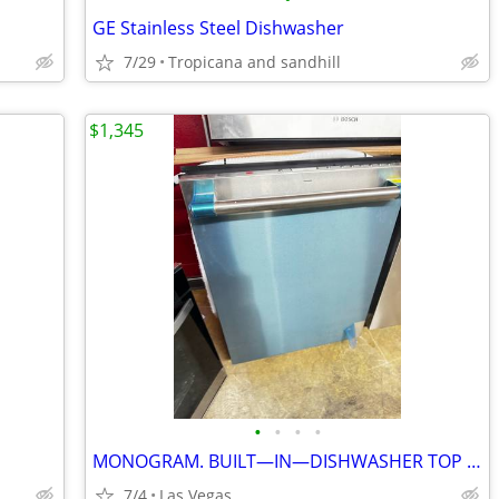
GE Stainless Steel Dishwasher
7/29
Tropicana and sandhill
$1,345
•
•
•
•
MONOGRAM. BUILT—IN—DISHWASHER TOP CONTROL. 24”
7/4
Las Vegas