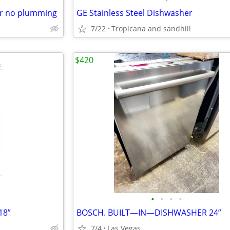
r no plumming
GE Stainless Steel Dishwasher
7/22
Tropicana and sandhill
$420
•
•
•
•
18”
BOSCH. BUILT—IN—DISHWASHER 24”
7/4
Las Vegas