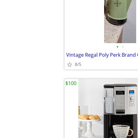
•
•
8/5
$100