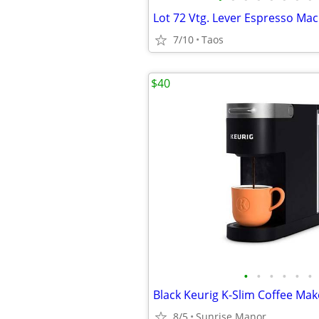
7/10
Taos
$40
•
•
•
•
•
•
Black Keurig K-Slim Coffee Mak
8/5
Sunrise Manor