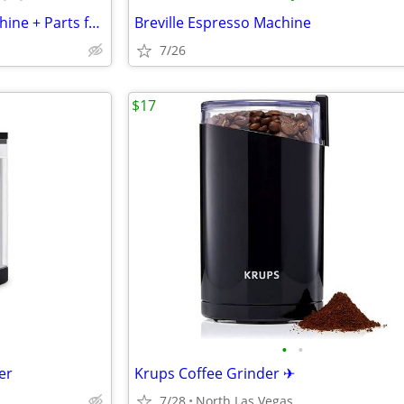
Lot 72 Vtg. Lever Espresso Machine + Parts for Refurbish/Restoration
Breville Espresso Machine
7/26
$17
•
•
er
Krups Coffee Grinder ✈
7/28
North Las Vegas