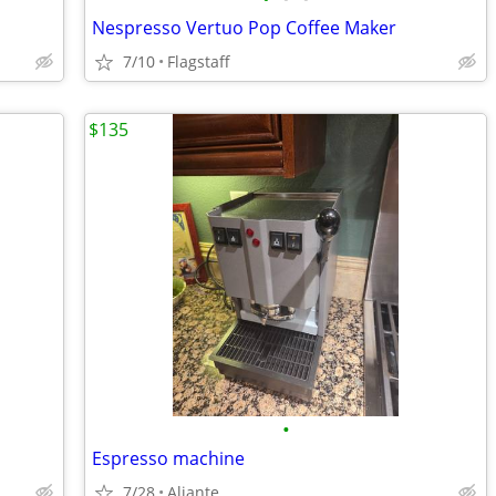
Nespresso Vertuo Pop Coffee Maker
7/10
Flagstaff
$135
•
Espresso machine
7/28
Aliante