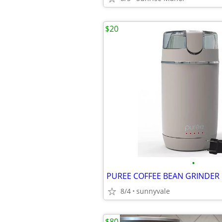
$20
•
PUREE COFFEE BEAN GRINDER
8/4
sunnyvale
$80