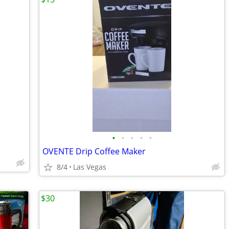
•
•
•
•
•
OVENTE Drip Coffee Maker
8/4
Las Vegas
$30