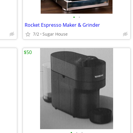
•
•
Rocket Espresso Maker & Grinder
7/2
Sugar House
$50
•
•
•