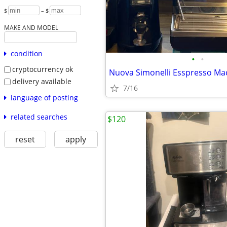
$
– $
MAKE AND MODEL
condition
•
•
cryptocurrency ok
Nuova Simonelli Esspresso Ma
delivery available
7/16
language of posting
related searches
$120
reset
apply