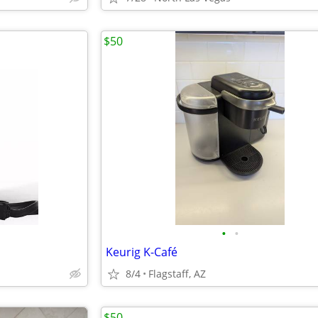
$50
•
•
Keurig K-Café
8/4
Flagstaff, AZ
$50