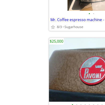
•
•
Mr. Coffee espresso machine 
8/3
Sugarhouse
$25,000
•
•
•
•
•
•
•
•