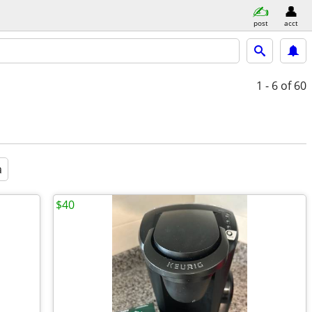
post
acct
1 - 6
of 60
a
$40