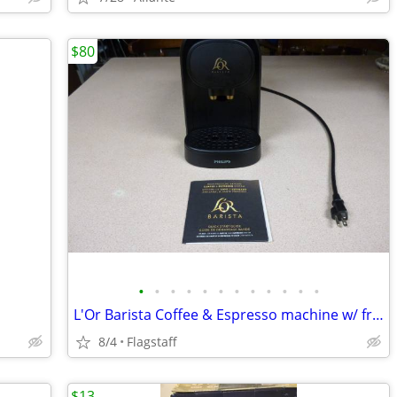
$80
•
•
•
•
•
•
•
•
•
•
•
•
L'Or Barista Coffee & Espresso machine w/ frother & cups
8/4
Flagstaff
$13