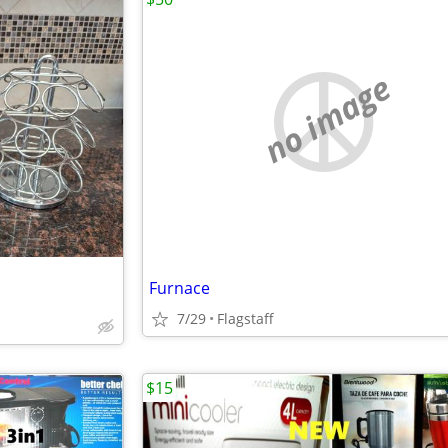
no image
Furnace
7/29
Flagstaff
$15