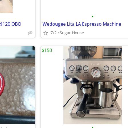
•
- $120 OBO
Wedougee Lita LA Espresso Machine
7/2
Sugar House
$150
•
•
•