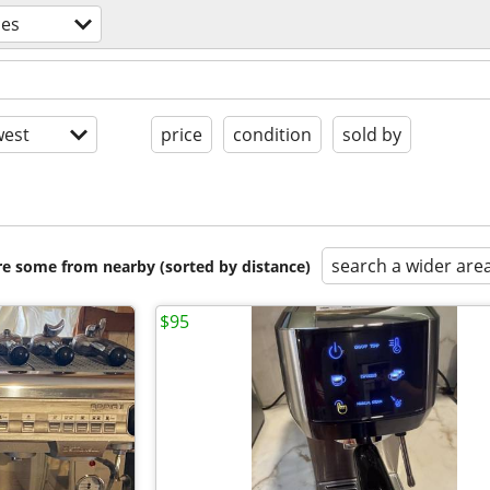
ces
est
price
condition
sold by
search a wider are
are some from nearby (sorted by distance)
$95