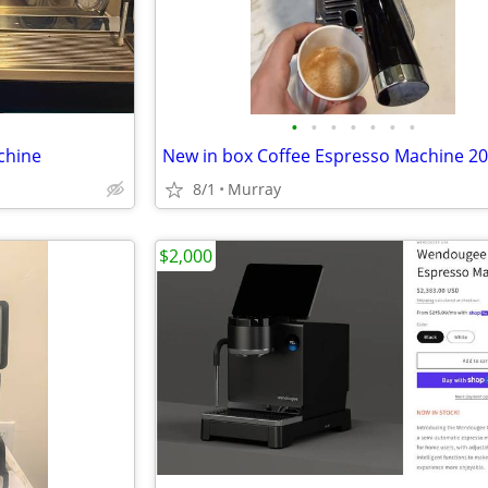
•
•
•
•
•
•
•
chine
New in box Coffee Espresso Machine 20
8/1
Murray
$2,000