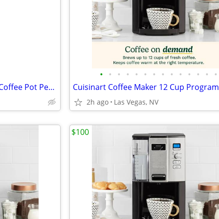
•
•
•
•
•
•
•
•
•
•
•
•
•
•
Vintage Regal Poly Perk Brand Coffee Pot Percolator
2h ago
Las Vegas, NV
$100