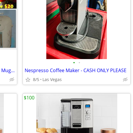
•
•
Cold Drink/Food Cooler * Travel Heated Mug * Hot Water Dispenser
Nespresso Coffee Maker - CASH ONLY PLEASE
8/5
Las Vegas
$100