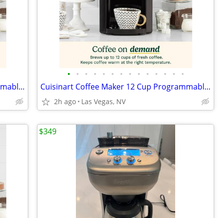
•
•
•
•
•
•
•
•
•
•
•
•
•
•
Cuisinart Coffee Maker 12 Cup Programmable DCC-3000P1 Drip Brew Black
Cuisinart Coffee Maker 12 Cup Programmable DCC-3000P1 Drip Brew Black
2h ago
Las Vegas, NV
$349