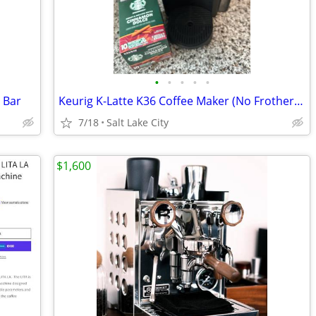
•
•
•
•
•
 Bar
Keurig K-Latte K36 Coffee Maker (No Frother) + Starbucks K-Cups
7/18
Salt Lake City
$1,600