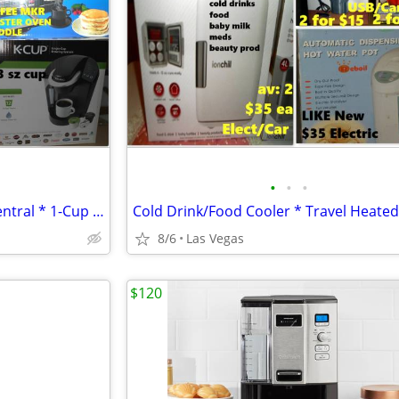
•
•
•
Keurig Elite * 3 in1 Breakfast Central * 1-Cup Coffee Maker -$20-$60
8/6
Las Vegas
$120