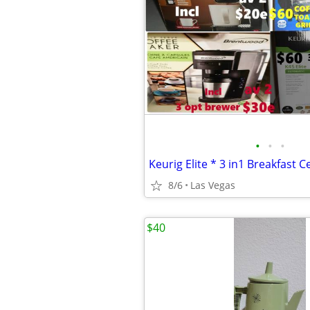
•
•
•
8/6
Las Vegas
$40