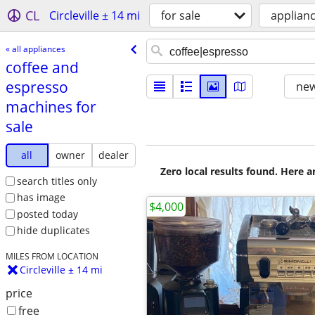
CL
Circleville ± 14 mi
for sale
applian
« all appliances
coffee and
espresso
new
machines for
sale
all
owner
dealer
Zero local results found. Here 
search titles only
has image
$4,000
posted today
hide duplicates
MILES FROM LOCATION
Circleville ± 14 mi
price
free