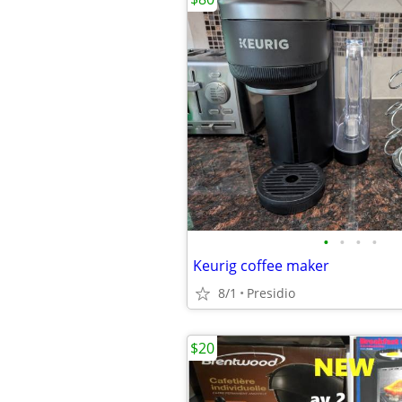
•
•
•
•
Keurig coffee maker
8/1
Presidio
$20