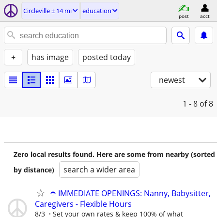
Circleville ± 14 mi
education
post
acct
+
has image
posted today
newest
1 - 8
of 8
Zero local results found. Here are some from nearby (sorted
search a wider area
by distance)
☂️ IMMEDIATE OPENINGS: Nanny, Babysitter,
Caregivers - Flexible Hours
8/3
Set your own rates & keep 100% of what