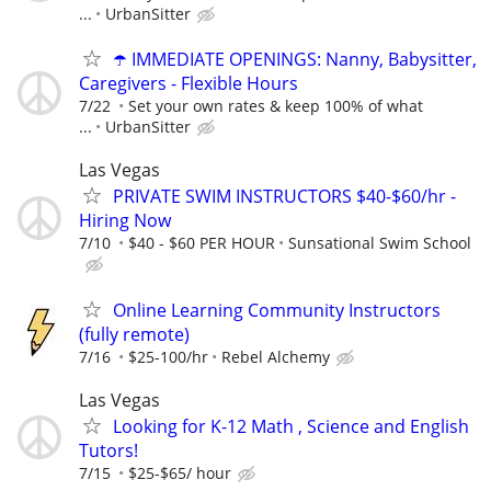
...
UrbanSitter
☂️ IMMEDIATE OPENINGS: Nanny, Babysitter,
Caregivers - Flexible Hours
7/22
Set your own rates & keep 100% of what
...
UrbanSitter
Las Vegas
PRIVATE SWIM INSTRUCTORS $40-$60/hr -
Hiring Now
7/10
$40 - $60 PER HOUR
Sunsational Swim School
Online Learning Community Instructors
(fully remote)
7/16
$25-100/hr
Rebel Alchemy
Las Vegas
Looking for K-12 Math , Science and English
Tutors!
7/15
$25-$65/ hour