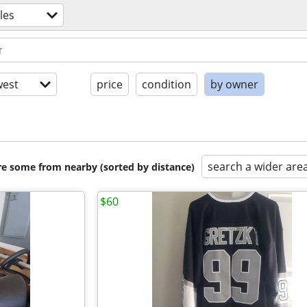
les
est
price
condition
by owner
search a wider are
are some from nearby (sorted by distance)
$60