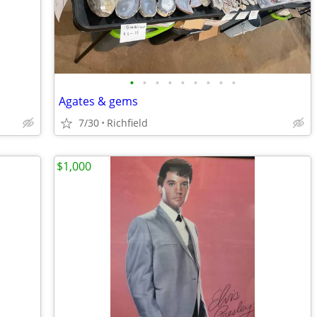
•
•
•
•
•
•
•
•
•
Agates & gems
7/30
Richfield
$1,000