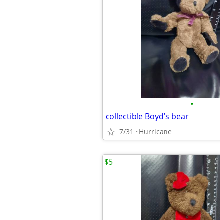
•
collectible Boyd's bear
7/31
Hurricane
$5