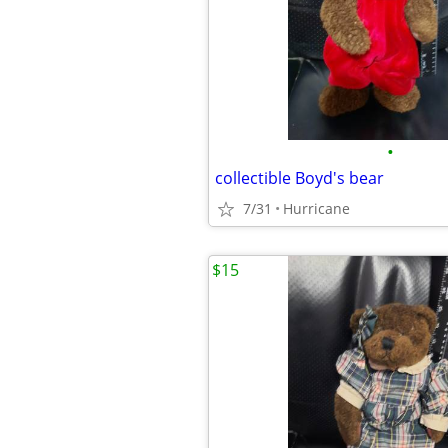
•
collectible Boyd's bear
7/31
Hurricane
$15