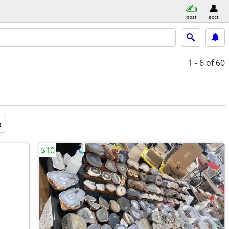
post
acct
1 - 6
of 60
a
$10