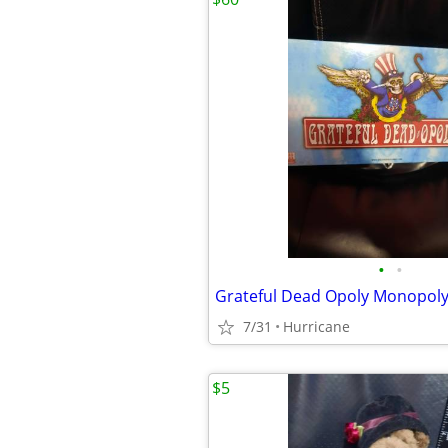
•
•
7/31
Hurricane
$5