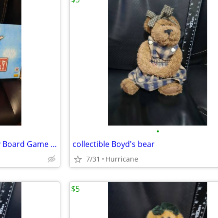
•
Grateful Dead Opoly Monopoly Board Game unopened
collectible Boyd's bear
7/31
Hurricane
$5