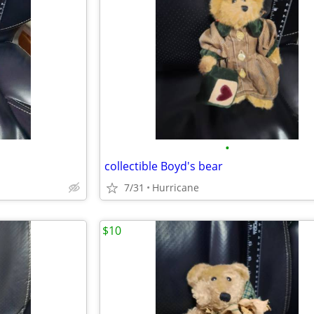
•
collectible Boyd's bear
7/31
Hurricane
$10