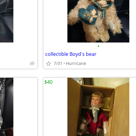
•
collectible Boyd's bear
7/31
Hurricane
$40