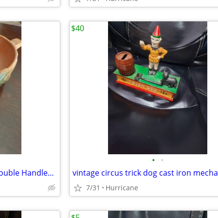
$40
•
•
Vintage Roseville Art Pottery Double Handled Orange Rust Clematis Bowl
7/31
Hurricane
$5