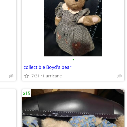
•
collectible Boyd's bear
7/31
Hurricane
$15