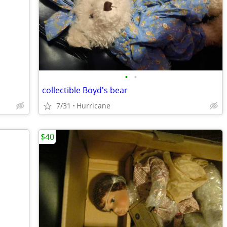
•
•
collectible Boyd's bear
7/31
Hurricane
$40