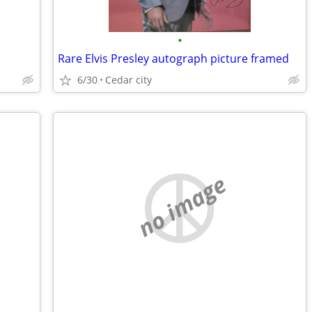
•
Rare Elvis Presley autograph picture framed
6/30
Cedar city
no image