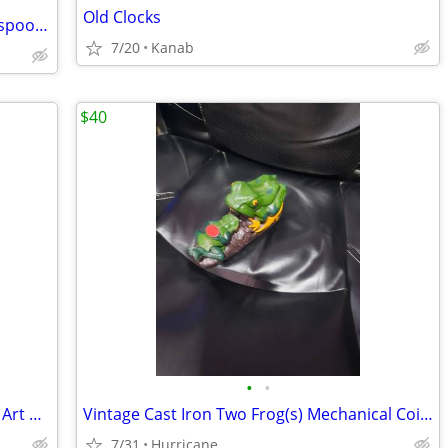
Old Clocks
Russian antique hand-painted wooden spoons, cups, box
7/20
Kanab
$40
•
•
Roseville CLEMATIS Brown 1944 Vintage Art Pottery Ceramic Triple Vase
Vintage Cast Iron Two Frog(s) Mechanical Coin Bank
7/31
Hurricane