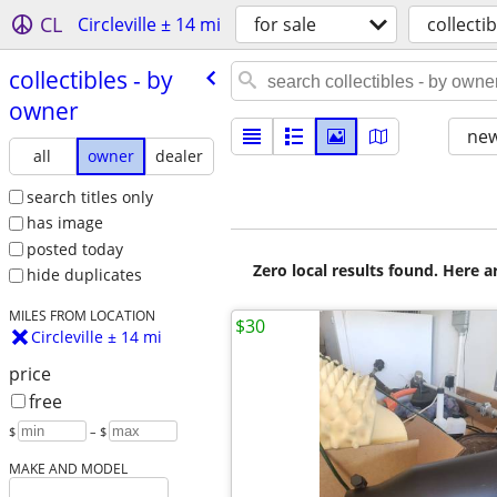
CL
Circleville ± 14 mi
for sale
collectib
collectibles - by
owner
new
all
owner
dealer
search titles only
has image
posted today
Zero local results found. Here 
hide duplicates
MILES FROM LOCATION
$30
Circleville ± 14 mi
price
free
$
– $
MAKE AND MODEL