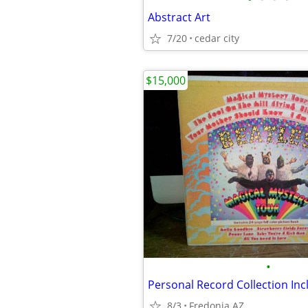
Abstract Art
7/20
cedar city
$15,000
•
8/3
Fredonia AZ