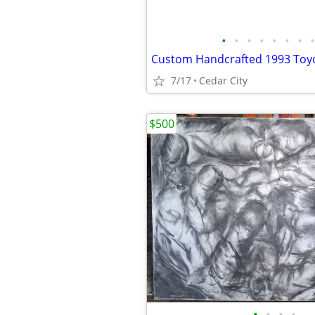
•
•
•
•
•
•
•
•
7/17
Cedar City
$500
•
•
•
•