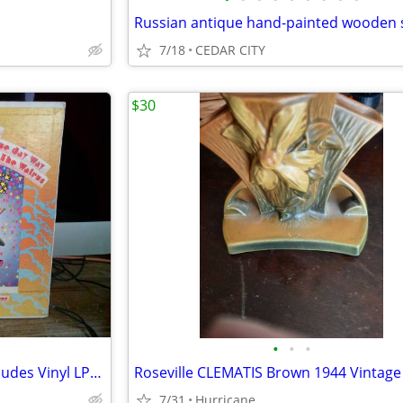
7/18
CEDAR CITY
$30
•
•
•
Personal Record Collection Includes Vinyl LPs from 1950s to 1980s
7/31
Hurricane