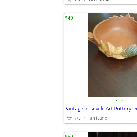
$40
•
•
7/31
Hurricane
$60