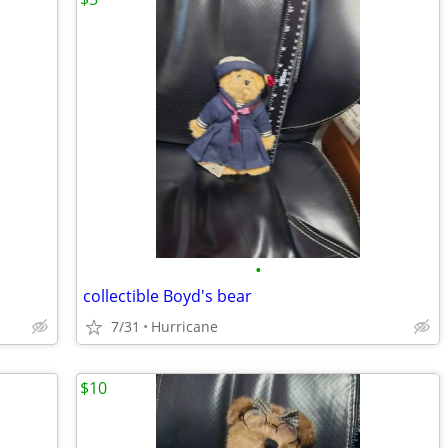
•
collectible Boyd's bear
7/31
Hurricane
$10