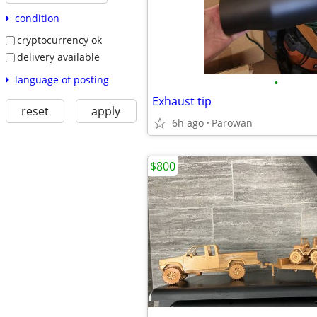
condition
cryptocurrency ok
delivery available
language of posting
•
Exhaust tip
reset
apply
6h ago
Parowan
$800