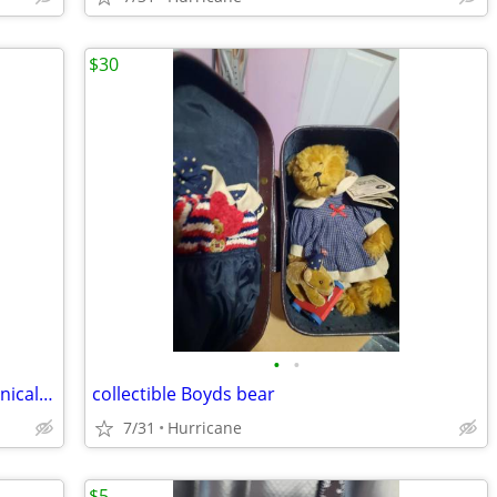
$30
•
•
vintage circus trick dog cast iron mechanical coin bank
collectible Boyds bear
7/31
Hurricane
$5