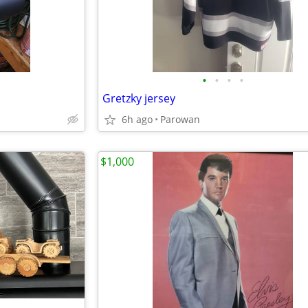
•
•
•
•
Gretzky jersey
6h ago
Parowan
$1,000