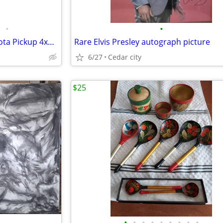
•
•
Custom Handcrafted 1993 Toyota Pickup 4x4 & Tilt Trailer Wooden Model Set
Rare Elvis Presley autograph picture
6/27
Cedar city
$25
•
•
•
•
•
•
•
•
•