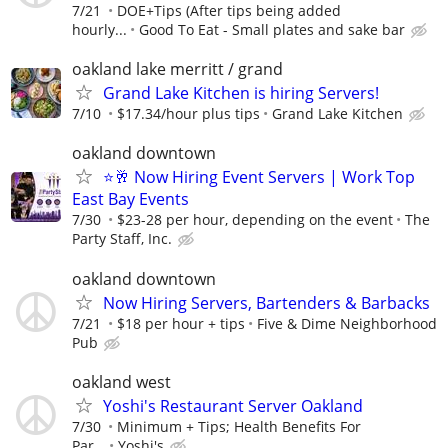
7/21
DOE+Tips (After tips being added
hourly...
Good To Eat - Small plates and sake bar
oakland lake merritt / grand
Grand Lake Kitchen is hiring Servers!
7/10
$17.34/hour plus tips
Grand Lake Kitchen
oakland downtown
⭐🥂 Now Hiring Event Servers | Work Top
East Bay Events
7/30
$23-28 per hour, depending on the event
The
Party Staff, Inc.
oakland downtown
Now Hiring Servers, Bartenders & Barbacks
7/21
$18 per hour + tips
Five & Dime Neighborhood
Pub
oakland west
Yoshi's Restaurant Server Oakland
7/30
Minimum + Tips; Health Benefits For
Par...
Yoshi's