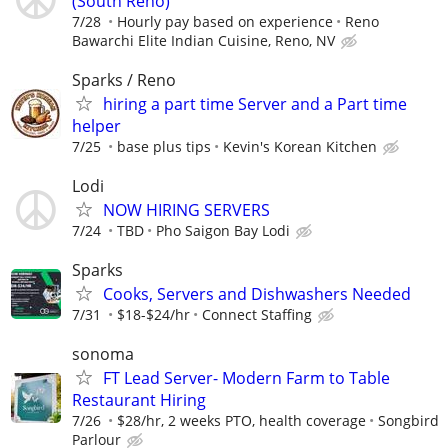
(South Reno)
7/28
Hourly pay based on experience
Reno
Bawarchi Elite Indian Cuisine, Reno, NV
Sparks / Reno
hiring a part time Server and a Part time
helper
7/25
base plus tips
Kevin's Korean Kitchen
Lodi
NOW HIRING SERVERS
7/24
TBD
Pho Saigon Bay Lodi
Sparks
Cooks, Servers and Dishwashers Needed
7/31
$18-$24/hr
Connect Staffing
sonoma
FT Lead Server- Modern Farm to Table
Restaurant Hiring
7/26
$28/hr, 2 weeks PTO, health coverage
Songbird
Parlour