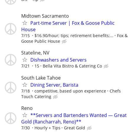
Midtown Sacramento
Part-time Server | Fox & Goose Public
House
7/15
$16.90/hour; tips; retirement benefits;...
Fox &
Goose Public House
Stateline, NV
Dishwashers and Servers
7/21
15
Bella Vita Bistro & Catering Co
South Lake Tahoe
Dining Server, Barista
7/18
competitive, based upon experience
Chefs
Touch Catering
Reno
**Servers and Bartenders Wanted — Great
Gold (Rancharrah, Reno)**
7/30
Hourly + Tips
Great Gold