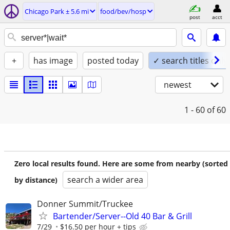
Chicago Park ± 5.6 mi
food/bev/hosp
post
acct
+
has image
posted today
✓ search titles only
newest
1 - 60
of 60
Zero local results found. Here are some from nearby (sorted
search a wider area
by distance)
Donner Summit/Truckee
Bartender/Server--Old 40 Bar & Grill
7/29
$16.50 per hour + tips