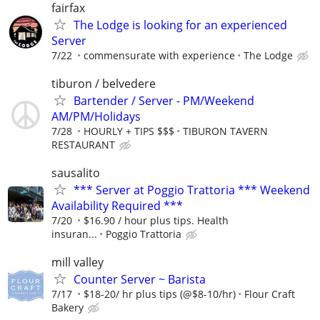
fairfax
The Lodge is looking for an experienced
Server
7/22
commensurate with experience
The Lodge
tiburon / belvedere
Bartender / Server - PM/Weekend
AM/PM/Holidays
7/28
HOURLY + TIPS $$$
TIBURON TAVERN
RESTAURANT
sausalito
*** Server at Poggio Trattoria *** Weekend
Availability Required ***
7/20
$16.90 / hour plus tips. Health
insuran...
Poggio Trattoria
mill valley
Counter Server ~ Barista
7/17
$18-20/ hr plus tips (@$8-10/hr)
Flour Craft
Bakery