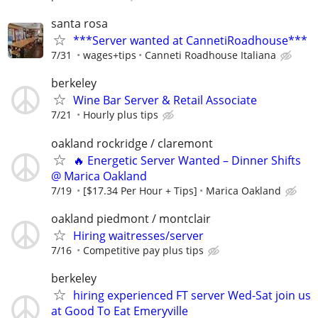
santa rosa
***Server wanted at CannetiRoadhouse***
7/31
wages+tips
Canneti Roadhouse Italiana
berkeley
Wine Bar Server & Retail Associate
7/21
Hourly plus tips
oakland rockridge / claremont
🔥 Energetic Server Wanted – Dinner Shifts
@ Marica Oakland
7/19
[$17.34 Per Hour + Tips]
Marica Oakland
oakland piedmont / montclair
Hiring waitresses/server
7/16
Competitive pay plus tips
berkeley
hiring experienced FT server Wed-Sat join us
at Good To Eat Emeryville