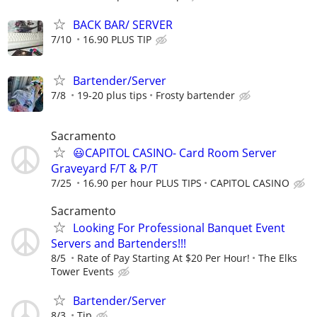
BACK BAR/ SERVER
7/10
16.90 PLUS TIP
Bartender/Server
7/8
19-20 plus tips
Frosty bartender
Sacramento
😃CAPITOL CASINO- Card Room Server
Graveyard F/T & P/T
7/25
16.90 per hour PLUS TIPS
CAPITOL CASINO
Sacramento
Looking For Professional Banquet Event
Servers and Bartenders!!!
8/5
Rate of Pay Starting At $20 Per Hour!
The Elks
Tower Events
Bartender/Server
8/3
Tip