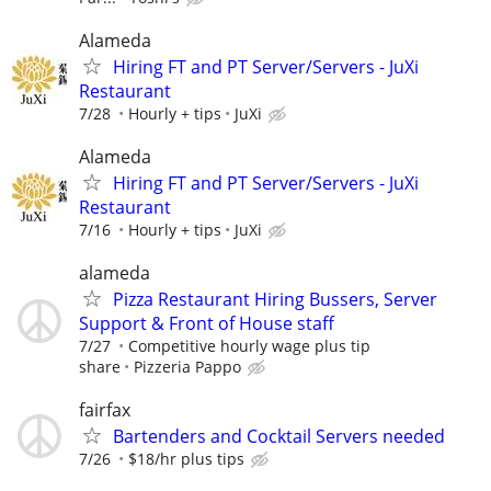
Alameda
Hiring FT and PT Server/Servers - JuXi
Restaurant
7/28
Hourly + tips
JuXi
Alameda
Hiring FT and PT Server/Servers - JuXi
Restaurant
7/16
Hourly + tips
JuXi
alameda
Pizza Restaurant Hiring Bussers, Server
Support & Front of House staff
7/27
Competitive hourly wage plus tip
share
Pizzeria Pappo
fairfax
Bartenders and Cocktail Servers needed
7/26
$18/hr plus tips