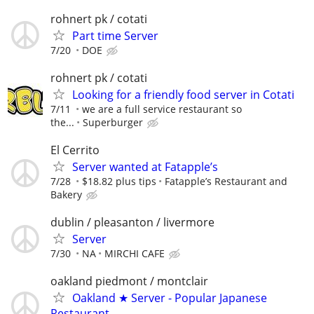
rohnert pk / cotati
Part time Server
7/20
DOE
rohnert pk / cotati
Looking for a friendly food server in Cotati
7/11
we are a full service restaurant so
the...
Superburger
El Cerrito
Server wanted at Fatapple’s
7/28
$18.82 plus tips
Fatapple’s Restaurant and
Bakery
dublin / pleasanton / livermore
Server
7/30
NA
MIRCHI CAFE
oakland piedmont / montclair
Oakland ★ Server - Popular Japanese
Restaurant