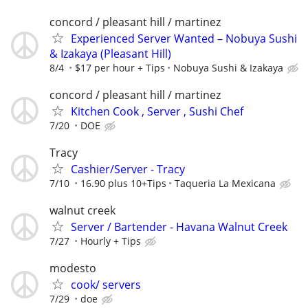
concord / pleasant hill / martinez
Experienced Server Wanted – Nobuya Sushi
& Izakaya (Pleasant Hill)
8/4
$17 per hour + Tips
Nobuya Sushi & Izakaya
concord / pleasant hill / martinez
Kitchen Cook , Server , Sushi Chef
7/20
DOE
Tracy
Cashier/Server - Tracy
7/10
16.90 plus 10+Tips
Taqueria La Mexicana
walnut creek
Server / Bartender - Havana Walnut Creek
7/27
Hourly + Tips
modesto
cook/ servers
7/29
doe