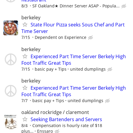
8/3
SF Oakland★ Dinner Server ASAP - Popula...
berkeley
State Flour Pizza seeks Sous Chef and Part
Time Server
7/15
Dependent on Experience
berkeley
Experienced Part Time Server Berkely High
Foot Traffic Great Tips
7/15
basic pay + Tips
united dumplings
berkeley
Experienced Part Time Server Berkely High
Foot Traffic Great Tips
7/7
basic pay + Tips
united dumplings
oakland rockridge / claremont
Seeking Bartenders and Servers
8/4
Compensation is hourly rate of $18
plus...
Enssaro