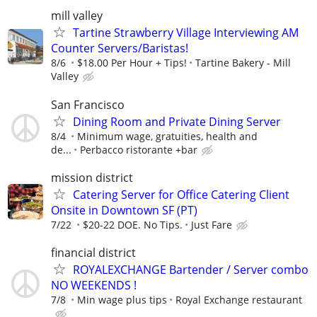
mill valley
Tartine Strawberry Village Interviewing AM
Counter Servers/Baristas!
8/6
$18.00 Per Hour + Tips!
Tartine Bakery - Mill
Valley
San Francisco
Dining Room and Private Dining Server
8/4
Minimum wage, gratuities, health and
de...
Perbacco ristorante +bar
mission district
Catering Server for Office Catering Client
Onsite in Downtown SF (PT)
7/22
$20-22 DOE. No Tips.
Just Fare
financial district
ROYALEXCHANGE Bartender / Server combo
NO WEEKENDS !
7/8
Min wage plus tips
Royal Exchange restaurant