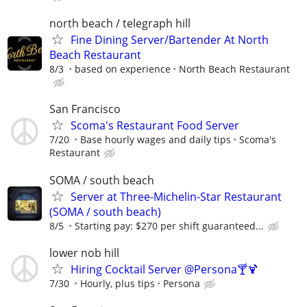
north beach / telegraph hill
Fine Dining Server/Bartender At North
Beach Restaurant
8/3
based on experience
North Beach Restaurant
San Francisco
Scoma's Restaurant Food Server
7/20
Base hourly wages and daily tips
Scoma's
Restaurant
SOMA / south beach
Server at Three-Michelin-Star Restaurant
(SOMA / south beach)
8/5
Starting pay: $270 per shift guaranteed...
lower nob hill
Hiring Cocktail Server @Persona🍸🍹
7/30
Hourly, plus tips
Persona