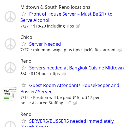
Midtown & South Reno locations
Front of House Server – Must Be 21+ to
Serve Alcohol!
7/27
$18-20 including Tips
Chico
Server Needed
7/27
minimum wage plus tips
Jack’s Restaurant
Reno
Servers needed at Bangkok Cuisine Midtown
8/4
$12/hour + tips
Guest Room Attendant/ Housekeeper and
Busser/ Server
7/12
Position will be paid $15 to $17 per
ho...
Assured Staffing LLC
Reno
SERVERS/BUSSERS needed immediately