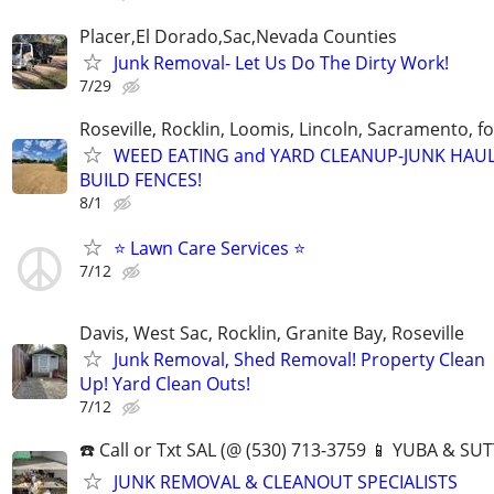
Placer,El Dorado,Sac,Nevada Counties
Junk Removal- Let Us Do The Dirty Work!
7/29
Roseville, Rocklin, Loomis, Lincoln, Sacramento, f
WEED EATING and YARD CLEANUP-JUNK HAUL
BUILD FENCES!
8/1
⭐ Lawn Care Services ⭐
7/12
Davis, West Sac, Rocklin, Granite Bay, Roseville
Junk Removal, Shed Removal! Property Clean
Up! Yard Clean Outs!
7/12
☎️ Call or Txt SAL (@ (530) 713-3759 📱 YUBA & 
JUNK REMOVAL & CLEANOUT SPECIALISTS