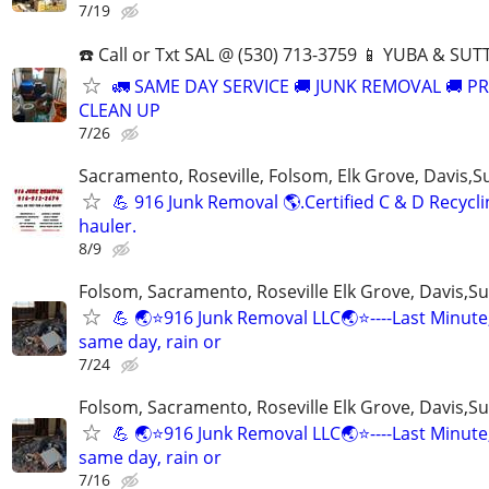
7/19
☎️ Call or Txt SAL @ (530) 713-3759 📱 YUBA & S
🚛 SAME DAY SERVICE 🚚 JUNK REMOVAL 🚚 P
CLEAN UP
7/26
Sacramento, Roseville, Folsom, Elk Grove, Davis,S
💪 916 Junk Removal 🌎.Certified C & D Recycli
hauler.
8/9
Folsom, Sacramento, Roseville Elk Grove, Davis,Su
💪 🌏⭐️916 Junk Removal LLC🌏⭐️----Last Minute
same day, rain or
7/24
Folsom, Sacramento, Roseville Elk Grove, Davis,Su
💪 🌏⭐️916 Junk Removal LLC🌏⭐️----Last Minute
same day, rain or
7/16