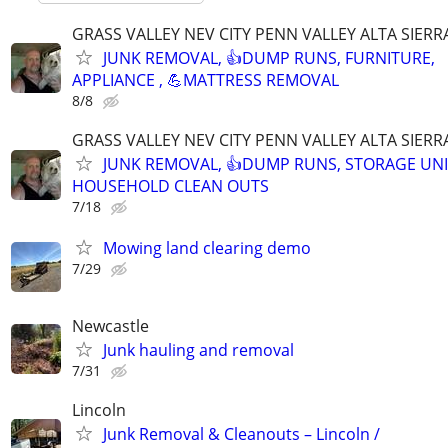
GRASS VALLEY NEV CITY PENN VALLEY ALTA SIERR
JUNK REMOVAL, 👍DUMP RUNS, FURNITURE,
APPLIANCE , 💪MATTRESS REMOVAL
8/8
GRASS VALLEY NEV CITY PENN VALLEY ALTA SIERR
JUNK REMOVAL, 👍DUMP RUNS, STORAGE UNI
HOUSEHOLD CLEAN OUTS
7/18
Mowing land clearing demo
7/29
Newcastle
Junk hauling and removal
7/31
Lincoln
Junk Removal & Cleanouts – Lincoln /