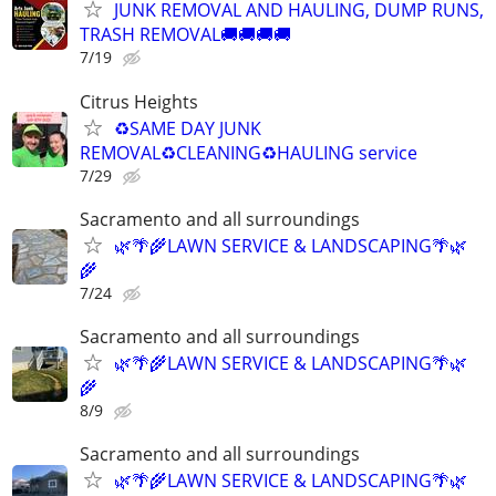
JUNK REMOVAL AND HAULING, DUMP RUNS,
TRASH REMOVAL🚚🚚🚚🚚
7/19
Citrus Heights
♻️SAME DAY JUNK
REMOVAL♻️CLEANING♻️HAULING service
7/29
Sacramento and all surroundings
🌿🌴🌾LAWN SERVICE & LANDSCAPING🌴🌿
🌾
7/24
Sacramento and all surroundings
🌿🌴🌾LAWN SERVICE & LANDSCAPING🌴🌿
🌾
8/9
Sacramento and all surroundings
🌿🌴🌾LAWN SERVICE & LANDSCAPING🌴🌿