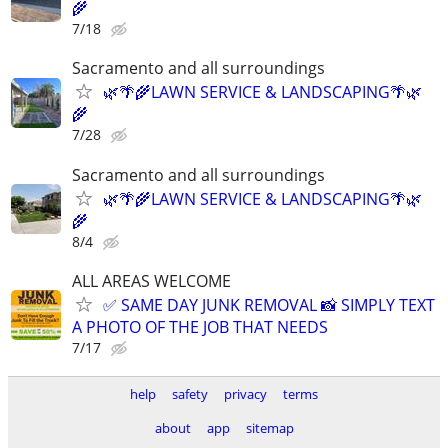
🌾
7/18
Sacramento and all surroundings
🌿🌴🌾LAWN SERVICE & LANDSCAPING🌴🌿
🌾
7/28
Sacramento and all surroundings
🌿🌴🌾LAWN SERVICE & LANDSCAPING🌴🌿
🌾
8/4
ALL AREAS WELCOME
✅ SAME DAY JUNK REMOVAL 📸 SIMPLY TEXT
A PHOTO OF THE JOB THAT NEEDS
7/17
help
safety
privacy
terms
about
app
sitemap