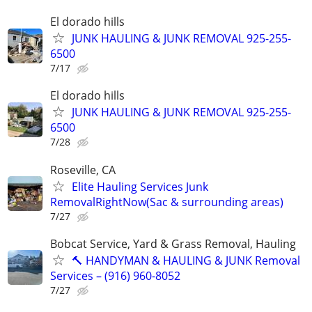
El dorado hills
JUNK HAULING & JUNK REMOVAL 925-255-
6500
7/17
El dorado hills
JUNK HAULING & JUNK REMOVAL 925-255-
6500
7/28
Roseville, CA
Elite Hauling Services Junk
RemovalRightNow(Sac & surrounding areas)
7/27
Bobcat Service, Yard & Grass Removal, Hauling
🔨 HANDYMAN & HAULING & JUNK Removal
Services – (916) 960-8052
7/27