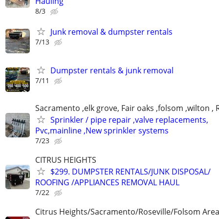
Hauling
8/3
Junk removal & dumpster rentals
7/13
Dumpster rentals & junk removal
7/11
Sacramento ,elk grove, Fair oaks ,folsom ,wilton , 
Sprinkler / pipe repair ,valve replacements,
Pvc,mainline ,New sprinkler systems
7/23
CITRUS HEIGHTS
$299. DUMPSTER RENTALS/JUNK DISPOSAL/
ROOFING /APPLIANCES REMOVAL HAUL
7/22
Citrus Heights/Sacramento/Roseville/Folsom Are