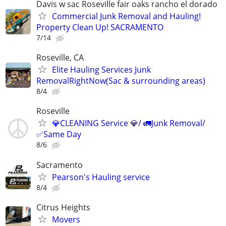
Davis w sac Roseville fair oaks rancho el dorado
Commercial Junk Removal and Hauling!
Property Clean Up! SACRAMENTO
7/14
Roseville, CA
Elite Hauling Services Junk
RemovalRightNow(Sac & surrounding areas)
8/4
Roseville
💎CLEANING Service 💎/ 🚛Junk Removal/
✅Same Day
8/6
Sacramento
Pearson's Hauling service
8/4
Citrus Heights
Movers