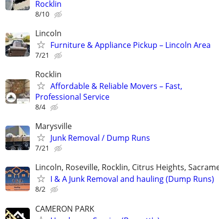
Rocklin
8/10
Lincoln
Furniture & Appliance Pickup – Lincoln Area
7/21
Rocklin
Affordable & Reliable Movers – Fast,
Professional Service
8/4
Marysville
Junk Removal / Dump Runs
7/21
Lincoln, Roseville, Rocklin, Citrus Heights, Sacra
I & A Junk Removal and hauling (Dump Runs)
8/2
CAMERON PARK