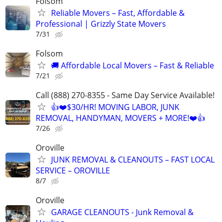
Folsom
Reliable Movers – Fast, Affordable &
Professional | Grizzly State Movers
7/31
Folsom
🚚 Affordable Local Movers – Fast & Reliable
7/21
Call (888) 270-8355 - Same Day Service Available!
👍❤️$30/HR! MOVING LABOR, JUNK
REMOVAL, HANDYMAN, MOVERS + MORE!❤️👍
7/26
Oroville
JUNK REMOVAL & CLEANOUTS – FAST LOCAL
SERVICE – OROVILLE
8/7
Oroville
GARAGE CLEANOUTS - Junk Removal &