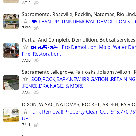
7/14
Sacramento, Roseville, Rocklin, Natomas, Rio Lind
🚚CLEAN UP-JUNK REMOVAL-DEMOLITION-SC
7/29
Partial And Complete Demolition. Bobcat services.
🏡 🚜🚒 🚛A-1 Pro Demolition. Mold, Water D
Fire, Restoration.
7/30
Sacramento ,elk grove, Fair oaks ,folsom ,wilton , 
SOD,ROCK,BARK,NEW IRRIGATION ,RETAINING
,FENCE,DRAINAGE, & MORE
7/23
DIXON, W SAC, NATOMAS, POCKET, ARDEN, FAIR O
Junk Removal! Property Clean Out! 916.770.7
UP!
7/11