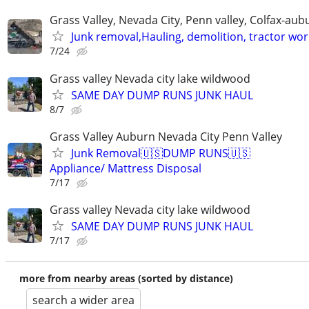
Grass Valley, Nevada City, Penn valley, Colfax-aub
Junk removal,Hauling, demolition, tractor wor
7/24
Grass valley Nevada city lake wildwood
SAME DAY DUMP RUNS JUNK HAUL
8/7
Grass Valley Auburn Nevada City Penn Valley
Junk Removal🇺🇸DUMP RUNS🇺🇸
Appliance/ Mattress Disposal
7/17
Grass valley Nevada city lake wildwood
SAME DAY DUMP RUNS JUNK HAUL
7/17
more from nearby areas (sorted by distance)
search a wider area