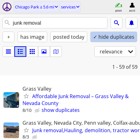
Chicago Park ± 5.6 mi
services
post
acct
+
has image
posted today
✓ hide duplicates
relevance
1 - 59
of 59
Grass Valley
Affordable Junk Removal – Grass Valley &
Nevada County
show duplicates
8/10
Grass Valley, Nevada City, Penn valley, Colfax-aub
Junk removal,Hauling, demolition, tractor wor
8/3