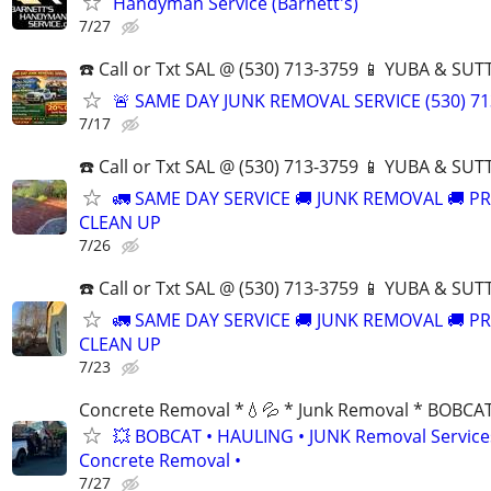
Handyman Service (Barnett's)
7/27
☎️ Call or Txt SAL @ (530) 713-3759 📱 YUBA & S
🚨 SAME DAY JUNK REMOVAL SERVICE (530) 71
7/17
☎️ Call or Txt SAL @ (530) 713-3759 📱 YUBA & S
🚛 SAME DAY SERVICE 🚚 JUNK REMOVAL 🚚 P
CLEAN UP
7/26
☎️ Call or Txt SAL @ (530) 713-3759 📱 YUBA & S
🚛 SAME DAY SERVICE 🚚 JUNK REMOVAL 🚚 P
CLEAN UP
7/23
Concrete Removal *💧💦 * Junk Removal * BOBCA
💥 BOBCAT • HAULING • JUNK Removal Services
Concrete Removal •
7/27