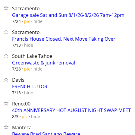
Sacramento
Garage sale Sat and Sun 8/1/26-8/2/26 7am-12pm
hide
7/24
pic
Sacramento
Francis House Closed, Next Move Taking Over
hide
7/13
South Lake Tahoe
Greenwaste & junk removal
hide
7/28
pic
Davis
FRENCH TUTOR
hide
7/13
Reno:00
40th ANNIVERSARY HOT AUGUST NIGHT SWAP MEET
hide
8/3
pic
Manteca
Beware Brad Santiago Beware