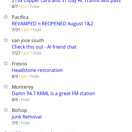
215$ Clipper card and 31 Day Ac Transit Bus pass
hide
8/7
pic
Pacifica
REVAMPED n REOPENED August 1&2
hide
7/31
pic
san jose south
Check this out - AI friend chat
hide
7/27
pic
Fresno
Headstone restoration
hide
8/3
pic
Monterey
Damn 94.7 KRML is a great FM station
hide
8/5
Bishop
Junk RemovaI
hide
7/5