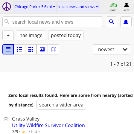
Chicago Park ± 5.6 mi
local news and views
post
acct
+
has image
posted today
newest
1 - 7
of 21
Zero local results found. Here are some from nearby (sorted
search a wider area
by distance)
Grass Valley
Utility Wildfire Survivor Coalition
hide
7/9
pic