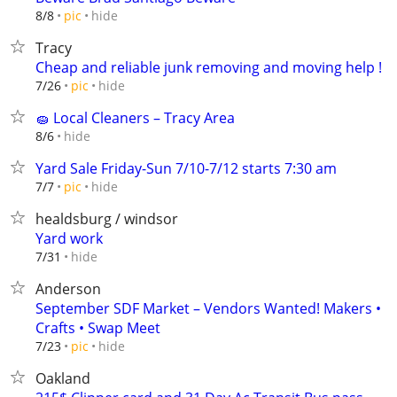
hide
8/8
pic
Tracy
Cheap and reliable junk removing and moving help !
hide
7/26
pic
🧽 Local Cleaners – Tracy Area
hide
8/6
Yard Sale Friday-Sun 7/10-7/12 starts 7:30 am
hide
7/7
pic
healdsburg / windsor
Yard work
hide
7/31
Anderson
September SDF Market – Vendors Wanted! Makers •
Crafts • Swap Meet
hide
7/23
pic
Oakland