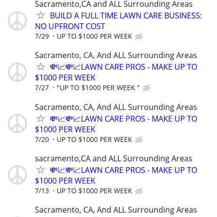
Sacramento,CA and ALL Surrounding Areas
BUILD A FULL TIME LAWN CARE BUSINESS:
NO UPFRONT COST
7/29
UP TO $1000 PER WEEK
Sacramento, CA, And ALL Surrounding Areas
💸📈💸📈LAWN CARE PROS - MAKE UP TO
$1000 PER WEEK
7/27
"UP TO $1000 PER WEEK "
Sacramento, CA, And ALL Surrounding Areas
💸📈💸📈LAWN CARE PROS - MAKE UP TO
$1000 PER WEEK
7/20
UP TO $1000 PER WEEK
sacramento,CA and ALL Surrounding Areas
💸📈💸📈LAWN CARE PROS - MAKE UP TO
$1000 PER WEEK
7/13
UP TO $1000 PER WEEK
Sacramento, CA, And ALL Surrounding Areas