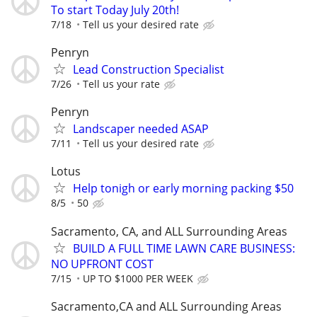
To start Today July 20th!
7/18
Tell us your desired rate
Penryn
Lead Construction Specialist
7/26
Tell us your rate
Penryn
Landscaper needed ASAP
7/11
Tell us your desired rate
Lotus
Help tonigh or early morning packing $50
8/5
50
Sacramento, CA, and ALL Surrounding Areas
BUILD A FULL TIME LAWN CARE BUSINESS:
NO UPFRONT COST
7/15
UP TO $1000 PER WEEK
Sacramento,CA and ALL Surrounding Areas