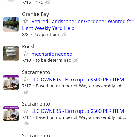
7/15
175
Granite Bay
Retired Landscaper or Gardener Wanted for
Light Weekly Yard Help
8/8
Pay per hour
Rocklin
mechanic needed
7/10
to be determined
Sacramento
LLC OWNERS - Earn up to $500 PER ITEM
7/17
Based on number of Wayfair assembly job...
Sacramento
LLC OWNERS - Earn up to $500 PER ITEM
7/12
Based on number of Wayfair assembly job...
Sacramento