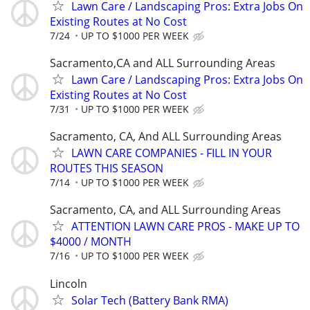
Lawn Care / Landscaping Pros: Extra Jobs On
Existing Routes at No Cost
7/24
UP TO $1000 PER WEEK
Sacramento,CA and ALL Surrounding Areas
Lawn Care / Landscaping Pros: Extra Jobs On
Existing Routes at No Cost
7/31
UP TO $1000 PER WEEK
Sacramento, CA, And ALL Surrounding Areas
LAWN CARE COMPANIES - FILL IN YOUR
ROUTES THIS SEASON
7/14
UP TO $1000 PER WEEK
Sacramento, CA, and ALL Surrounding Areas
ATTENTION LAWN CARE PROS - MAKE UP TO
$4000 / MONTH
7/16
UP TO $1000 PER WEEK
Lincoln
Solar Tech (Battery Bank RMA)