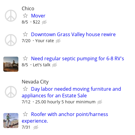
Chico
Mover
8/5
$22
Downtown Grass Valley house rewire
7/20
Your rate
Need regular septic pumping for 6-8 RV's
8/5
Let's talk
Nevada City
Day labor needed moving furniture and
appliances for an Estate Sale
7/12
25.00 hourly 5 hour minimum
Roofer with anchor point/harness
experience.
7/31