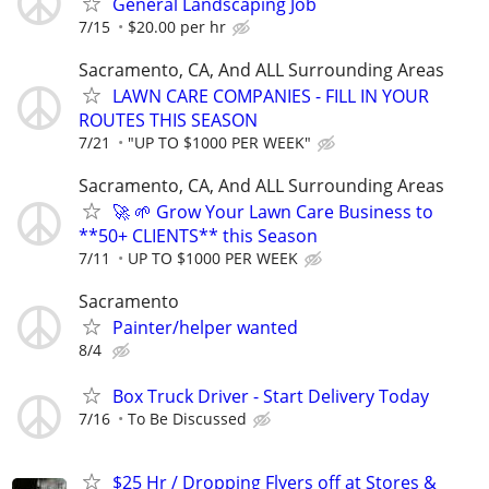
General Landscaping Job
7/15
$20.00 per hr
Sacramento, CA, And ALL Surrounding Areas
LAWN CARE COMPANIES - FILL IN YOUR
ROUTES THIS SEASON
7/21
"UP TO $1000 PER WEEK"
Sacramento, CA, And ALL Surrounding Areas
🚀 🌱 Grow Your Lawn Care Business to
**50+ CLIENTS** this Season
7/11
UP TO $1000 PER WEEK
Sacramento
Painter/helper wanted
8/4
Box Truck Driver - Start Delivery Today
7/16
To Be Discussed
$25 Hr / Dropping Flyers off at Stores &