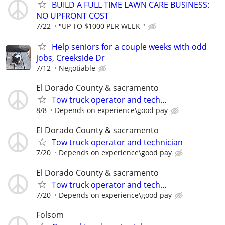
BUILD A FULL TIME LAWN CARE BUSINESS:
NO UPFRONT COST
7/22
"UP TO $1000 PER WEEK "
Help seniors for a couple weeks with odd
jobs, Creekside Dr
7/12
Negotiable
El Dorado County & sacramento
Tow truck operator and tech…
8/8
Depends on experience\good pay
El Dorado County & sacramento
Tow truck operator and technician
7/20
Depends on experience\good pay
El Dorado County & sacramento
Tow truck operator and tech…
7/20
Depends on experience\good pay
Folsom