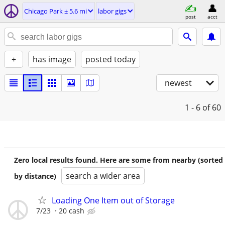
Chicago Park ± 5.6 mi
labor gigs
post
acct
+
has image
posted today
newest
1 - 6
of 60
Zero local results found. Here are some from nearby (sorted
search a wider area
by distance)
Loading One Item out of Storage
7/23
20 cash