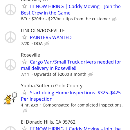
🏌️‍♂️NOW HIRING | Caddy Moving – Join the
Best Crew in the Game
8/9
$20/hr - $27/hr + tips from the customer
LINCOLN/ROSEVILLE
PAINTERS WANTED
7/20
DOA
Roseville
Cargo Van/Small Truck drivers needed for
mail delivery in Roseville!!
7/11
Upwards of $2000 a month
Yubba-Sutter n Gold County
Start doing Home Inspections: $325–$425
Per Inspection
4 hr. ago
Compensated for completed inspections.
El Dorado Hills, CA 95762
🏌️‍♂️NOW HIRING | Caddy Moving – Join the