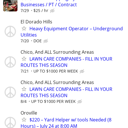
Businesses / PT / Contract
7/29
$25 / hr
El Dorado Hills
Heavy Equipment Operator – Underground
Utilities
7/20
DOE
Chico, And ALL Surrounding Areas
LAWN CARE COMPANIES - FILL IN YOUR
ROUTES THIS SEASON
7/21
UP TO $1000 PER WEEK
Chico, And ALL Surrounding Areas
LAWN CARE COMPANIES - FILL IN YOUR
ROUTES THIS SEASON
8/4
UP TO $1000 PER WEEK
Oroville
$220 – Yard Helper w/ tools Needed (8
Hours) – July 24 at 8:00 AM