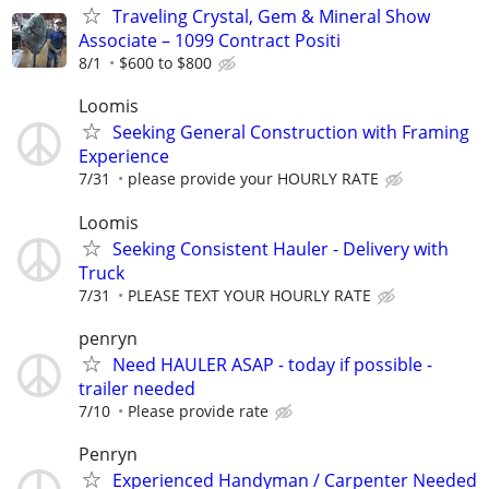
Traveling Crystal, Gem & Mineral Show
Associate – 1099 Contract Positi
8/1
$600 to $800
Loomis
Seeking General Construction with Framing
Experience
7/31
please provide your HOURLY RATE
Loomis
Seeking Consistent Hauler - Delivery with
Truck
7/31
PLEASE TEXT YOUR HOURLY RATE
penryn
Need HAULER ASAP - today if possible -
trailer needed
7/10
Please provide rate
Penryn
Experienced Handyman / Carpenter Needed