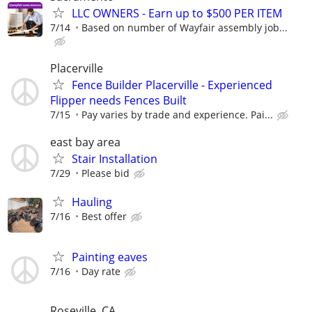
LLC OWNERS - Earn up to $500 PER ITEM
7/14
Based on number of Wayfair assembly job...
Placerville
Fence Builder Placerville - Experienced
Flipper needs Fences Built
7/15
Pay varies by trade and experience. Pai...
east bay area
Stair Installation
7/29
Please bid
Hauling
7/16
Best offer
Painting eaves
7/16
Day rate
Roseville, CA