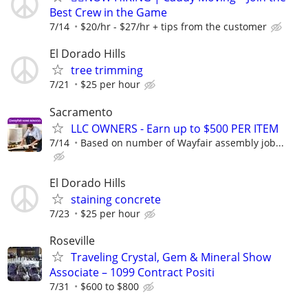
Best Crew in the Game
7/14
$20/hr - $27/hr + tips from the customer
El Dorado Hills
tree trimming
7/21
$25 per hour
Sacramento
LLC OWNERS - Earn up to $500 PER ITEM
7/14
Based on number of Wayfair assembly job...
El Dorado Hills
staining concrete
7/23
$25 per hour
Roseville
Traveling Crystal, Gem & Mineral Show
Associate – 1099 Contract Positi
7/31
$600 to $800